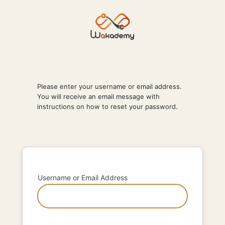
Lost
Password
Please enter your username or email address.
You will receive an email message with
instructions on how to reset your password.
Username or Email Address