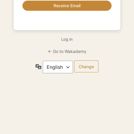
Log in
← Go to Wakademy
Language