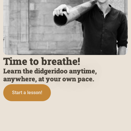
Time to breathe!
Learn the didgeridoo anytime,
anywhere, at your own pace.
Start a lesson!