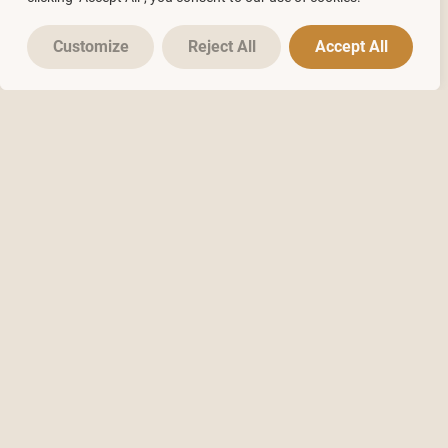
Customize
Reject All
Accept All
2
250
Online Courses
Videos
2500
8000
YouTube
Members