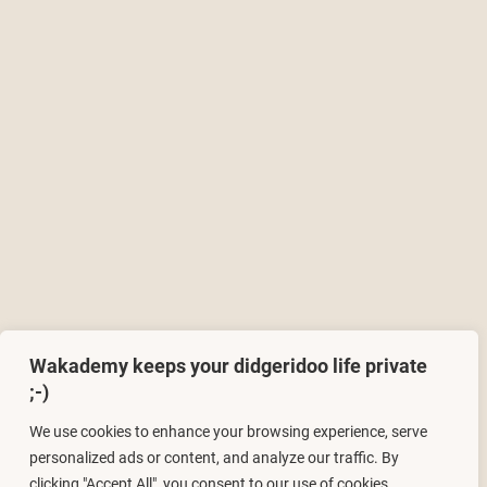
Wakademy keeps your didgeridoo life private
;-)
We use cookies to enhance your browsing experience, serve
personalized ads or content, and analyze our traffic. By
clicking "Accept All", you consent to our use of cookies.