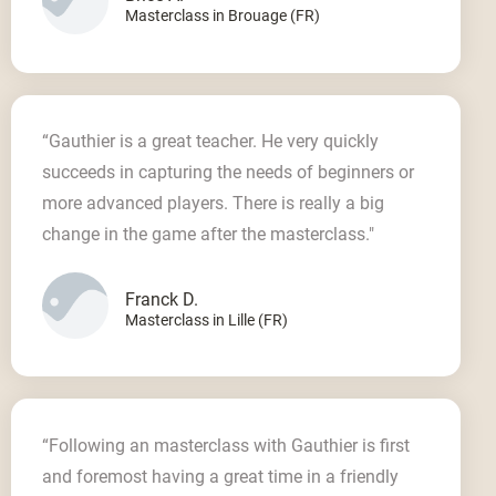
Masterclass in Brouage (FR)
“Gauthier is a great teacher. He very quickly
succeeds in capturing the needs of beginners or
more advanced players. There is really a big
change in the game after the masterclass."
Franck D.
Masterclass in Lille (FR)
“Following an masterclass with Gauthier is first
and foremost having a great time in a friendly