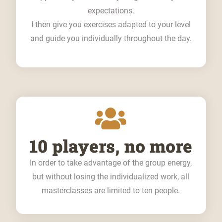
expectations.
I then give you exercises adapted to your level
and guide you individually throughout the day.
10 players, no more
In order to take advantage of the group energy,
but without losing the individualized work, all
masterclasses are limited to ten people.