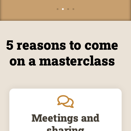
5 reasons to come
on a masterclass
Meetings and
sharing