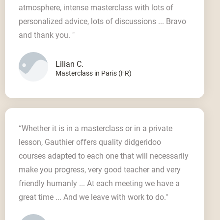
atmosphere, intense masterclass with lots of
personalized advice, lots of discussions ... Bravo
and thank you. "
Lilian C.
Masterclass in Paris (FR)
“Whether it is in a masterclass or in a private
lesson, Gauthier offers quality didgeridoo
courses adapted to each one that will necessarily
make you progress, very good teacher and very
friendly humanly ... At each meeting we have a
great time ... And we leave with work to do."