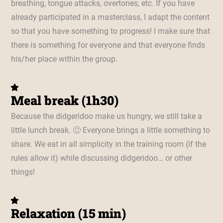
breathing, tongue attacks, overtones, etc. If you have
already participated in a masterclass, I adapt the content
so that you have something to progress! I make sure that
there is something for everyone and that everyone finds
his/her place within the group.
Meal break (1h30)
Because the didgeridoo make us hungry, we still take a
little lunch break. 🙂 Everyone brings a little something to
share. We eat in all simplicity in the training room (if the
rules allow it) while discussing didgeridoo… or other
things!
Relaxation (15 min)