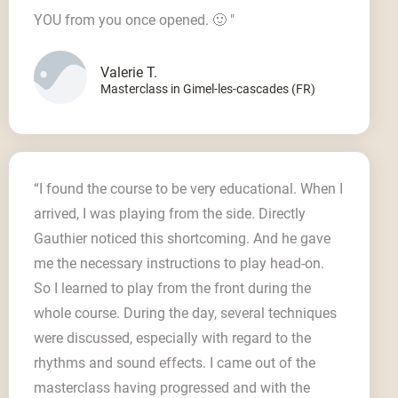
YOU from you once opened. 🙂 "
Valerie T.
Masterclass in Gimel-les-cascades (FR)
“I found the course to be very educational. When I
arrived, I was playing from the side. Directly
Gauthier noticed this shortcoming. And he gave
me the necessary instructions to play head-on.
So I learned to play from the front during the
whole course. During the day, several techniques
were discussed, especially with regard to the
rhythms and sound effects. I came out of the
masterclass having progressed and with the