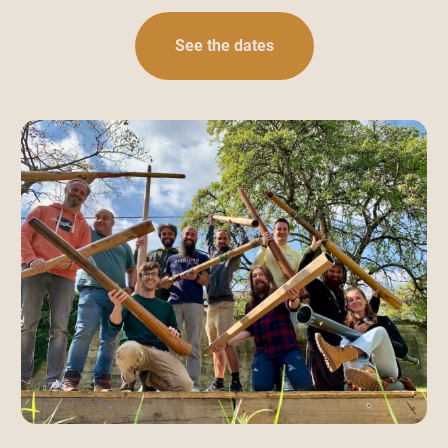
See the dates