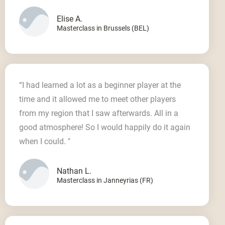
Elise A.
Masterclass in Brussels (BEL)
“I had learned a lot as a beginner player at the
time and it allowed me to meet other players
from my region that I saw afterwards. All in a
good atmosphere! So I would happily do it again
when I could. "
Nathan L.
Masterclass in Janneyrias (FR)