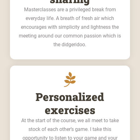
Masterclasses are a privileged break from
everyday life. A breath of fresh air which
encourages with simplicity and lightness the
meeting around our common passion which is
the didgeridoo.
Personalized
exercises
At the start of the course, we all meet to take
stock of each other’s game. I take this
opportunity to listen to your game and your