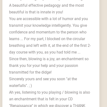
A beautiful effective pedagogy and the most
beautiful is that is innate in you!
You are accessible with a lot of humor and you
transmit your knowledge intelligently. You give
confidence and momentum to the person who
learns ... For my part, I blocked on the circular
breathing and left with it, at the end of the first 2-
day course with you, as you had told me ...
Since then, blowing is a joy, an enchantment so
thank you for your help and your passion
transmitted for the didge!
Sincerely yours and see you soon "at the
waterfalls". ; )
Ah yes, listening to you playing / blowing is also
an enchantment that is felt in your CD
"Renaissance" in which we discover a THANK