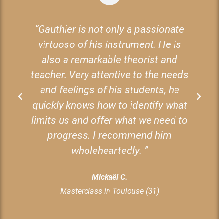
nd
“Gauthier is not only a passionate
virtuoso of his instrument. He is
also a remarkable theorist and
teacher. Very attentive to the needs
and feelings of his students, he
e
quickly knows how to identify what
limits us and offer what we need to
b
e
progress. I recommend him
t
wholeheartedly. ”
Mickaël C.
Masterclass in Toulouse (31)