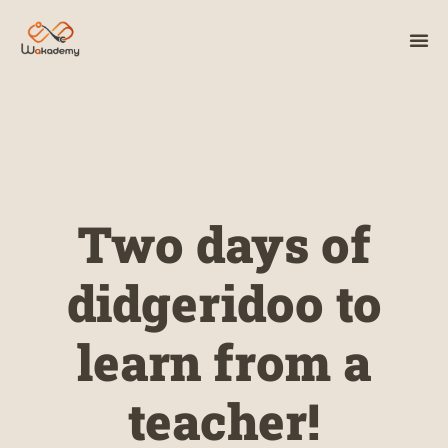
Two days of
didgeridoo to
learn from a
teacher!