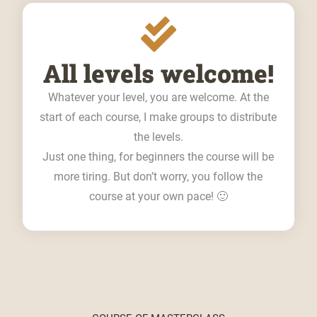
All levels welcome!
Whatever your level, you are welcome. At the
start of each course, I make groups to distribute
the levels.
Just one thing, for beginners the course will be
more tiring. But don’t worry, you follow the
course at your own pace! 🙂