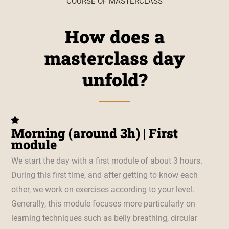
COURSE OF MASTERCLASS
How does a
masterclass day
unfold?
Morning (around 3h) | First
module
We start the day with a first module of about 3 hours.
During this first time, and after getting to know each
other, we work on exercises according to your level.
Generally, this module focuses more particularly on
learning techniques such as belly breathing, circular