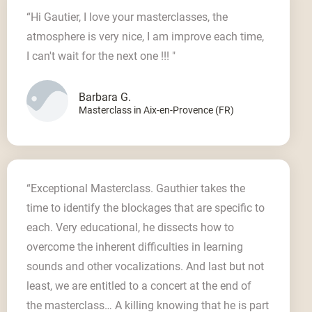
“Hi Gautier, I love your masterclasses, the
atmosphere is very nice, I am improve each time,
I can't wait for the next one !!! "
Barbara G.
Masterclass in Aix-en-Provence (FR)
“Exceptional Masterclass. Gauthier takes the
time to identify the blockages that are specific to
each. Very educational, he dissects how to
overcome the inherent difficulties in learning
sounds and other vocalizations. And last but not
least, we are entitled to a concert at the end of
the masterclass… A killing knowing that he is part