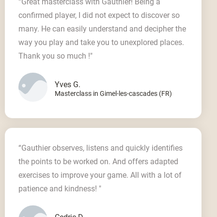
“Great masterclass with Gauthier! Being a
confirmed player, I did not expect to discover so
many. He can easily understand and decipher the
way you play and take you to unexplored places.
Thank you so much !"
Yves G.
Masterclass in Gimel-les-cascades (FR)
“Gauthier observes, listens and quickly identifies
the points to be worked on. And offers adapted
exercises to improve your game. All with a lot of
patience and kindness! "