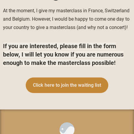
At the moment, I give my masterclass in France, Switzerland
and Belgium. However, I would be happy to come one day to
your country to give a masterclass (and why not a concert)!
If you are interested, please fill in the form
below, I will let you know if you are numerous
enough to make the masterclass possible!
Click here to join the waiting list