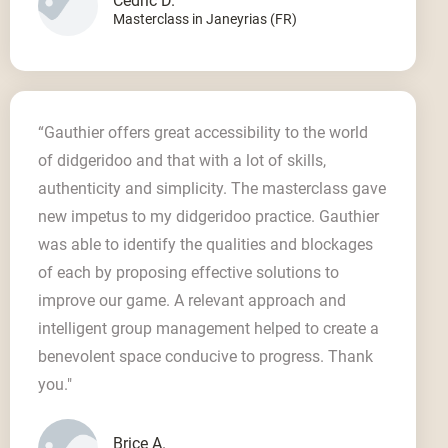
Cedric D.
Masterclass in Janeyrias (FR)
“Gauthier offers great accessibility to the world
of didgeridoo and that with a lot of skills,
authenticity and simplicity. The masterclass gave
new impetus to my didgeridoo practice. Gauthier
was able to identify the qualities and blockages
of each by proposing effective solutions to
improve our game. A relevant approach and
intelligent group management helped to create a
benevolent space conducive to progress. Thank
you."
Brice A.