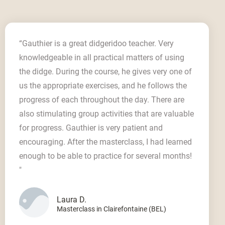
“Gauthier is a great didgeridoo teacher. Very
knowledgeable in all practical matters of using
the didge. During the course, he gives very one of
us the appropriate exercises, and he follows the
progress of each throughout the day. There are
also stimulating group activities that are valuable
for progress. Gauthier is very patient and
encouraging. After the masterclass, I had learned
enough to be able to practice for several months!
"
Laura D.
Masterclass in Clairefontaine (BEL)