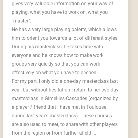
gives very valuable information on your way of
playing, what you have to work on, what you
"master".
He has a very large playing palette, which allows
him to orient you towards a lot of different styles.
During his masterclass, he takes time with
everyone and he knows how to make work
groups very quickly so that you can work
effectively on what you have to deepen.
For my part, I only did a one-day masterclass last
year, but without hesitation I return to her two-day
masterclass in Gimel-les-Cascades (organized by
a player / friend that I have met in Toulouse
during last year's masterclass). These courses
are also used to meet, to share with other players
from the region or from further afield ...