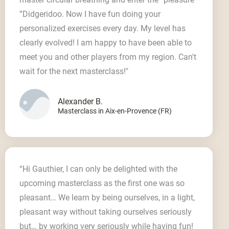
”Didgeridoo. Now I have fun doing your
personalized exercises every day. My level has
clearly evolved! I am happy to have been able to
meet you and other players from my region. Can't
wait for the next masterclass!"
Alexander B.
Masterclass in Aix-en-Provence (FR)
“Hi Gauthier, I can only be delighted with the
upcoming masterclass as the first one was so
pleasant… We learn by being ourselves, in a light,
pleasant way without taking ourselves seriously
but… by working very seriously while having fun!