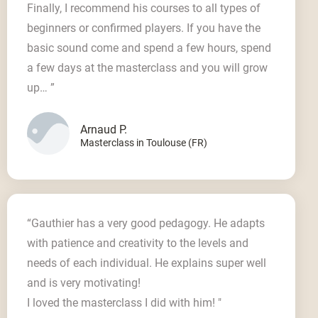
Finally, I recommend his courses to all types of
beginners or confirmed players. If you have the
basic sound come and spend a few hours, spend
a few days at the masterclass and you will grow
up… ”
Arnaud P.
Masterclass in Toulouse (FR)
“Gauthier has a very good pedagogy. He adapts
with patience and creativity to the levels and
needs of each individual. He explains super well
and is very motivating!
I loved the masterclass I did with him! "