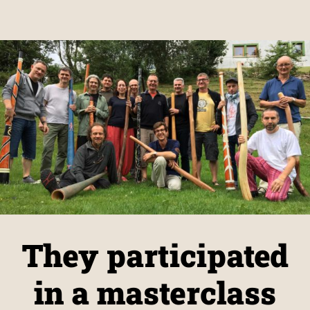
They participated
in a masterclass