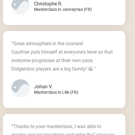
Christophe R.
Masterclass in Janneyrias (FR)
“Great atmosphere in the courses!
Gauthier puts himself at everyone's level so that
everyone progresses at their own pace.
Didgeridoo players are a big family! 😀 "
Johan V.
Masterclass in Lille (FR)
“Thanks to your masterclass, I was able to
master circular breathing and enter the“ pleasure