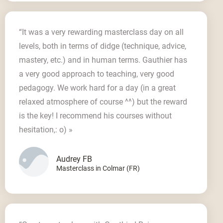
“It was a very rewarding masterclass day on all
levels, both in terms of didge (technique, advice,
mastery, etc.) and in human terms. Gauthier has
a very good approach to teaching, very good
pedagogy. We work hard for a day (in a great
relaxed atmosphere of course ^^) but the reward
is the key! I recommend his courses without
hesitation,: o) »
Audrey FB
Masterclass in Colmar (FR)