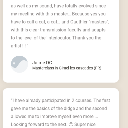
as well as my sound, have totally evolved since
my meeting with this master… Because yes you
have to call a cat, a cat… and Gauthier “masters”,
with this clear transmission faculty and adapts
to the level of the 'interlocutor. Thank you the
artist !!! "
Jaime DC
Masterclass in Gimel-les-cascades (FR)
“I have already participated in 2 courses. The first
gave me the basics of the didge and the second
allowed me to improve myself even more ...
Looking forward to the next. 🙂 Super nice