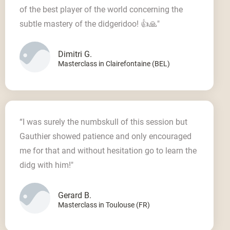
of the best player of the world concerning the
subtle mastery of the didgeridoo! 👍🙏"
Dimitri G.
Masterclass in Clairefontaine (BEL)
“I was surely the numbskull of this session but
Gauthier showed patience and only encouraged
me for that and without hesitation go to learn the
didg with him!"
Gerard B.
Masterclass in Toulouse (FR)