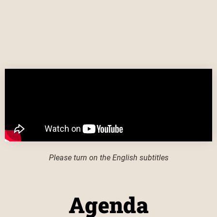
Please turn on the English subtitles
Agenda