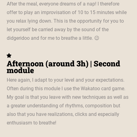
After the meal, everyone dreams of a nap! I therefore
offer to play an improvisation of 10 to 15 minutes while
you relax lying down. This is the opportunity for you to
let yourself be carried away by the sound of the
didgeridoo and for me to breathe a little. 😉
Afternoon (around 3h) | Second
module
Here again, I adapt to your level and your expectations.
Often during this module I use the Wakatoo card game.
My goal is that you leave with new techniques as well as
a greater understanding of rhythms, composition but
also that you have realizations, clicks and especially
enthusiasm to breathe!