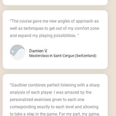
“The course gave me new angles of approach as
well as techniques to get out of my comfort zone
and expand my playing possibilities. "
Damien V.
Masterclass in Saint-Cergue (Switzerland)
“Gauthier combines perfect listening with a sharp
analysis of each player. I was amazed by the
personalized exercises given to each one
corresponding exactly to each level and allowing
to take a step in the game. For my part, my game,