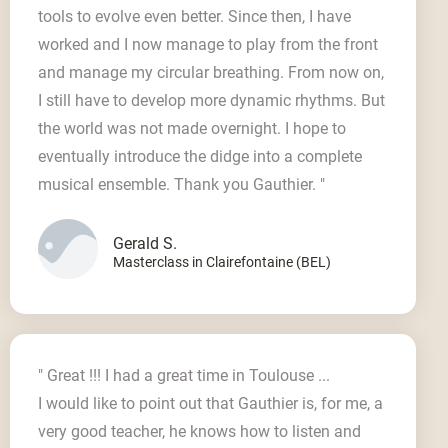
tools to evolve even better. Since then, I have
worked and I now manage to play from the front
and manage my circular breathing. From now on,
I still have to develop more dynamic rhythms. But
the world was not made overnight. I hope to
eventually introduce the didge into a complete
musical ensemble. Thank you Gauthier. "
Gerald S.
Masterclass in Clairefontaine (BEL)
" Great !!! I had a great time in Toulouse ...
I would like to point out that Gauthier is, for me, a
very good teacher, he knows how to listen and