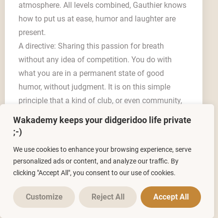
atmosphere. All levels combined, Gauthier knows
how to put us at ease, humor and laughter are
present.
A directive: Sharing this passion for breath
without any idea of competition. You do with
what you are in a permanent state of good
humor, without judgment. It is on this simple
principle that a kind of club, or even community,
is set up and create links between players, where
Wakademy keeps your didgeridoo life private
everyone feels free to share and exchange what
;-)
brings us together: the didgeridoo. This
We use cookies to enhance your browsing experience, serve
masterclass is experienced for me as a time of
personalized ads or content, and analyze our traffic. By
renewal and well-being widely and pleasantly
clicking "Accept All", you consent to our use of cookies.
shared. Thank you Gauthier »
Customize
Reject All
Accept All
Alain V.