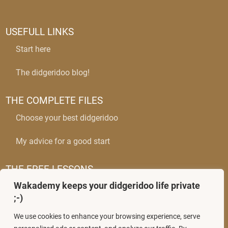
USEFULL LINKS
Start here
The didgeridoo blog!
THE COMPLETE FILES
Choose your best didgeridoo
My advice for a good start
THE FREE LESSONS
Wakademy keeps your didgeridoo life private
The circular breathing
;-)
Mastering wobbles
We use cookies to enhance your browsing experience, serve