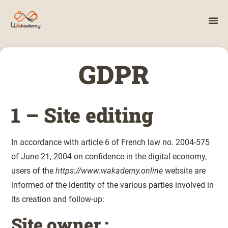
GDPR
1 – Site editing
In accordance with article 6 of French law no. 2004-575
of June 21, 2004 on confidence in the digital economy,
users of the
https://www.wakademy.online
website are
informed of the identity of the various parties involved in
its creation and follow-up:
Site owner :