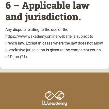
6 – Applicable law
and jurisdiction.
Any dispute relating to the use of the
https://www.wakademy.online website is subject to
French law. Except in cases where the law does not allow
it, exclusive jurisdiction is given to the competent courts
of Dijon (21).