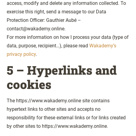
access, modify and delete any information collected. To
exercise this right, send a message to our Data
Protection Officer: Gauthier Aubé –
contact@wakademy.online.
For more information on how I process your data (type of
data, purpose, recipient…), please read
Wakademy’s
privacy policy
.
5 – Hyperlinks and
cookies
The https://www.wakademy.online site contains
hypertext links to other sites and accepts no
responsibility for these external links or for links created
by other sites to https://www.wakademy.online.