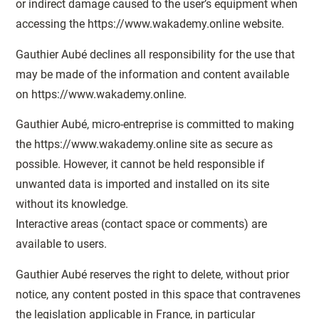
or indirect damage caused to the user’s equipment when
accessing the https://www.wakademy.online website.
Gauthier Aubé declines all responsibility for the use that
may be made of the information and content available
on https://www.wakademy.online.
Gauthier Aubé, micro-entreprise is committed to making
the https://www.wakademy.online site as secure as
possible. However, it cannot be held responsible if
unwanted data is imported and installed on its site
without its knowledge.
Interactive areas (contact space or comments) are
available to users.
Gauthier Aubé reserves the right to delete, without prior
notice, any content posted in this space that contravenes
the legislation applicable in France, in particular