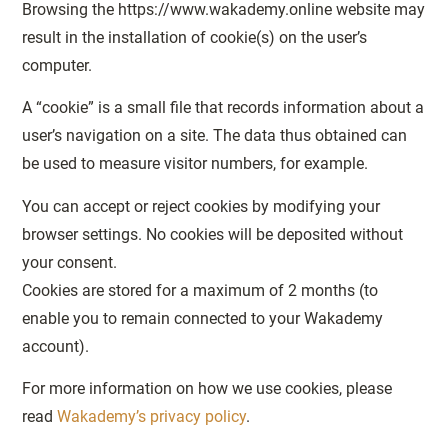
Browsing the https://www.wakademy.online website may
result in the installation of cookie(s) on the user’s
computer.
A “cookie” is a small file that records information about a
user’s navigation on a site. The data thus obtained can
be used to measure visitor numbers, for example.
You can accept or reject cookies by modifying your
browser settings. No cookies will be deposited without
your consent.
Cookies are stored for a maximum of 2 months (to
enable you to remain connected to your Wakademy
account).
For more information on how we use cookies, please
read
Wakademy’s privacy policy
.