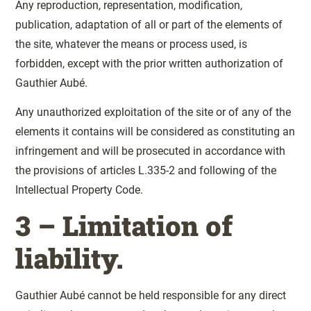
Any reproduction, representation, modification,
publication, adaptation of all or part of the elements of
the site, whatever the means or process used, is
forbidden, except with the prior written authorization of
Gauthier Aubé.
Any unauthorized exploitation of the site or of any of the
elements it contains will be considered as constituting an
infringement and will be prosecuted in accordance with
the provisions of articles L.335-2 and following of the
Intellectual Property Code.
3 – Limitation of
liability.
Gauthier Aubé cannot be held responsible for any direct