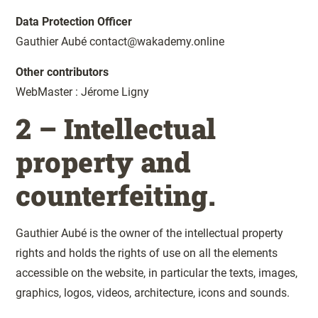
Data Protection Officer
Gauthier Aubé contact@wakademy.online
Other contributors
WebMaster : Jérome Ligny
2 – Intellectual
property and
counterfeiting.
Gauthier Aubé is the owner of the intellectual property
rights and holds the rights of use on all the elements
accessible on the website, in particular the texts, images,
graphics, logos, videos, architecture, icons and sounds.