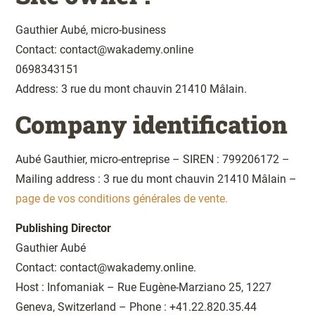
Gauthier Aubé, micro-business
Contact: contact@wakademy.online
0698343151
Address: 3 rue du mont chauvin 21410 Mâlain.
Company identification
Aubé Gauthier, micro-entreprise – SIREN : 799206172 –
Mailing address : 3 rue du mont chauvin 21410 Mâlain –
page de vos conditions générales de vente.
Publishing Director
Gauthier Aubé
Contact: contact@wakademy.online.
Host : Infomaniak – Rue Eugène-Marziano 25, 1227
Geneva, Switzerland – Phone : +41.22.820.35.44