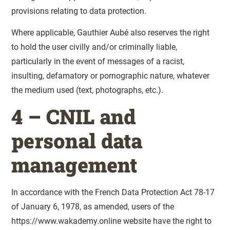
provisions relating to data protection.
Where applicable, Gauthier Aubé also reserves the right
to hold the user civilly and/or criminally liable,
particularly in the event of messages of a racist,
insulting, defamatory or pornographic nature, whatever
the medium used (text, photographs, etc.).
4 – CNIL and
personal data
management
In accordance with the French Data Protection Act 78-17
of January 6, 1978, as amended, users of the
https://www.wakademy.online website have the right to