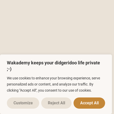
Wakademy keeps your didgeridoo life private
;-)
We use cookies to enhance your browsing experience, serve
personalized ads or content, and analyze our traffic. By
clicking "Accept All", you consent to our use of cookies.
Customize
Reject All
Accept All