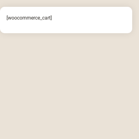
[woocommerce_cart]