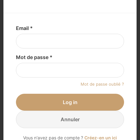
Loading...
Email *
Mot de passe *
Mot de passe oublié ?
Log in
Annuler
Vous n'avez pas de compte ?
Créez-en un ici