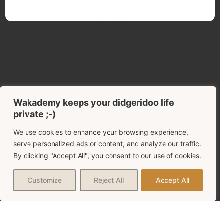
USEFULL LINKS
Start here
Wakademy keeps your didgeridoo life
private ;-)
The didgeridoo blog!
We use cookies to enhance your browsing experience,
serve personalized ads or content, and analyze our traffic.
THE COMPLETE FILES
By clicking "Accept All", you consent to our use of cookies.
Choose your best didgeridoo
Customize
Reject All
Accept All
My advice for a good start
THE FREE LESSONS