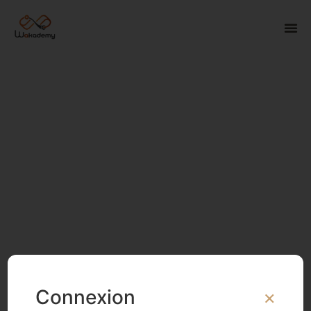
Connexion
×