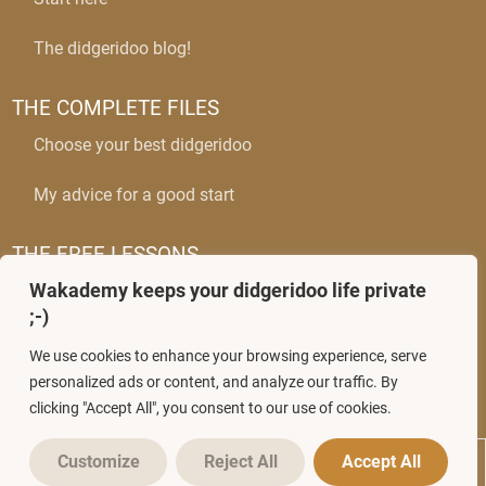
The didgeridoo blog!
THE COMPLETE FILES
Choose your best didgeridoo
My advice for a good start
THE FREE LESSONS
Wakademy keeps your didgeridoo life private
The circular breathing
;-)
Mastering wobbles
We use cookies to enhance your browsing experience, serve
personalized ads or content, and analyze our traffic. By
clicking "Accept All", you consent to our use of cookies.
Customize
Reject All
Accept All