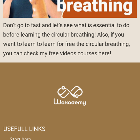
Don’t go to fast and let’s see what is essential to do
before learning the circular breathing! Also, if you
want to learn to learn for free the circular breathing,
you can check my free videos courses here!
USEFULL LINKS
Start here