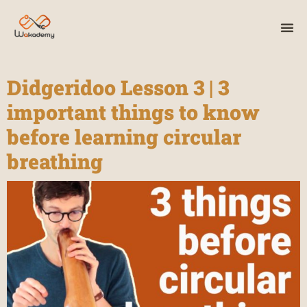
Didgeridoo Lesson 3 | 3
important things to know
before learning circular
breathing