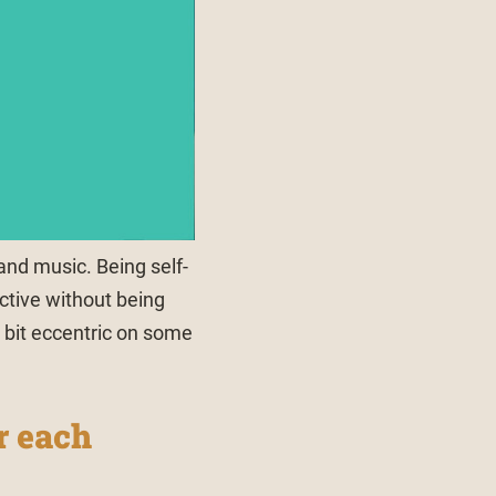
 and music. Being self-
ctive without being
a bit eccentric on some
r each