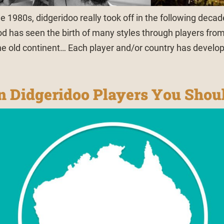
he 1980s, didgeridoo really took off in the following decad
od has seen the birth of many styles through players from 
the old continent… Each player and/or country has develop
an Didgeridoo Players You Sho