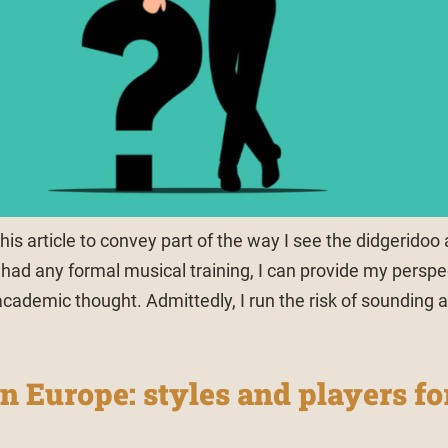
his article to convey part of the way I see the didgeridoo
had any formal musical training, I can provide my perspe
academic thought. Admittedly, I run the risk of sounding 
n Europe: styles and players fo