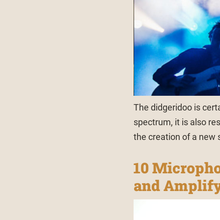
The didgeridoo is cert
spectrum, it is also r
the creation of a new s
10 Micropho
and Amplify