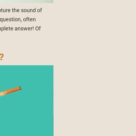
ture the sound of
 question, often
mplete answer! Of
?