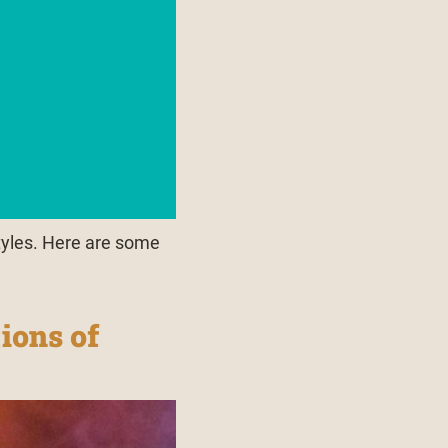
tyles. Here are some
ions of