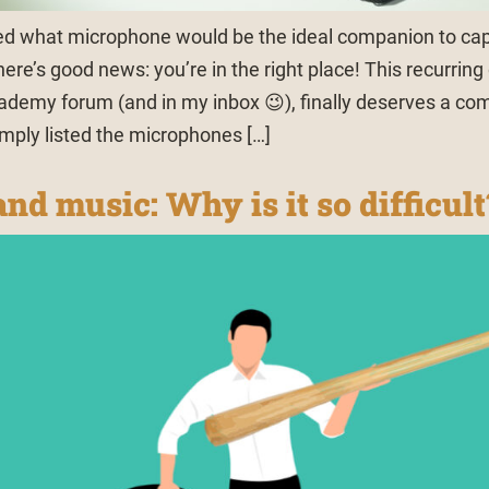
ed what microphone would be the ideal companion to cap
ere’s good news: you’re in the right place! This recurring
demy forum (and in my inbox 😉), finally deserves a co
imply listed the microphones […]
nd music: Why is it so difficult