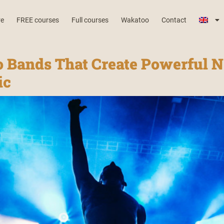
re
FREE courses
Full courses
Wakatoo
Contact
o Bands That Create Powerful N
ic