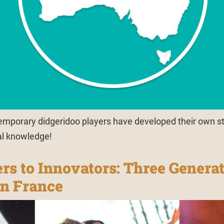
mporary didgeridoo players have developed their own s
al knowledge!
rs to Innovators: Three Generat
in France