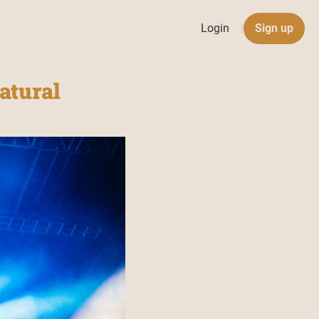
Login
|
Sign up
atural