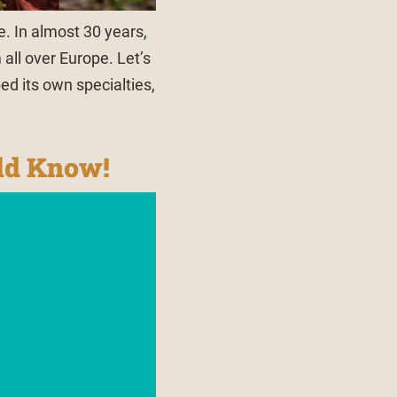
e. In almost 30 years,
all over Europe. Let’s
ed its own specialties,
uld Know!