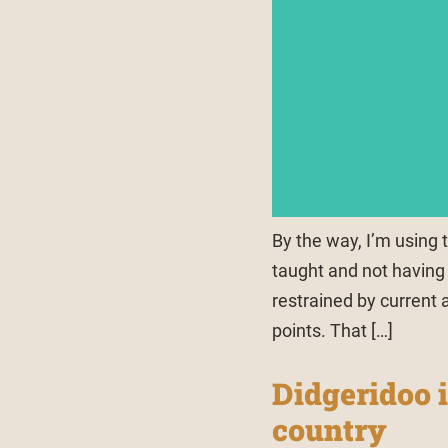
By the way, I’m using t
taught and not having 
restrained by current 
points. That […]
Didgeridoo i
country