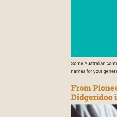
Some Australian conte
names for your gener
From Pionee
Didgeridoo 