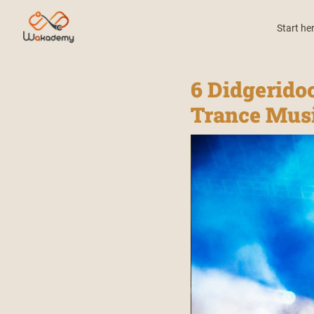
Start he
6 Didgerido
Trance Mus