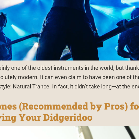
ainly one of the oldest instruments in the world, but thank
esolutely modern. It can even claim to have been one of th
tyle: Natural Trance. In fact, it didn’t take long—at the en
nes (Recommended by Pros) fo
ing Your Didgeridoo