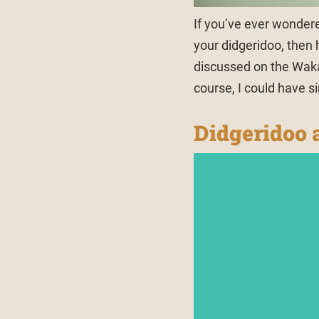
If you’ve ever wonder
your didgeridoo, then h
discussed on the Waka
course, I could have s
Didgeridoo a