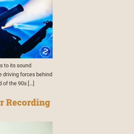
s to its sound
e driving forces behind
d of the 90s […]
r Recording