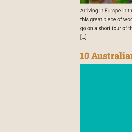
Arriving in Europe in t
this great piece of wo
go on a short tour of 
[…]
10 Australi