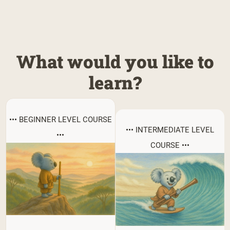
What would you like to
learn?
••• BEGINNER LEVEL COURSE
••• INTERMEDIATE LEVEL
•••
COURSE •••