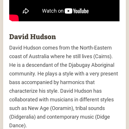
David Hudson
David Hudson comes from the North-Eastern
coast of Australia where he still lives (Cairns).
He is a descendant of the Djabugay Aboriginal
community. He plays a style with a very present
bass accompanied by harmonics that
characterize his style. David Hudson has
collaborated with musicians in different styles
such as New Age (Ooramin), tribal sounds
(Didgeralia) and contemporary music (Didge
Dance).