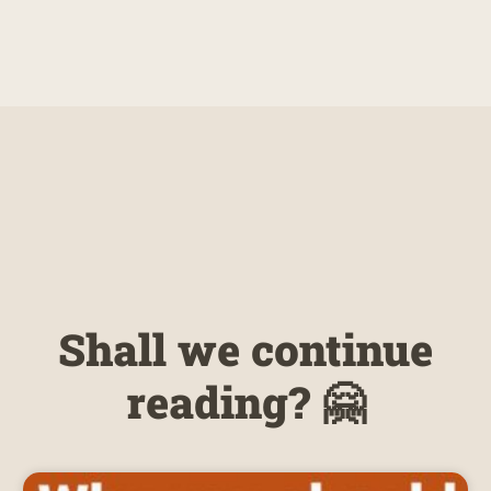
Shall we continue
reading? 🤗