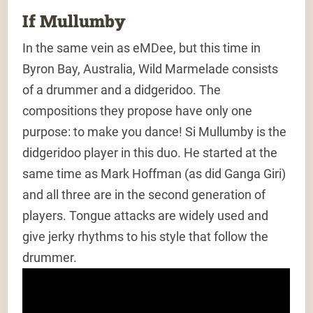
If Mullumby
In the same vein as eMDee, but this time in
Byron Bay, Australia, Wild Marmelade consists
of a drummer and a didgeridoo. The
compositions they propose have only one
purpose: to make you dance! Si Mullumby is the
didgeridoo player in this duo. He started at the
same time as Mark Hoffman (as did Ganga Giri)
and all three are in the second generation of
players. Tongue attacks are widely used and
give jerky rhythms to his style that follow the
drummer.