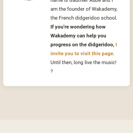
am the founder of Wakademy,
the French didgeridoo school.
If you're wondering how
Wakademy can help you
progress on the didgeridoo,
I
invite you to visit this page
.
Until then, long live the music!
?