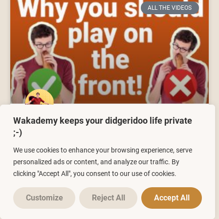
ALL THE VIDEOS
Wakademy keeps your didgeridoo life private
Didgeridoo Lesson 5 | Why you
;-)
should play your didgeridoo on
We use cookies to enhance your browsing experience, serve
the front!
personalized ads or content, and analyze our traffic. By
clicking "Accept All", you consent to our use of cookies.
28/03/2021
No Comments
Customize
Reject All
Accept All