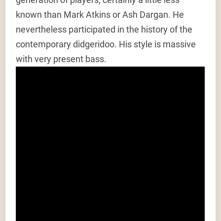
known than Mark Atkins or Ash Dargan. He
nevertheless participated in the history of the
contemporary didgeridoo. His style is massive
with very present bass.