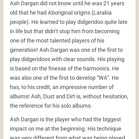
Ash Dargan did not know until he was 21 years
old that he had Aboriginal origins (Larakia
people). He learned to play didgeridoo quite late
in life but that didn’t stop him from becoming
one of the most talented players of his
generation! Ash Dargan was one of the first to
play didgeridoos with clear sounds. His playing
is based on the finesse of the harmonics. He
was also one of the first to develop “WA”. He
has, to his credit, an impressive number of
albums! Ash, Dust and Dirt is, without hesitation,
the reference for his solo albums.
Ash Dargan is the player who had the biggest
impact on me at the beginning. His technique
was very different from what was being played