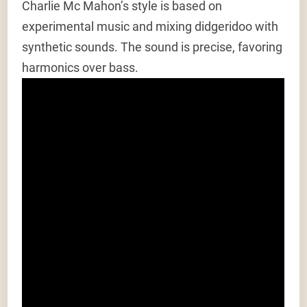
Charlie Mc Mahon’s style is based on
experimental music and mixing didgeridoo with
synthetic sounds. The sound is precise, favoring
harmonics over bass.