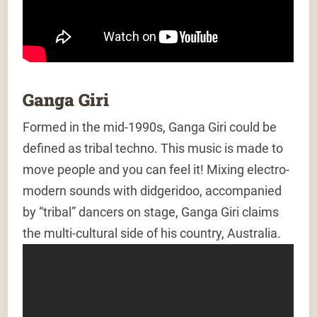
Ganga Giri
Formed in the mid-1990s, Ganga Giri could be
defined as tribal techno. This music is made to
move people and you can feel it! Mixing electro-
modern sounds with didgeridoo, accompanied
by “tribal” dancers on stage, Ganga Giri claims
the multi-cultural side of his country, Australia.