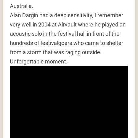
Australia.
Alan Dargin had a deep sensitivity, I remember
very well in 2004 at Airvault where he played an
acoustic solo in the festival hall in front of the
hundreds of festivalgoers who came to shelter
from a storm that was raging outside…
Unforgettable moment.