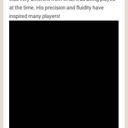
at the time. His precision and fluidity have
inspired many players!