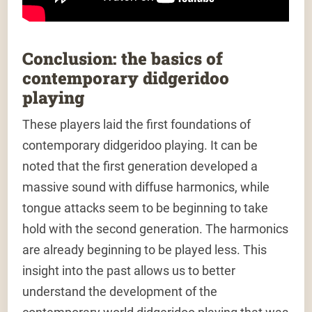
Conclusion: the basics of
contemporary didgeridoo
playing
These players laid the first foundations of
contemporary didgeridoo playing. It can be
noted that the first generation developed a
massive sound with diffuse harmonics, while
tongue attacks seem to be beginning to take
hold with the second generation. The harmonics
are already beginning to be played less. This
insight into the past allows us to better
understand the development of the