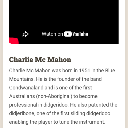
Charlie Mc Mahon
Charlie Mc Mahon was born in 1951 in the Blue
Mountains. He is the founder of the band
Gondwanaland and is one of the first
Australians (non-Aboriginal) to become
professional in didgeridoo. He also patented the
didjeribone, one of the first sliding didgeridoo
enabling the player to tune the instrument.