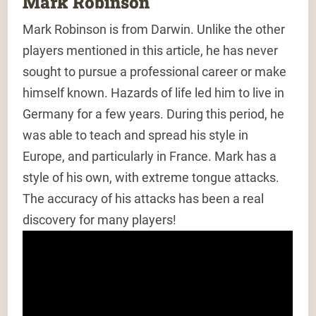
Mark Robinson
Mark Robinson is from Darwin. Unlike the other
players mentioned in this article, he has never
sought to pursue a professional career or make
himself known. Hazards of life led him to live in
Germany for a few years. During this period, he
was able to teach and spread his style in
Europe, and particularly in France. Mark has a
style of his own, with extreme tongue attacks.
The accuracy of his attacks has been a real
discovery for many players!