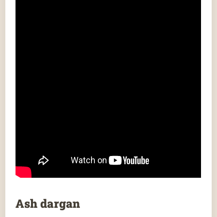
Ash dargan