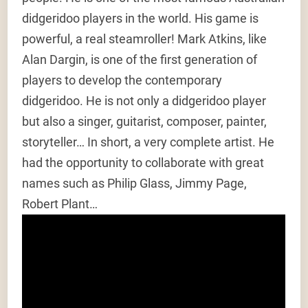
didgeridoo players in the world. His game is
powerful, a real steamroller! Mark Atkins, like
Alan Dargin, is one of the first generation of
players to develop the contemporary
didgeridoo. He is not only a didgeridoo player
but also a singer, guitarist, composer, painter,
storyteller… In short, a very complete artist. He
had the opportunity to collaborate with great
names such as Philip Glass, Jimmy Page,
Robert Plant…