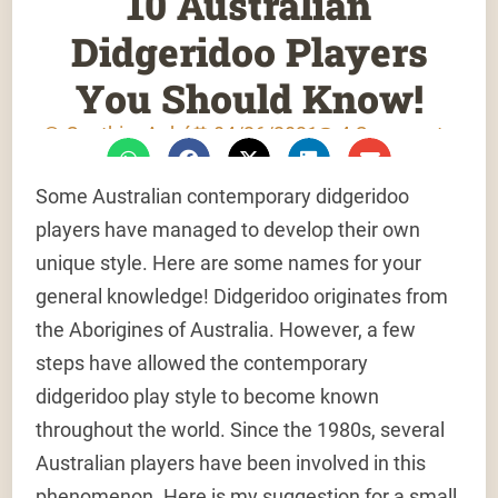
10 Australian
Didgeridoo Players
You Should Know!
Gauthier Aubé
04/26/2021
4 Comments
Some Australian contemporary didgeridoo
players have managed to develop their own
unique style. Here are some names for your
general knowledge! Didgeridoo originates from
the Aborigines of Australia. However, a few
steps have allowed the contemporary
didgeridoo play style to become known
throughout the world. Since the 1980s, several
Australian players have been involved in this
phenomenon. Here is my suggestion for a small