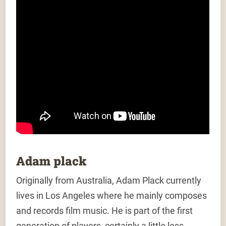
Adam plack
Originally from Australia, Adam Plack currently
lives in Los Angeles where he mainly composes
and records film music. He is part of the first
generation of players, certainly a little less