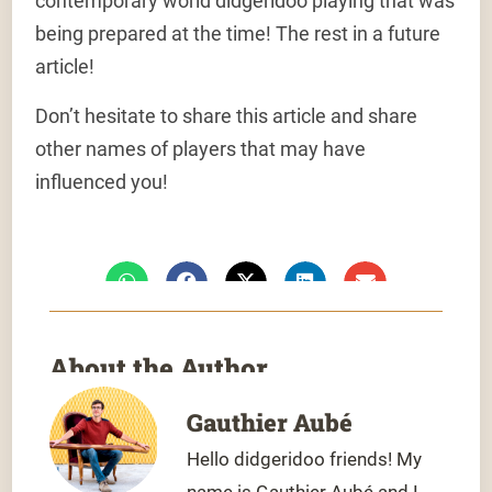
contemporary world didgeridoo playing that was
being prepared at the time! The rest in a future
article!
Don’t hesitate to share this article and share
other names of players that may have
influenced you!
About the Author
Gauthier Aubé
Hello didgeridoo friends! My
name is Gauthier Aubé and I