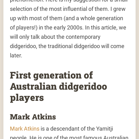
selection of the most influential of them. I grew
up with most of them (and a whole generation
of players!) in the early 2000s. In this article, we
will only talk about the contemporary
didgeridoo, the traditional didgeridoo will come
later.
First generation of
Australian didgeridoo
players
Mark Atkins
Mark Atkins
is a descendant of the Yamitji
people. He is one of the most famous Australian