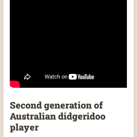
Second generation of
Australian didgeridoo
player