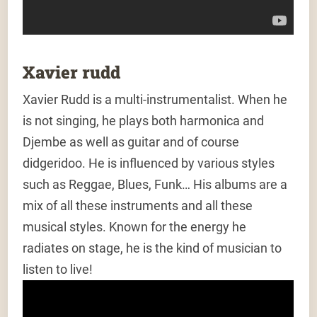
Xavier rudd
Xavier Rudd is a multi-instrumentalist. When he
is not singing, he plays both harmonica and
Djembe as well as guitar and of course
didgeridoo. He is influenced by various styles
such as Reggae, Blues, Funk… His albums are a
mix of all these instruments and all these
musical styles. Known for the energy he
radiates on stage, he is the kind of musician to
listen to live!