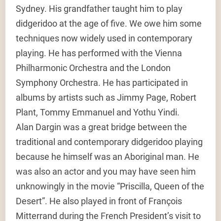
Sydney. His grandfather taught him to play
didgeridoo at the age of five. We owe him some
techniques now widely used in contemporary
playing. He has performed with the Vienna
Philharmonic Orchestra and the London
Symphony Orchestra. He has participated in
albums by artists such as Jimmy Page, Robert
Plant, Tommy Emmanuel and Yothu Yindi.
Alan Dargin was a great bridge between the
traditional and contemporary didgeridoo playing
because he himself was an Aboriginal man. He
was also an actor and you may have seen him
unknowingly in the movie “Priscilla, Queen of the
Desert”. He also played in front of François
Mitterrand during the French President’s visit to