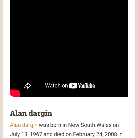
Alan dargin
Alan dargin
was born in New South Wales on
July 13, 1967 and died on February 24, 2008 in