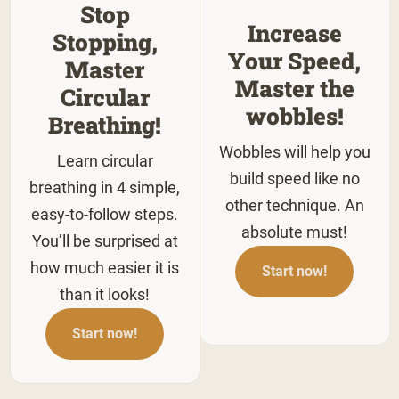
Stop
Increase
Stopping,
Your Speed,
Master
Master the
Circular
wobbles!
Breathing!
Wobbles will help you
Learn circular
build speed like no
breathing in 4 simple,
other technique. An
easy-to-follow steps.
absolute must!
You’ll be surprised at
how much easier it is
Start now!
than it looks!
Start now!