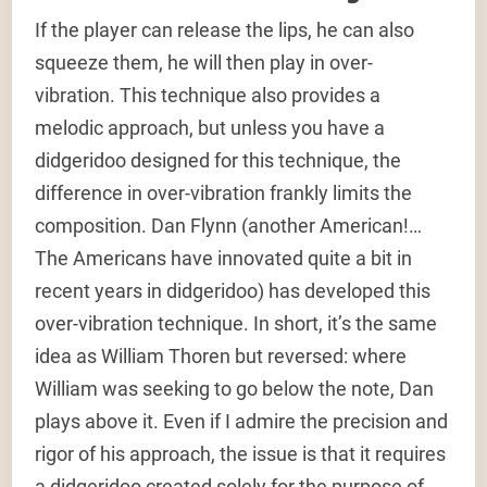
If the player can release the lips, he can also
squeeze them, he will then play in over-
vibration. This technique also provides a
melodic approach, but unless you have a
didgeridoo designed for this technique, the
difference in over-vibration frankly limits the
composition. Dan Flynn (another American!…
The Americans have innovated quite a bit in
recent years in didgeridoo) has developed this
over-vibration technique. In short, it’s the same
idea as William Thoren but reversed: where
William was seeking to go below the note, Dan
plays above it. Even if I admire the precision and
rigor of his approach, the issue is that it requires
a didgeridoo created solely for the purpose of