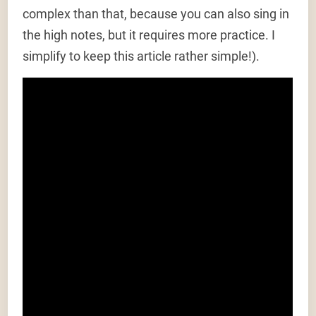
complex than that, because you can also sing in
the high notes, but it requires more practice. I
simplify to keep this article rather simple!).