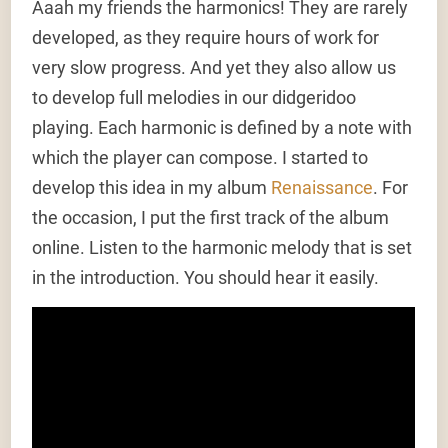
Aaah my friends the harmonics! They are rarely
developed, as they require hours of work for
very slow progress. And yet they also allow us
to develop full melodies in our didgeridoo
playing. Each harmonic is defined by a note with
which the player can compose. I started to
develop this idea in my album
Renaissance
. For
the occasion, I put the first track of the album
online. Listen to the harmonic melody that is set
in the introduction. You should hear it easily.