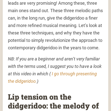
leads are very promising! Among these, three
main ones stand out. These three melodic paths
can, in the long run, give the didgeridoo a finer
and more refined musical meaning. Let’s look at
these three techniques, and why they have the
potential to simply revolutionize the approach to
contemporary didgeridoo in the years to come.
NB: If you are a beginner and aren’t very familiar
with the terms used, I suggest you to have a look
at this video in which (
I go through presenting
the didgeridoo.
)
Lip tension on the
didgeridoo: the melody of