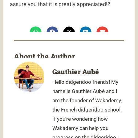
assure you that it is greatly appreciated!
?
About the Author
Gauthier Aubé
Hello didgeridoo friends! My
name is Gauthier Aubé and I
am the founder of Wakademy,
the French didgeridoo school.
If you're wondering how
Wakademy can help you
progress on the didgeridoo, I