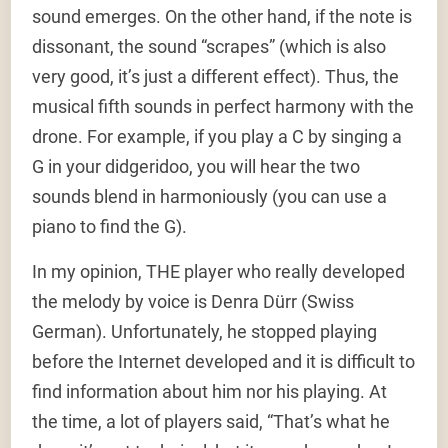
sound emerges. On the other hand, if the note is
dissonant, the sound “scrapes” (which is also
very good, it’s just a different effect). Thus, the
musical fifth sounds in perfect harmony with the
drone. For example, if you play a C by singing a
G in your didgeridoo, you will hear the two
sounds blend in harmoniously (you can use a
piano to find the G).
In my opinion, THE player who really developed
the melody by voice is Denra Dürr (Swiss
German). Unfortunately, he stopped playing
before the Internet developed and it is difficult to
find information about him nor his playing. At
the time, a lot of players said, “That’s what he