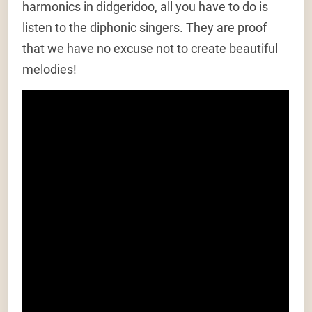
harmonics in didgeridoo, all you have to do is
listen to the diphonic singers. They are proof
that we have no excuse not to create beautiful
melodies!