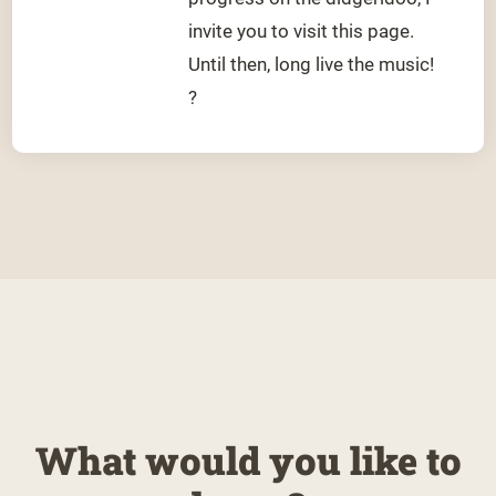
invite you to visit this page.
Until then, long live the music!
?
What would you like to