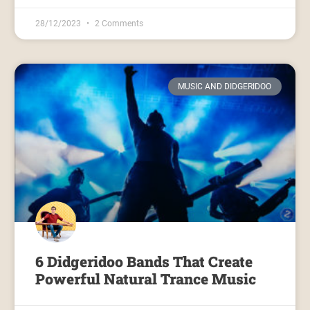
28/12/2023
2 Comments
MUSIC AND DIDGERIDOO
6 Didgeridoo Bands That Create
Powerful Natural Trance Music