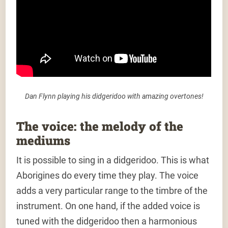
Dan Flynn playing his didgeridoo with amazing overtones!
The voice: the melody of the
mediums
It is possible to sing in a didgeridoo. This is what
Aborigines do every time they play. The voice
adds a very particular range to the timbre of the
instrument. On one hand, if the added voice is
tuned with the didgeridoo then a harmonious