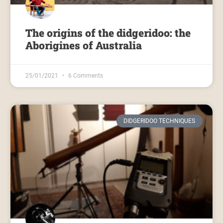
The origins of the didgeridoo: the
Aborigines of Australia
25/01/2021
6 Comments
DIDGERIDOO TECHNIQUES