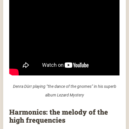
Denra Dürr playing “the dance of the gnomes” in his superb
album Lezard Mystery
Harmonics: the melody of the
high frequencies