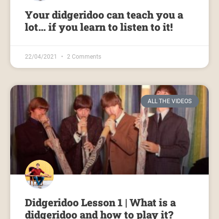
Your didgeridoo can teach you a
lot… if you learn to listen to it!
22/04/2021
2 Comments
ALL THE VIDEOS
Didgeridoo Lesson 1 | What is a
didgeridoo and how to play it?