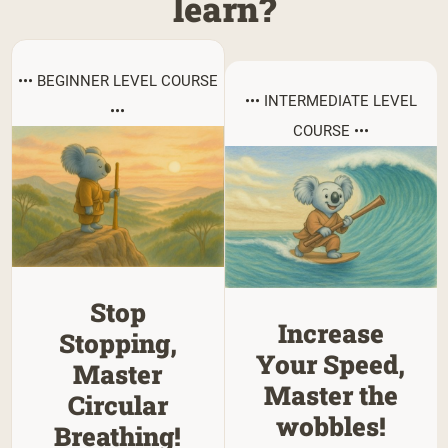
learn?
••• BEGINNER LEVEL COURSE
••• INTERMEDIATE LEVEL
•••
COURSE •••
Stop
Increase
Stopping,
Your Speed,
Master
Master the
Circular
wobbles!
Breathing!