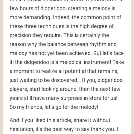
few hours of didgeridoo, creating a melody is
more demanding. Indeed, the common point of
these three techniques is the high degree of
precision they require. This is certainly the
reason why the balance between rhythm and
melody has not yet been achieved. But let’s face
it: the didgeridoo is a melodical instrument! Take
a moment to realize all potential that remains,
just waiting to be discovered… If you, didgeridoo
players, start looking around, then the next few
years still have many surprises in store for us!
So my friends, let’s go for the melody!
And if you liked this article, share it without
hesitation, it’s the best way to say thank you. I