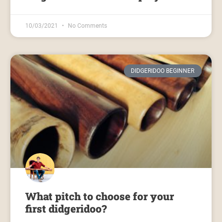
10/03/2021
No Comments
DIDGERIDOO BEGINNER
What pitch to choose for your
first didgeridoo?