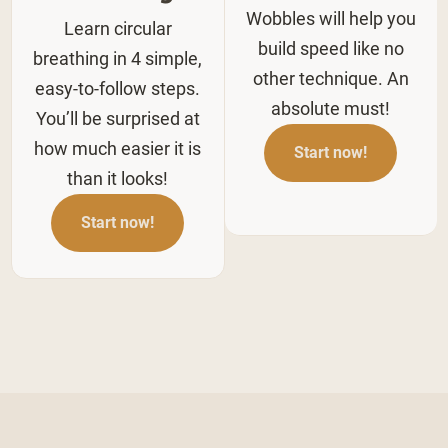
Wobbles will help you
Learn circular
build speed like no
breathing in 4 simple,
other technique. An
easy-to-follow steps.
absolute must!
You’ll be surprised at
how much easier it is
Start now!
than it looks!
Start now!