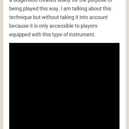
being played this way. I am talking about this
technique but without taking it into account
because it is only accessible to players
equipped with this type of instrument.