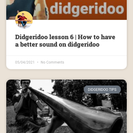
Didgeridoo lesson 6 | How to have
a better sound on didgeridoo
05/04/2021
No Comments
DIDGERIDOO TIPS