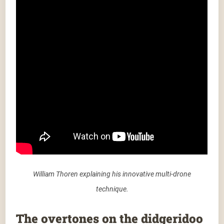
William Thoren explaining his innovative multi-drone
technique.
The overtones on the didgeridoo