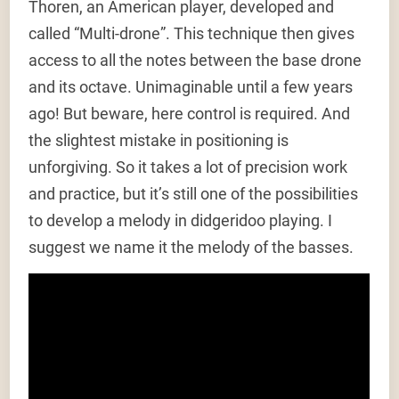
Thoren, an American player, developed and
called “Multi-drone”. This technique then gives
access to all the notes between the base drone
and its octave. Unimaginable until a few years
ago! But beware, here control is required. And
the slightest mistake in positioning is
unforgiving. So it takes a lot of precision work
and practice, but it’s still one of the possibilities
to develop a melody in didgeridoo playing. I
suggest we name it the melody of the basses.