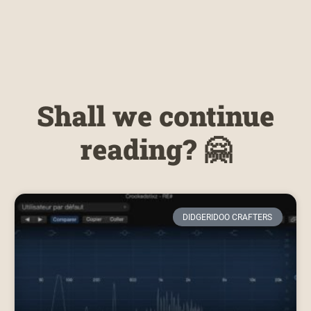
Shall we continue
reading? 🤗
DIDGERIDOO CRAFTERS