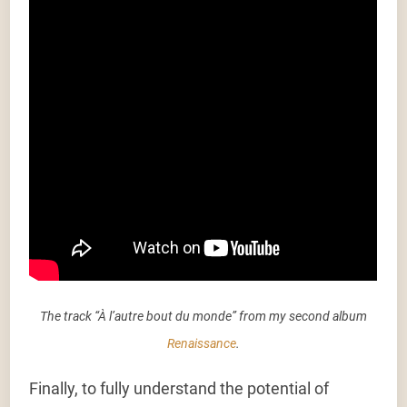
The track “À l’autre bout du monde” from my second album
Renaissance
.
Finally, to fully understand the potential of