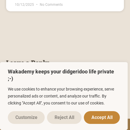
10/12/2025
No Comments
Leave a Reply
Wakademy keeps your didgeridoo life private
You must be
logged in
to post a comment.
;-)
We use cookies to enhance your browsing experience, serve
personalized ads or content, and analyze our traffic. By
clicking "Accept All", you consent to our use of cookies.
Customize
Reject All
Accept All