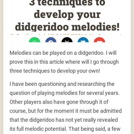
3 techniques to
develop your
didgeridoo melodies!
Gauthier Aubé
04/22/2021
No Comments
Melodies can be played on a didgeridoo. I will
prove this in this article where will I go through
three techniques to develop your own!
I have been questioning and researching the
question of playing melodies for several years.
Other players also have gone through it of
course, but for the moment it must be admitted
that the didgeridoo has not yet really revealed
its full melodic potential. That being said, a few