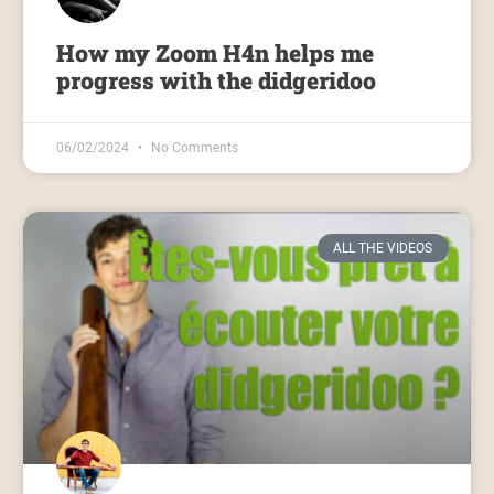
How my Zoom H4n helps me
progress with the didgeridoo
06/02/2024
No Comments
ALL THE VIDEOS