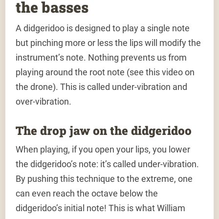
the basses
A didgeridoo is designed to play a single note
but pinching more or less the lips will modify the
instrument’s note. Nothing prevents us from
playing around the root note (see this video on
the drone). This is called under-vibration and
over-vibration.
The drop jaw on the didgeridoo
When playing, if you open your lips, you lower
the didgeridoo’s note: it’s called under-vibration.
By pushing this technique to the extreme, one
can even reach the octave below the
didgeridoo’s initial note! This is what William