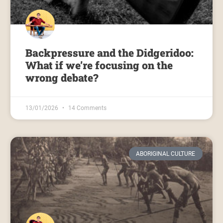
Backpressure and the Didgeridoo:
What if we’re focusing on the
wrong debate?
13/01/2026
14 Comments
ABORIGINAL CULTURE