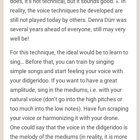
does, it’s not technical, but it sounds good. ». In
reality, the voice techniques he developed are
still not played today by others. Denra Dürr was
several years ahead of everyone, still may very
well be!
For this technique, the ideal would be to learn to
sing… Before that, you can train by singing
simple songs and start feeling your voice with
your didgeridoo. If you want to have a great
amplitude, sing in the mediums, i.e. with your
natural voice (don’t go into the high pitches or
too much into the low notes). Have fun scraping
your voice or harmonizing it with your drone.
One could say that the voice in the didgeridoo is
the melody of the mediums (in reality, it is more