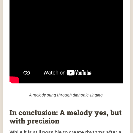
A melody sung through diphonic singing.
In conclusion: A melody yes, but
with precision
While it is still possible to create rhythms after a