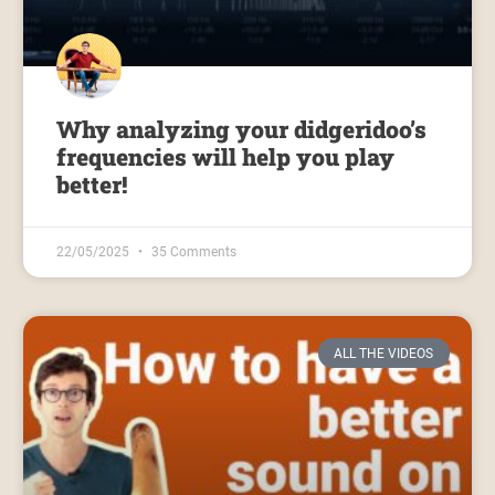
Why analyzing your didgeridoo’s
frequencies will help you play
better!
22/05/2025
35 Comments
ALL THE VIDEOS