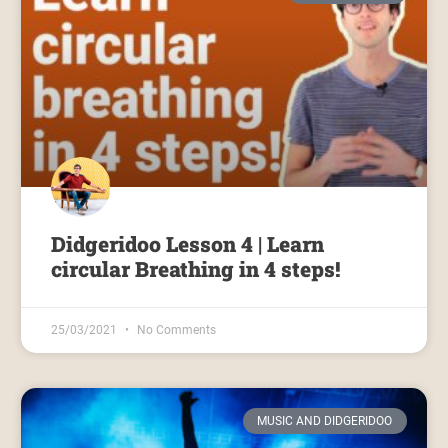
Didgeridoo Lesson 4 | Learn
circular Breathing in 4 steps!
25/03/2021
No Comments
MUSIC AND DIDGERIDOO