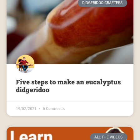
DIDGERIDOO CRAFTERS
Five steps to make an eucalyptus
didgeridoo
19/02/2021
6 Comments
ALL THE VIDEOS