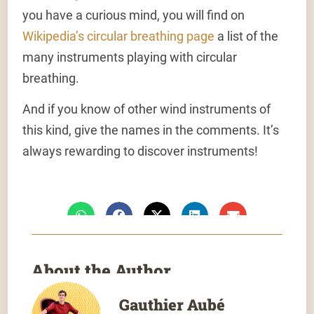
you have a curious mind, you will find on
Wikipedia’s circular breathing page
a list of the
many instruments playing with circular
breathing.
And if you know of other wind instruments of
this kind, give the names in the comments. It’s
always rewarding to discover instruments!
About the Author
Gauthier Aubé