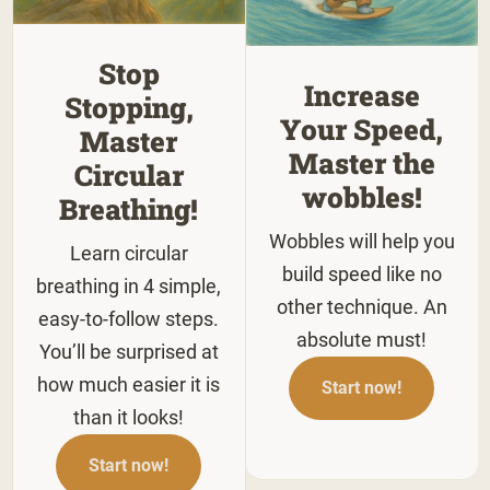
Stop
Increase
Stopping,
Your Speed,
Master
Master the
Circular
wobbles!
Breathing!
Wobbles will help you
Learn circular
build speed like no
breathing in 4 simple,
other technique. An
easy-to-follow steps.
absolute must!
You’ll be surprised at
how much easier it is
Start now!
than it looks!
Start now!