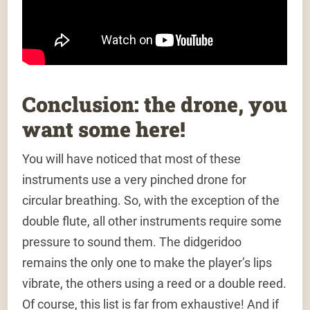
Conclusion: the drone, you
want some here!
You will have noticed that most of these
instruments use a very pinched drone for
circular breathing. So, with the exception of the
double flute, all other instruments require some
pressure to sound them. The didgeridoo
remains the only one to make the player’s lips
vibrate, the others using a reed or a double reed.
Of course, this list is far from exhaustive! And if