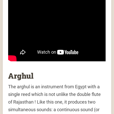
Arghul
The arghul is an instrument from Egypt with a
single reed which is not unlike the double flute
of Rajasthan ! Like this one, it produces two
simultaneous sounds: a continuous sound (or