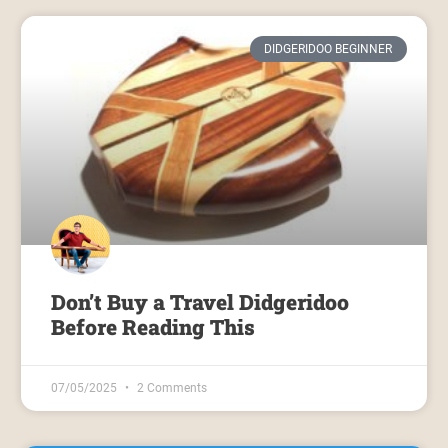
DIDGERIDOO BEGINNER
Don’t Buy a Travel Didgeridoo
Before Reading This
07/05/2025
2 Comments