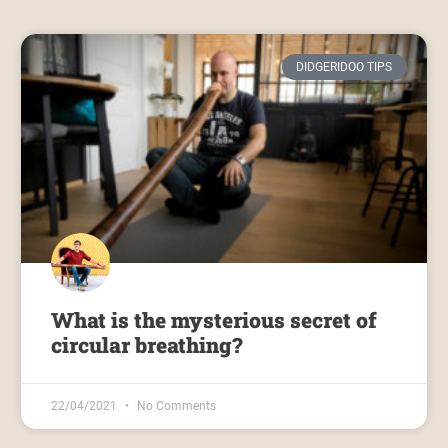
DIDGERIDOO TIPS
What is the mysterious secret of
circular breathing?
22/04/2021
No Comments