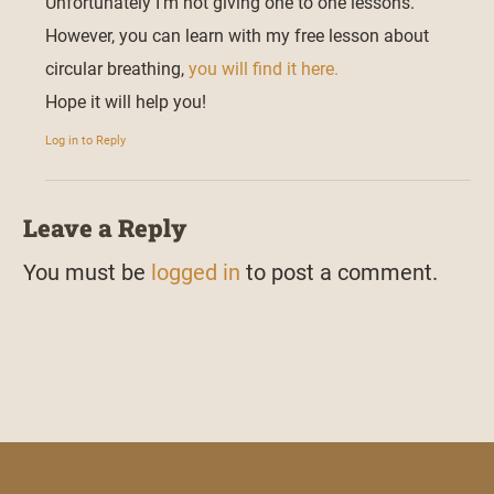
Unfortunately I’m not giving one to one lessons.
However, you can learn with my free lesson about
circular breathing,
you will find it here.
Hope it will help you!
Log in to Reply
Leave a Reply
You must be
logged in
to post a comment.