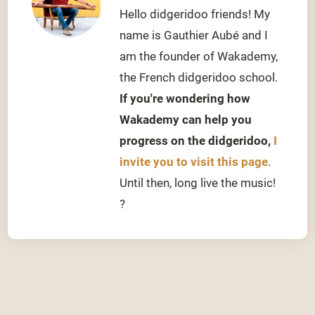
Hello didgeridoo friends! My
name is Gauthier Aubé and I
am the founder of Wakademy,
the French didgeridoo school.
If you're wondering how
Wakademy can help you
progress on the didgeridoo,
I
invite you to visit this page
.
Until then, long live the music!
?