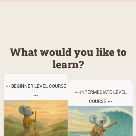
What would you like to
learn?
••• BEGINNER LEVEL COURSE
••• INTERMEDIATE LEVEL
•••
COURSE •••