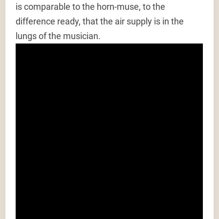
is comparable to the horn-muse, to the
difference ready, that the air supply is in the
lungs of the musician.