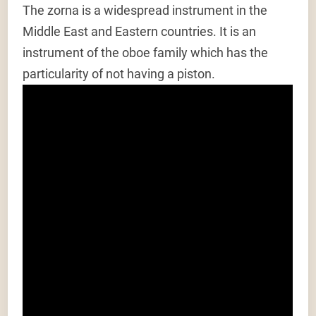
The zorna is a widespread instrument in the
Middle East and Eastern countries. It is an
instrument of the oboe family which has the
particularity of not having a piston.