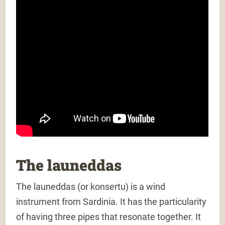
The launeddas
The launeddas (or konsertu) is a wind
instrument from Sardinia. It has the particularity
of having three pipes that resonate together. It