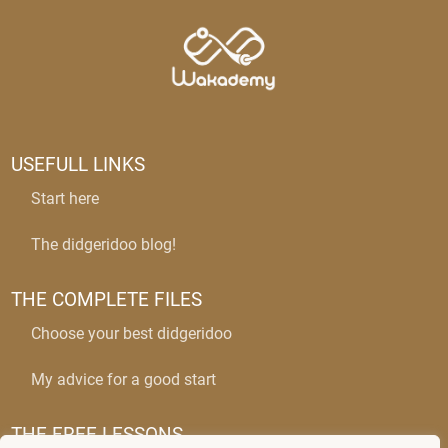
USEFULL LINKS
Start here
The didgeridoo blog!
THE COMPLETE FILES
Choose your best didgeridoo
My advice for a good start
THE FREE LESSONS