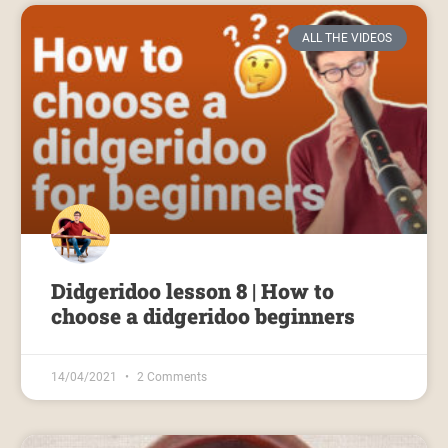
ALL THE VIDEOS
Didgeridoo lesson 8 | How to
choose a didgeridoo beginners
14/04/2021
2 Comments