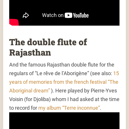
The double flute of
Rajasthan
And the famous Rajasthan double flute for the
regulars of “Le rêve de l’Aborigène” (see also:
15
years of memories from the french festival “The
Aboriginal dream”
). Here played by Pierre-Yves
Voisin (for Djoliba) whom I had asked at the time
to record for
my album “Terre inconnue”
.