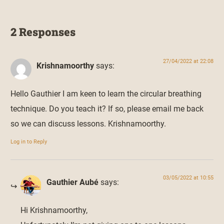
2 Responses
27/04/2022 at 22:08
Krishnamoorthy
says:
Hello Gauthier I am keen to learn the circular breathing
technique. Do you teach it? If so, please email me back
so we can discuss lessons. Krishnamoorthy.
Log in to Reply
03/05/2022 at 10:55
Gauthier Aubé
says:
Hi Krishnamoorthy,