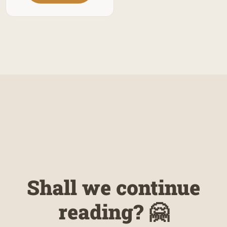
Shall we continue
reading? 🤗