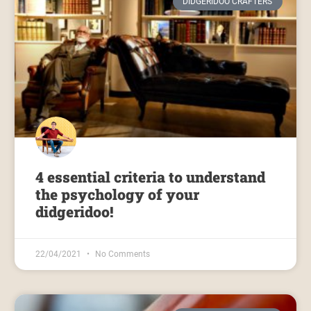
DIDGERIDOO CRAFTERS
4 essential criteria to understand
the psychology of your
didgeridoo!
22/04/2021
No Comments