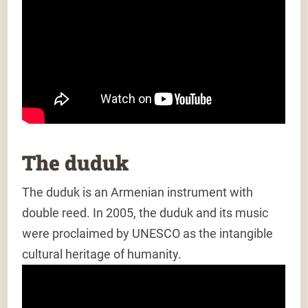
The duduk
The duduk is an Armenian instrument with
double reed. In 2005, the duduk and its music
were proclaimed by UNESCO as the intangible
cultural heritage of humanity.