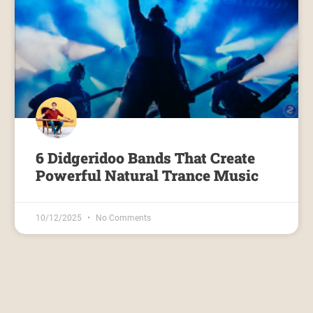
6 Didgeridoo Bands That Create
Powerful Natural Trance Music
10/12/2025
No Comments