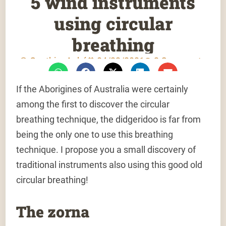
5 wind instruments
using circular
breathing
Gauthier Aubé
04/22/2021
2 Comments
If the Aborigines of Australia were certainly
among the first to discover the circular
breathing technique, the didgeridoo is far from
being the only one to use this breathing
technique. I propose you a small discovery of
traditional instruments also using this good old
circular breathing!
The zorna