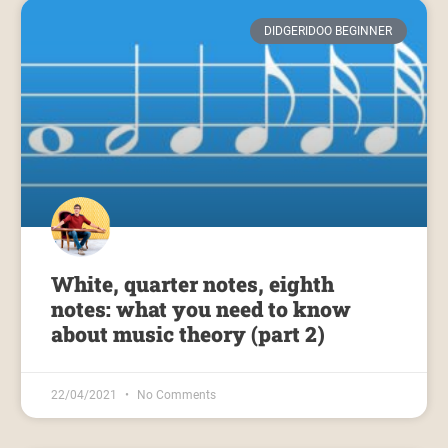
DIDGERIDOO BEGINNER
White, quarter notes, eighth
notes: what you need to know
about music theory (part 2)
22/04/2021
No Comments