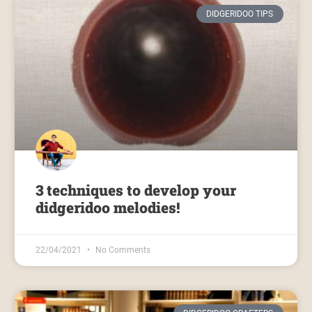
DIDGERIDOO TIPS
3 techniques to develop your
didgeridoo melodies!
22/04/2021
No Comments