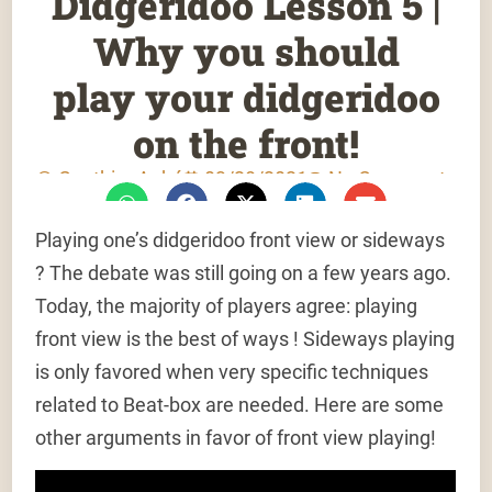
Didgeridoo Lesson 5 |
Why you should
play your didgeridoo
on the front!
Gauthier Aubé
03/28/2021
No Comments
Playing one’s didgeridoo front view or sideways
? The debate was still going on a few years ago.
Today, the majority of players agree: playing
front view is the best of ways ! Sideways playing
is only favored when very specific techniques
related to Beat-box are needed. Here are some
other arguments in favor of front view playing!