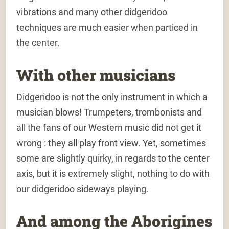
vibrations and many other didgeridoo
techniques are much easier when particed in
the center.
With other musicians
Didgeridoo is not the only instrument in which a
musician blows! Trumpeters, trombonists and
all the fans of our Western music did not get it
wrong : they all play front view. Yet, sometimes
some are slightly quirky, in regards to the center
axis, but it is extremely slight, nothing to do with
our didgeridoo sideways playing.
And among the Aborigines