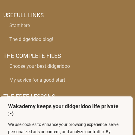
USEFULL LINKS
Start here
The didgeridoo blog!
THE COMPLETE FILES
Choose your best didgeridoo
My advice for a good start
THE FREE LESSONS
Wakademy keeps your didgeridoo life private
The circular breathing
;-)
Mastering wobbles
We use cookies to enhance your browsing experience, serve
personalized ads or content, and analyze our traffic. By