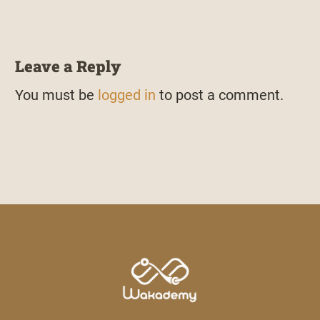
Leave a Reply
You must be
logged in
to post a comment.