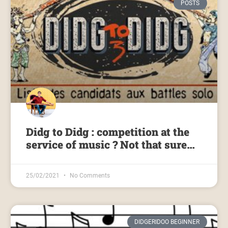
POSTS
Didg to Didg : competition at the
service of music ? Not that sure…
25/02/2021
No Comments
DIDGERIDOO BEGINNER