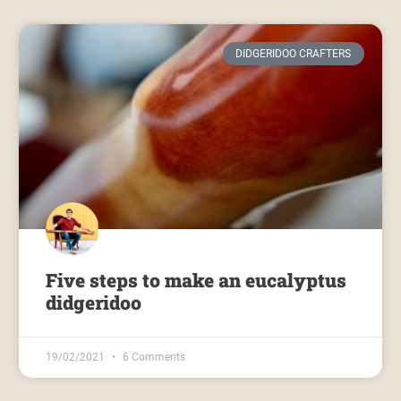
DIDGERIDOO CRAFTERS
Five steps to make an eucalyptus
didgeridoo
19/02/2021
6 Comments