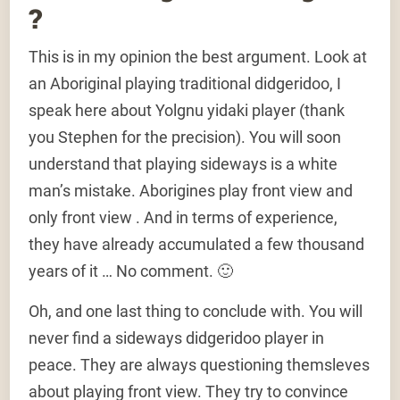
?
This is in my opinion the best argument. Look at
an Aboriginal playing traditional didgeridoo, I
speak here about Yolgnu yidaki player (thank
you Stephen for the precision). You will soon
understand that playing sideways is a white
man’s mistake. Aborigines play front view and
only front view . And in terms of experience,
they have already accumulated a few thousand
years of it … No comment. 🙂
Oh, and one last thing to conclude with. You will
never find a sideways didgeridoo player in
peace. They are always questioning themsleves
about playing front view. They try to convince