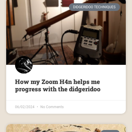
DIDGERIDOO TECHNIQUES
How my Zoom H4n helps me
progress with the didgeridoo
06/02/2024
No Comments