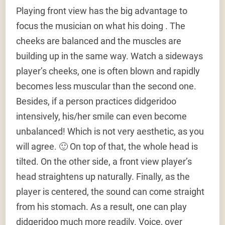
Playing front view has the big advantage to
focus the musician on what his doing . The
cheeks are balanced and the muscles are
building up in the same way. Watch a sideways
player’s cheeks, one is often blown and rapidly
becomes less muscular than the second one.
Besides, if a person practices didgeridoo
intensively, his/her smile can even become
unbalanced! Which is not very aesthetic, as you
will agree. 🙂 On top of that, the whole head is
tilted. On the other side, a front view player’s
head straightens up naturally. Finally, as the
player is centered, the sound can come straight
from his stomach. As a result, one can play
didgeridoo much more readily. Voice, over