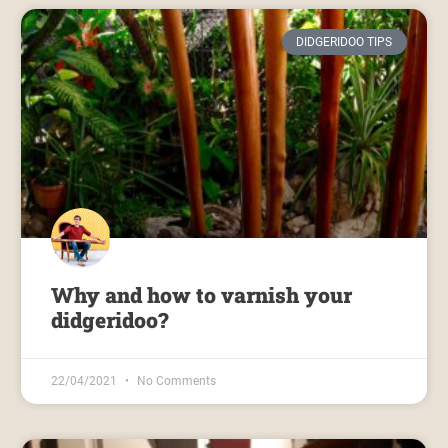
DIDGERIDOO TIPS
Why and how to varnish your
didgeridoo?
22/04/2021
No Comments