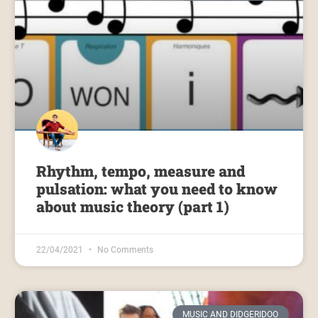
Rhythm, tempo, measure and
pulsation: what you need to know
about music theory (part 1)
22/04/2021
No Comments
MUSIC AND DIDGERIDOO