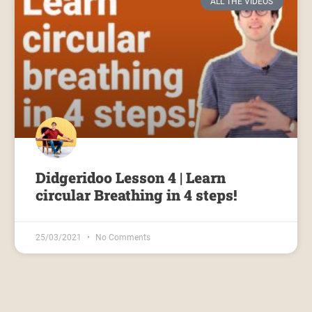
ALL THE VIDEOS
Didgeridoo Lesson 4 | Learn
circular Breathing in 4 steps!
25/03/2021
No Comments