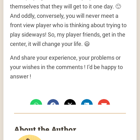
themselves that they will get to it one day. 🙂
And oddly, conversely, you will never meet a
front view player who is thinking about trying to
play sideways! So, my player friends, get in the
center, it will change your life. 😃
And share your experience, your problems or
your wishes in the comments ! I’d be happy to
answer !
About the Author