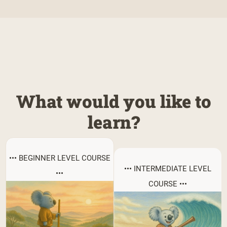
What would you like to
learn?
••• BEGINNER LEVEL COURSE
••• INTERMEDIATE LEVEL
•••
COURSE •••