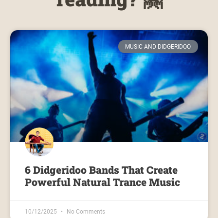
MUSIC AND DIDGERIDOO
6 Didgeridoo Bands That Create
Powerful Natural Trance Music
10/12/2025
No Comments