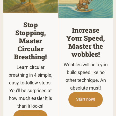
Stop
Increase
Stopping,
Your Speed,
Master
Master the
Circular
wobbles!
Breathing!
Wobbles will help you
Learn circular
build speed like no
breathing in 4 simple,
other technique. An
easy-to-follow steps.
absolute must!
You’ll be surprised at
how much easier it is
Start now!
than it looks!