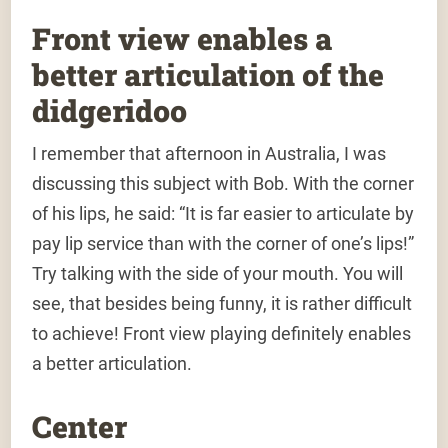
Front view enables a
better articulation of the
didgeridoo
I remember that afternoon in Australia, I was
discussing this subject with Bob. With the corner
of his lips, he said: “It is far easier to articulate by
pay lip service than with the corner of one’s lips!”
Try talking with the side of your mouth. You will
see, that besides being funny, it is rather difficult
to achieve! Front view playing definitely enables
a better articulation.
Center