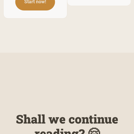
Start now!
Shall we continue
reading? 🤗