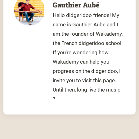
Gauthier Aubé
Hello didgeridoo friends! My
name is Gauthier Aubé and I
am the founder of Wakademy,
the French didgeridoo school.
If you're wondering how
Wakademy can help you
progress on the didgeridoo, I
invite you to visit this page.
Until then, long live the music!
?