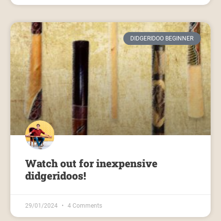
DIDGERIDOO BEGINNER
Watch out for inexpensive
didgeridoos!
29/01/2024
4 Comments