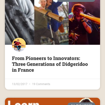
From Pioneers to Innovators:
Three Generations of Didgeridoo
in France
13/02/2017
19 Comments