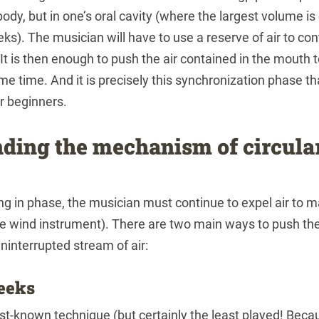
 body, but in one’s oral cavity (where the largest volume 
eeks). The musician will have to use a reserve of air to co
 It is then enough to push the air contained in the mouth 
me time. And it is precisely this synchronization phase t
or beginners.
ding the mechanism of circula
ng in phase, the musician must continue to expel air to m
he wind instrument). There are two main ways to push the
ninterrupted stream of air:
eeks
est-known technique (but certainly the least played! Beca