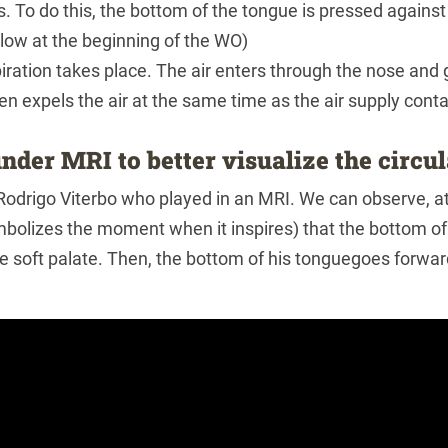
s. To do this, the bottom of the tongue is pressed against 
low at the beginning of the WO)
iration takes place. The air enters through the nose and 
en expels the air at the same time as the air supply cont
nder MRI to better visualize the circu
 Rodrigo Viterbo who played in an MRI. We can observe, 
bolizes the moment when it inspires) that the bottom of 
e soft palate. Then, the bottom of his tonguegoes forward