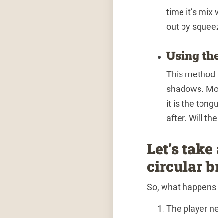
time it’s mix
out by squee
Using th
This method 
shadows. Mor
it is the tong
after. Will th
Let’s take
circular b
So, what happens 
The player ne