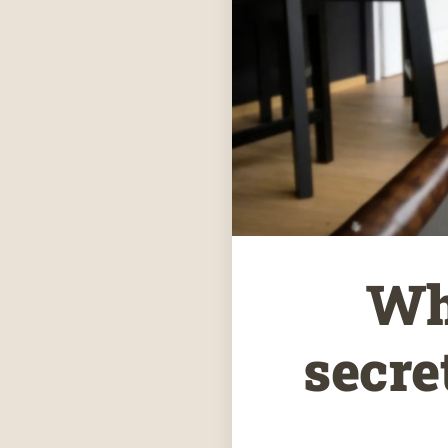
Wh
secre