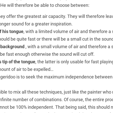
. He will therefore be able to choose between:
ey offer the greatest air capacity. They will therefore lea
onger sound for a greater inspiration.
f his tongue
, with a limited volume of air and therefore a 
ould be quite fast or there will be a small cut in the soun
e background
, with a small volume of air and therefore a 
e fast enough otherwise the sound will cut off.
s tip of the tongue
, the latter is only usable for fast play
ount of air to be expelled…
idgeridoo is to seek the maximum independence between 
sible to mix all these techniques, just like the painter wh
infinite number of combinations. Of course, the entire proc
nnot be 100% independent. That being said, this should n