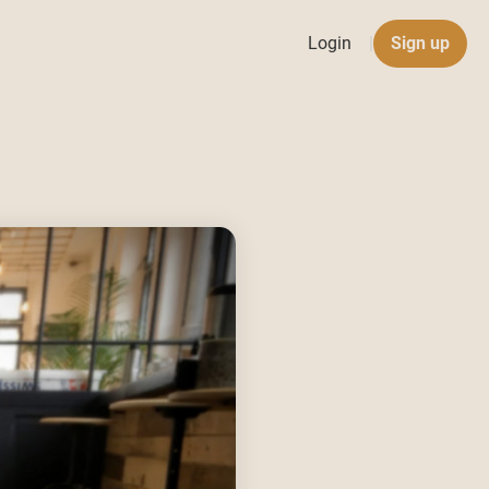
Login
|
Sign up