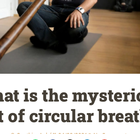
at is the mysteri
t of circular brea
Gauthier Aubé
04/22/2021
No Comments