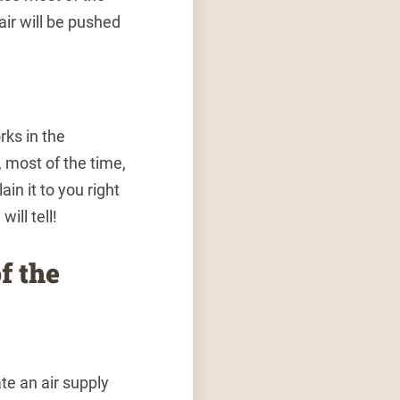
air will be pushed
rks in the
most of the time,
ain it to you right
ill tell!
f the
te an air supply