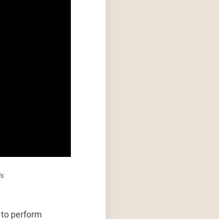
is
s to perform