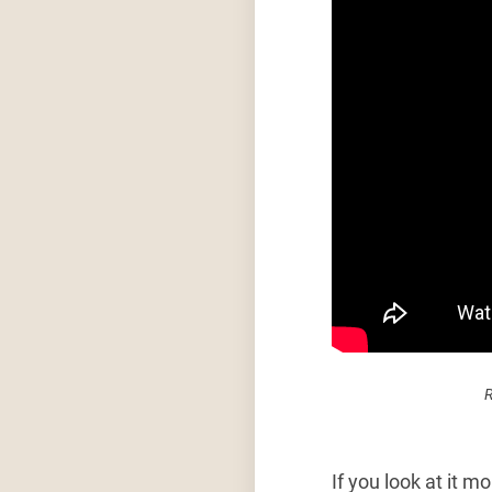
R
If you look at it m