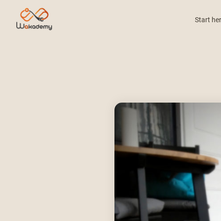
Start he