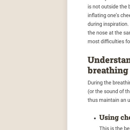
is not outside the
inflating one’s ch
during inspiration.
the nose at the sa
most difficulties f
Understan
breathing
During the breathi
(or the sound of t
thus maintain an u
Using ch
This is the b