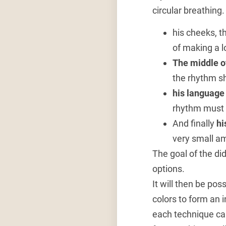
circular breathing
his cheeks, th
of making a l
The middle o
the rhythm sh
his languag
rhythm must b
And finally
hi
very small am
The goal of the d
options.
It will then be pos
colors to form an 
each technique ca