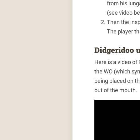
from his lung
(see video be
Then the insp
The player th
Didgeridoo u
Here is a video of
the WO (which sym
being placed on th
out of the mouth.