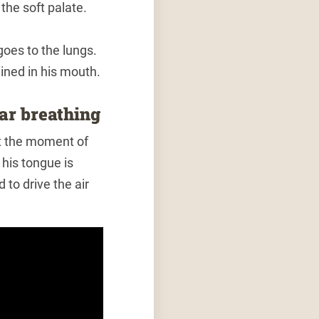
the soft palate.
goes to the lungs.
ained in his mouth.
lar breathing
at the moment of
his tongue is
 to drive the air