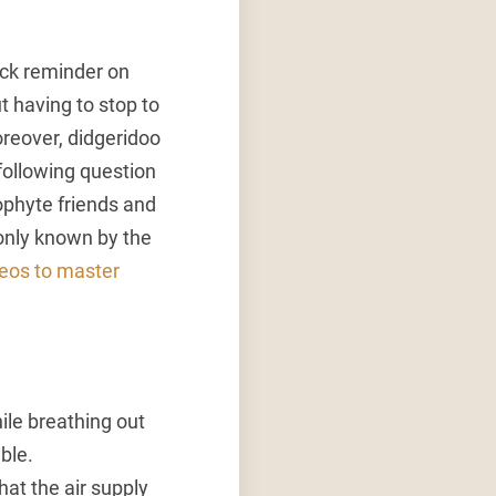
ick reminder on
t having to stop to
Moreover, didgeridoo
following question
eophyte friends and
 only known by the
deos to master
ile breathing out
ble.
hat the air supply