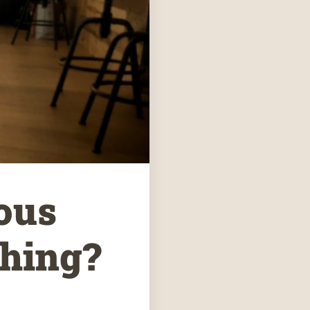
ous
thing?