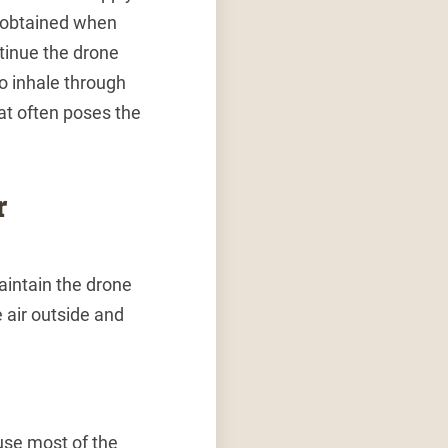
is obtained when
ntinue the drone
to inhale through
hat often poses the
r
aintain the drone
 air outside and
use most of the