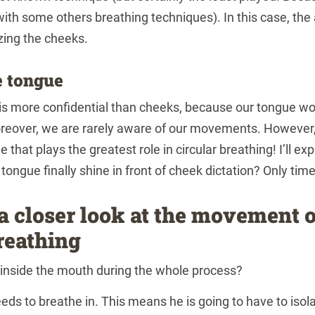
 with some others breathing techniques). In this case, the 
zing the cheeks.
e tongue
is more confidential than cheeks, because our tongue wo
eover, we are rarely aware of our movements. However, 
ue that plays the greatest role in circular breathing! I’ll expl
e tongue finally shine in front of cheek dictation? Only time w
 a closer look at the movement o
reathing
inside the mouth during the whole process?
eds to breathe in. This means he is going to have to isola