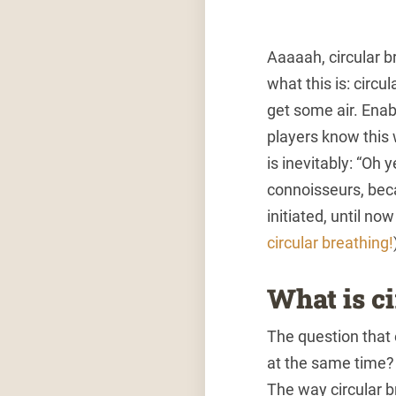
Aaaaah, circular b
what this is: circ
get some air. Enabl
players know this 
is inevitably: “Oh 
connoisseurs, beca
initiated, until no
circular breathing!
What is c
The question that
at the same time? T
The way circular br