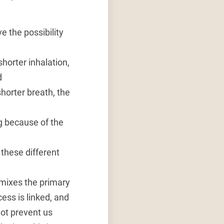
ve the possibility
shorter inhalation,
d
shorter breath, the
ing because of the
these different
o mixes the primary
ess is linked, and
ot prevent us