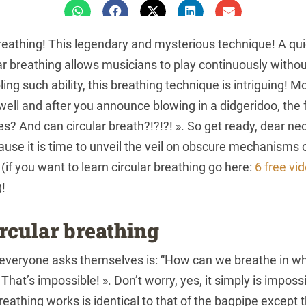
reathing! This legendary and mysterious technique! A qu
ular breathing allows musicians to play continuously withou
ing such ability, this breathing technique is intriguing! 
well and after you announce blowing in a didgeridoo, the 
yes? And can circular breath?!?!?! ». So get ready, dear n
use it is time to unveil the veil on obscure mechanisms
w (if you want to learn circular breathing go here:
6 free vi
)!
ircular breathing
 everyone asks themselves is: “How can we breathe in wh
hat’s impossible! ». Don’t worry, yes, it simply is impossi
eathing works is identical to that of the bagpipe except t