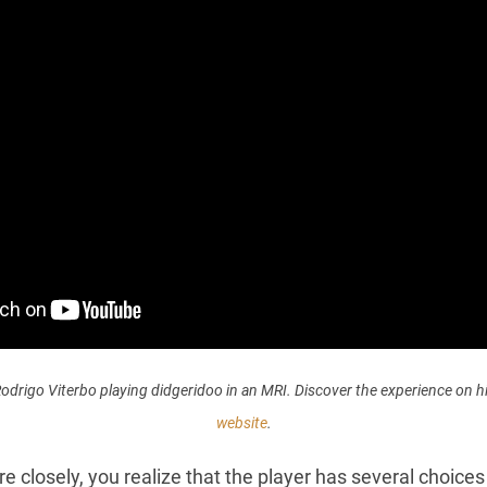
odrigo Viterbo playing didgeridoo in an MRI. Discover the experience on h
website
.
ore closely, you realize that the player has several choice