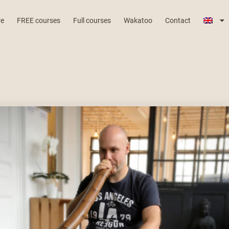
re
FREE courses
Full courses
Wakatoo
Contact