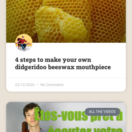
4 steps to make your own
didgeridoo beeswax mouthpiece
22/12/2020
No Comments
ALL THE VIDEOS