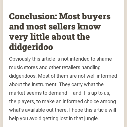
Conclusion: Most buyers
and most sellers know
very little about the
didgeridoo
Obviously this article is not intended to shame
music stores and other retailers handling
didgeridoos. Most of them are not well informed
about the instrument. They carry what the
market seems to demand – and it is up to us,
the players, to make an informed choice among
what’s available out there. I hope this article will
help you avoid getting lost in that jungle.