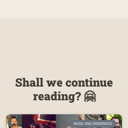
Shall we continue
reading? 🤗
MUSIC AND DIDGERIDOO