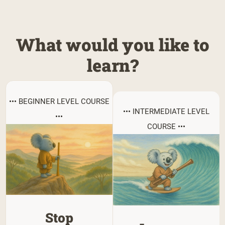
What would you like to
learn?
••• BEGINNER LEVEL COURSE
••• INTERMEDIATE LEVEL
•••
COURSE •••
Stop