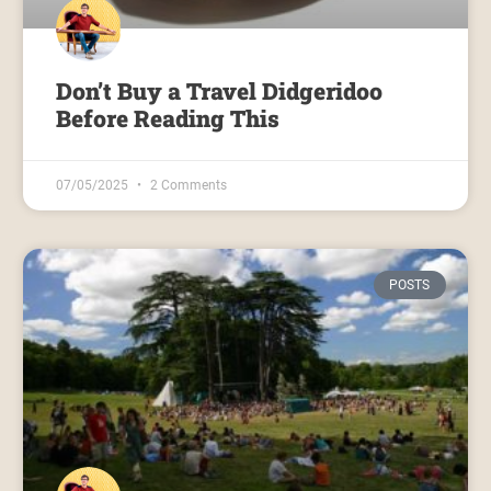
Don’t Buy a Travel Didgeridoo
Before Reading This
07/05/2025
2 Comments
POSTS