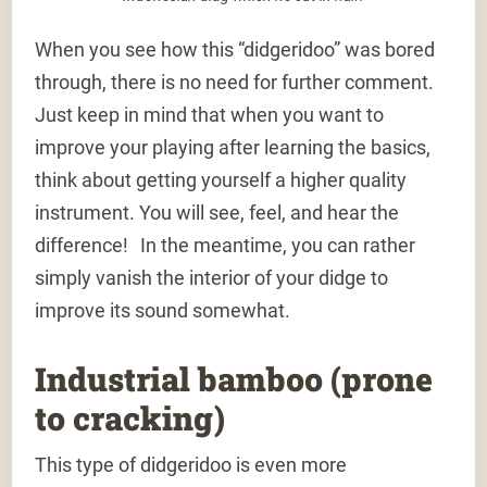
When you see how this “didgeridoo” was bored
through, there is no need for further comment.
Just keep in mind that when you want to
improve your playing after learning the basics,
think about getting yourself a higher quality
instrument. You will see, feel, and hear the
difference! In the meantime, you can rather
simply vanish the interior of your didge to
improve its sound somewhat.
Industrial bamboo (prone
to cracking)
This type of didgeridoo is even more