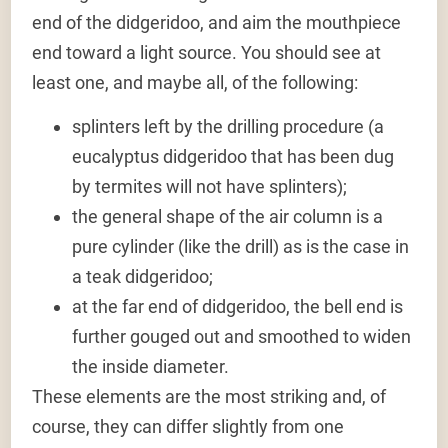
end of the didgeridoo, and aim the mouthpiece
end toward a light source. You should see at
least one, and maybe all, of the following:
splinters left by the drilling procedure (a
eucalyptus didgeridoo that has been dug
by termites will not have splinters);
the general shape of the air column is a
pure cylinder (like the drill) as is the case in
a teak didgeridoo;
at the far end of didgeridoo, the bell end is
further gouged out and smoothed to widen
the inside diameter.
These elements are the most striking and, of
course, they can differ slightly from one