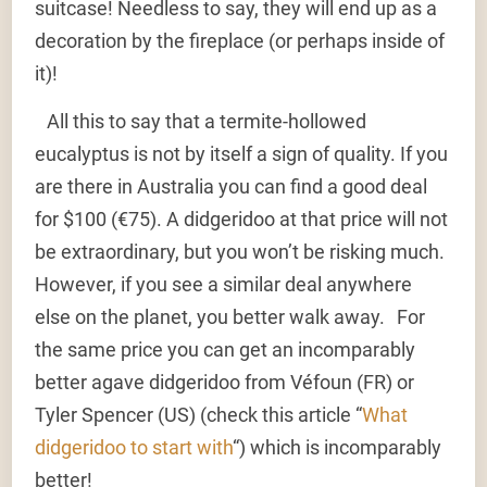
suitcase! Needless to say, they will end up as a
decoration by the fireplace (or perhaps inside of
it)!
All this to say that a termite-hollowed
eucalyptus is not by itself a sign of quality. If you
are there in Australia you can find a good deal
for $100 (€75). A didgeridoo at that price will not
be extraordinary, but you won’t be risking much.
However, if you see a similar deal anywhere
else on the planet, you better walk away. For
the same price you can get an incomparably
better agave didgeridoo from Véfoun (FR) or
Tyler Spencer (US) (check this article “
What
didgeridoo to start with
“) which is incomparably
better!