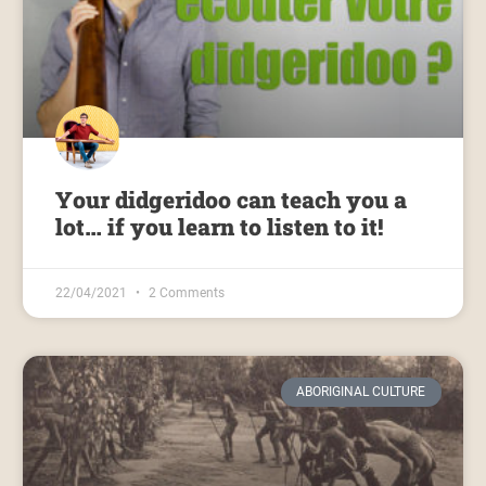
Your didgeridoo can teach you a
lot… if you learn to listen to it!
22/04/2021
2 Comments
ABORIGINAL CULTURE