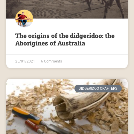
The origins of the didgeridoo: the
Aborigines of Australia
25/01/2021
6 Comments
DIDGERIDOO CRAFTERS