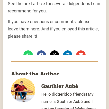
See the next article for several didgeridoos I can
recommend for you.
If you have questions or comments, please
leave them here. And if you enjoyed this article,
please share it!
About the Author
Gauthier Aubé
Hello didgeridoo friends! My
name is Gauthier Aubé and I
am the founder of Wakademy,