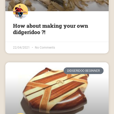
How about making your own
didgeridoo ?!
22/04/2021
No Comments
DIDGERIDOO BEGINNER