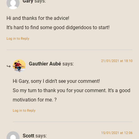
Gary
says:
Hi and thanks for the advice!
It’s hard to find some good didgeridoos to start!
Log in to Reply
21/01/2021 at 18:10
Gauthier Aubé
says:
Hi Gary, sorry I didn’t see your comment!
So my turn to thank you for your comment. It’s a good
motivation for me. ?
Log in to Reply
15/01/2021 at 12:06
Scott
says: