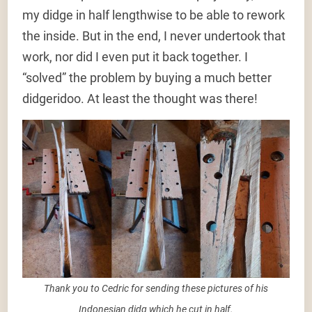
my didge in half lengthwise to be able to rework
the inside. But in the end, I never undertook that
work, nor did I even put it back together. I
“solved” the problem by buying a much better
didgeridoo. At least the thought was there!
Thank you to Cedric for sending these pictures of his
Indonesian didg which he cut in half.