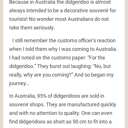
Because in Australia the didgeridoo is almost
always intended to be a decorative souvenir for
tourists! No wonder most Australians do not
take them seriously.
I still remember the customs officer’s reaction
when I told them why I was coming to Australia.
I had noted on the customs paper: “For the
didgeridoo.” They burst out laughing: “No, but
really, why are you coming?” And so began my
journey…
In Australia, 95% of didgeridoos are sold in
souvenir shops. They are manufactured quickly
and with no attention to quality. One can even
find didgeridoos as short as 50 cm to fit into a