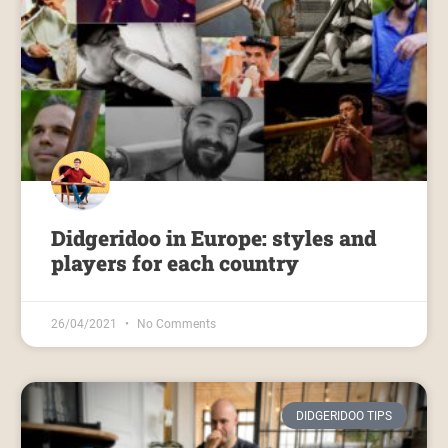
Didgeridoo in Europe: styles and
players for each country
26/04/2021
No Comments
DIDGERIDOO TIPS