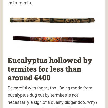
instruments.
Eucalyptus hollowed by
termites for less than
around €400
Be careful with these, too . Being made from
eucalyptus dug out by termites is not
necessarily a sign of a quality didgeridoo. Why?