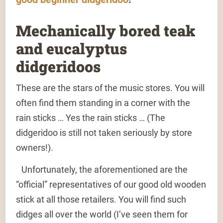
Mechanically bored teak
and eucalyptus
didgeridoos
These are the stars of the music stores. You will
often find them standing in a corner with the
rain sticks … Yes the rain sticks … (The
didgeridoo is still not taken seriously by store
owners!).
Unfortunately, the aforementioned are the
“official” representatives of our good old wooden
stick at all those retailers. You will find such
didges all over the world (I’ve seen them for