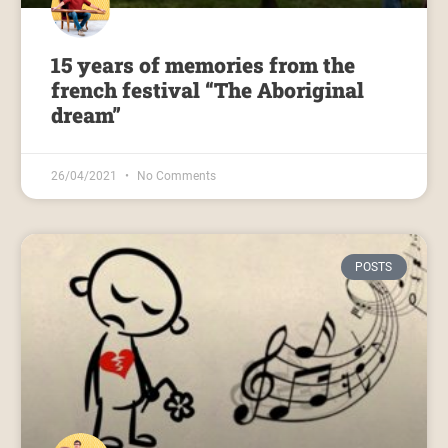
15 years of memories from the
french festival “The Aboriginal
dream”
26/04/2021
No Comments
POSTS