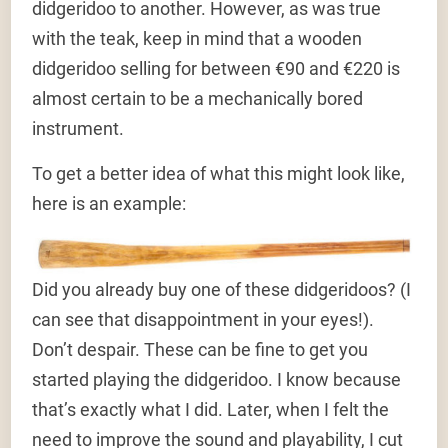
didgeridoo to another. However, as was true
with the teak, keep in mind that a wooden
didgeridoo selling for between €90 and €220 is
almost certain to be a mechanically bored
instrument.
To get a better idea of what this might look like,
here is an example:
Did you already buy one of these didgeridoos? (I
can see that disappointment in your eyes!).
Don’t despair. These can be fine to get you
started playing the didgeridoo. I know because
that’s exactly what I did. Later, when I felt the
need to improve the sound and playability, I cut