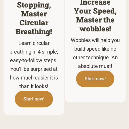
Increase
Stopping,
Your Speed,
Master
Master the
Circular
wobbles!
Breathing!
Wobbles will help you
Learn circular
build speed like no
breathing in 4 simple,
other technique. An
easy-to-follow steps.
absolute must!
You’ll be surprised at
how much easier it is
Start now!
than it looks!
Start now!