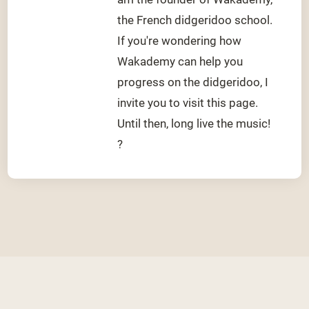
the French didgeridoo school.
If you're wondering how
Wakademy can help you
progress on the didgeridoo, I
invite you to visit this page.
Until then, long live the music!
?