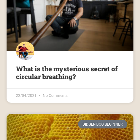
What is the mysterious secret of
circular breathing?
22/04/2021
No Comments
DIDGERIDOO BEGINNER