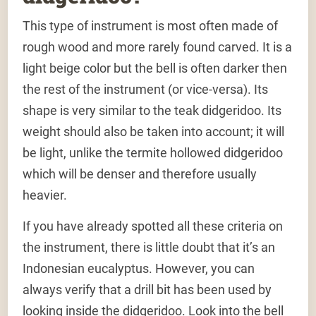
This type of instrument is most often made of
rough wood and more rarely found carved. It is a
light beige color but the bell is often darker then
the rest of the instrument (or vice-versa). Its
shape is very similar to the teak didgeridoo. Its
weight should also be taken into account; it will
be light, unlike the termite hollowed didgeridoo
which will be denser and therefore usually
heavier.
If you have already spotted all these criteria on
the instrument, there is little doubt that it’s an
Indonesian eucalyptus. However, you can
always verify that a drill bit has been used by
looking inside the didgeridoo. Look into the bell