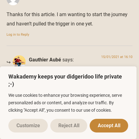
Thanks for this article. I am wanting to start the journey
and haven’t pulled the trigger in one yet.
Log in to Reply
15/01/2021 at 16:10
Gauthier Aubé
says:
Wakademy keeps your didgeridoo life private
Sorry Scott, I didn’t see your comment before.
;-)
So, didn’t your start now ? ?
We use cookies to enhance your browsing experience, serve
Log in to Reply
personalized ads or content, and analyze our traffic. By
clicking "Accept All", you consent to our use of cookies.
Leave a Reply
Customize
Reject All
Accept All
You must be
logged in
to post a comment.