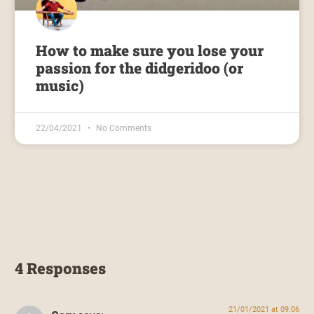
How to make sure you lose your
passion for the didgeridoo (or
music)
22/04/2021
No Comments
4 Responses
21/01/2021 at 09:06