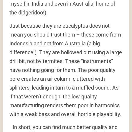
myself in India and even in Australia, home of
the didgeridoo!).
Just because they are eucalyptus does not
mean you should trust them – these come from
Indonesia and not from Australia (a big
difference!). They are hollowed out using a large
drill bit, not by termites. These “instruments”
have nothing going for them. The poor quality
bore creates an air column cluttered with
splinters, leading in turn to a muffled sound. As
if that weren’t enough, the low-quality
manufacturing renders them poor in harmonics
with a weak bass and overall horrible playability.
In short, you can find much better quality and