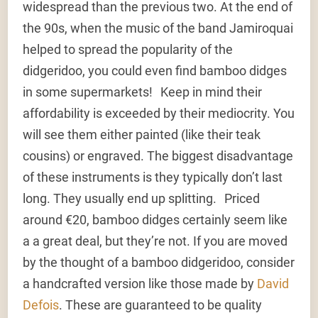
widespread than the previous two. At the end of
the 90s, when the music of the band Jamiroquai
helped to spread the popularity of the
didgeridoo, you could even find bamboo didges
in some supermarkets! Keep in mind their
affordability is exceeded by their mediocrity. You
will see them either painted (like their teak
cousins) or engraved. The biggest disadvantage
of these instruments is they typically don’t last
long. They usually end up splitting. Priced
around €20, bamboo didges certainly seem like
a a great deal, but they’re not. If you are moved
by the thought of a bamboo didgeridoo, consider
a handcrafted version like those made by
David
Defois
. These are guaranteed to be quality