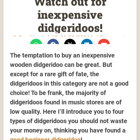
Watch out for
inexpensive
didgeridoos!
Gauthier Aubé
01/29/2024
4 Comments
The temptation to buy an inexpensive
wooden didgeridoo can be great. But
except for a rare gift of fate, the
didgeridoos in this category are not a good
choice! To be frank, the majority of
didgeridoos found in music stores are of
low quality. Here I’ll introduce you to four
types of didgeridoos you should not waste
your money on, thinking you have found a
good beginner didgeridoo
!