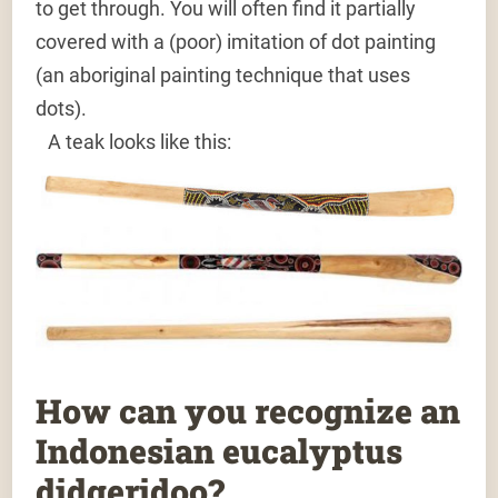
to get through. You will often find it partially
covered with a (poor) imitation of dot painting
(an aboriginal painting technique that uses
dots).
A teak looks like this:
How can you recognize an
Indonesian eucalyptus
didgeridoo?