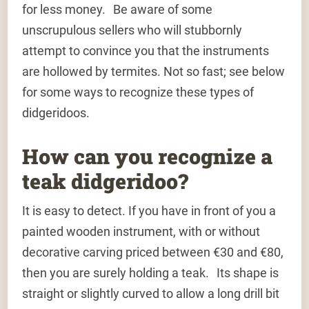
for less money. Be aware of some
unscrupulous sellers who will stubbornly
attempt to convince you that the instruments
are hollowed by termites. Not so fast; see below
for some ways to recognize these types of
didgeridoos.
How can you recognize a
teak didgeridoo?
It is easy to detect. If you have in front of you a
painted wooden instrument, with or without
decorative carving priced between €30 and €80,
then you are surely holding a teak. Its shape is
straight or slightly curved to allow a long drill bit