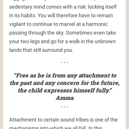
sedentary mind comes with a risk: locking itself
in its habits. You will therefore have to remain
vigilant to continue to marvel at a harmonic
passing through the sky. Sometimes even take
your two legs and go for a walk in the unknown
lands that still surround you.
• • •
“Free as he is from any attachment to
the past and any concern for the future,
the child expresses himself fully.”
Amma
• • •
Attachment to certain sound tribes is one of the
mechanisms into which we all fall. In this