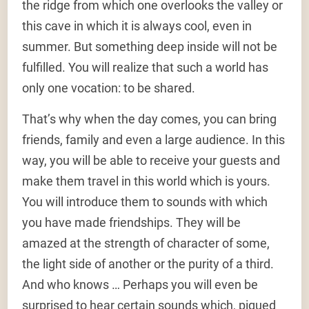
the ridge from which one overlooks the valley or
this cave in which it is always cool, even in
summer. But something deep inside will not be
fulfilled. You will realize that such a world has
only one vocation: to be shared.
That’s why when the day comes, you can bring
friends, family and even a large audience. In this
way, you will be able to receive your guests and
make them travel in this world which is yours.
You will introduce them to sounds with which
you have made friendships. They will be
amazed at the strength of character of some,
the light side of another or the purity of a third.
And who knows … Perhaps you will even be
surprised to hear certain sounds which, piqued