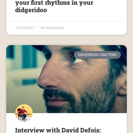
your first rhythms in your
didgeridoo
12/04/2021
No Comments
DIDGERIDOO CRAFTERS
Interview with David Defois: