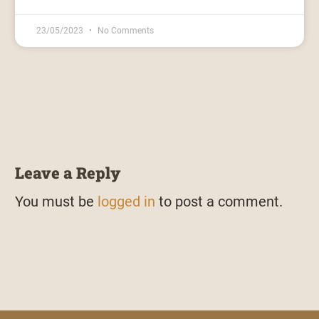
23/05/2023
No Comments
Leave a Reply
You must be
logged in
to post a comment.