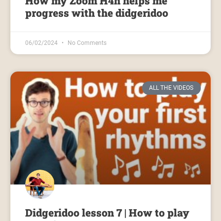
How my Zoom H4n helps me
progress with the didgeridoo
06/02/2024
No Comments
ALL THE VIDEOS
Didgeridoo lesson 7 | How to play