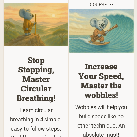
COURSE •••
Stop
Increase
Stopping,
Your Speed,
Master
Master the
Circular
wobbles!
Breathing!
Wobbles will help you
Learn circular
build speed like no
breathing in 4 simple,
other technique. An
easy-to-follow steps.
absolute must!