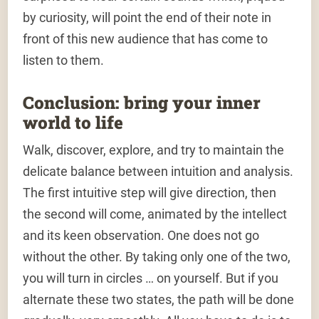
by curiosity, will point the end of their note in
front of this new audience that has come to
listen to them.
Conclusion: bring your inner
world to life
Walk, discover, explore, and try to maintain the
delicate balance between intuition and analysis.
The first intuitive step will give direction, then
the second will come, animated by the intellect
and its keen observation. One does not go
without the other. By taking only one of the two,
you will turn in circles … on yourself. But if you
alternate these two states, the path will be done