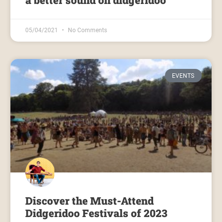
a better sound on didgeridoo
05/04/2021
No Comments
EVENTS
Discover the Must-Attend
Didgeridoo Festivals of 2023