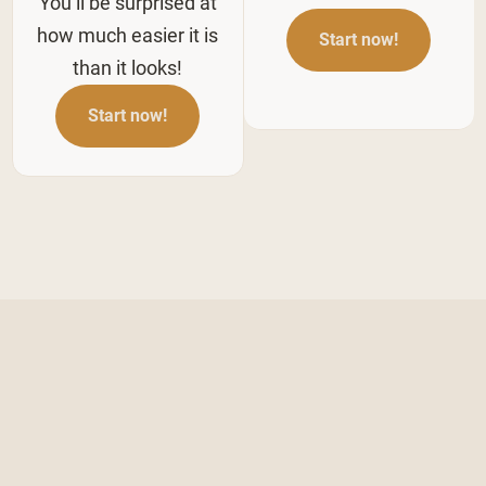
You’ll be surprised at
how much easier it is
Start now!
than it looks!
Start now!