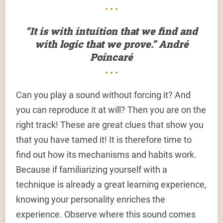
• • •
“It is with intuition that we find and
with logic that we prove.” André
Poincaré
• • •
Can you play a sound without forcing it? And
you can reproduce it at will? Then you are on the
right track! These are great clues that show you
that you have tamed it! It is therefore time to
find out how its mechanisms and habits work.
Because if familiarizing yourself with a
technique is already a great learning experience,
knowing your personality enriches the
experience. Observe where this sound comes