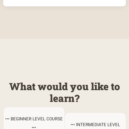
What would you like to
learn?
••• BEGINNER LEVEL COURSE
••• INTERMEDIATE LEVEL
•••