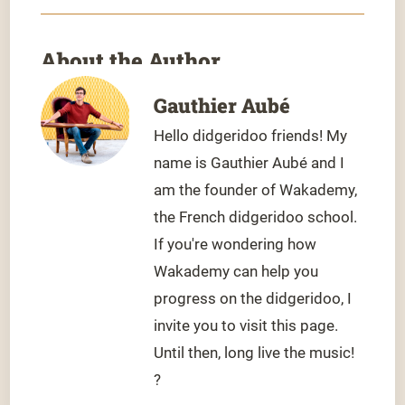
About the Author
Gauthier Aubé
Hello didgeridoo friends! My
name is Gauthier Aubé and I
am the founder of Wakademy,
the French didgeridoo school.
If you're wondering how
Wakademy can help you
progress on the didgeridoo, I
invite you to visit this page.
Until then, long live the music!
?