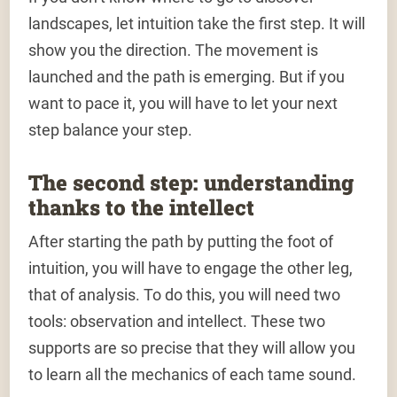
landscapes, let intuition take the first step. It will
show you the direction. The movement is
launched and the path is emerging. But if you
want to pace it, you will have to let your next
step balance your step.
The second step: understanding
thanks to the intellect
After starting the path by putting the foot of
intuition, you will have to engage the other leg,
that of analysis. To do this, you will need two
tools: observation and intellect. These two
supports are so precise that they will allow you
to learn all the mechanics of each tame sound.