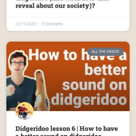
reveal about our society)?
13/11/2025
5 Comments
ALL THE VIDEOS
Didgeridoo lesson 6 | How to have