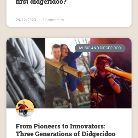
first didgeridoo?
28/12/2023
2 Comments
MUSIC AND DIDGERIDOO
From Pioneers to Innovators:
Three Generations of Didgeridoo