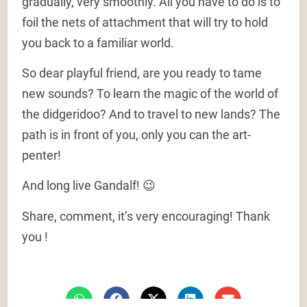
gradually, very smoothly. All you have to do is to
foil the nets of attachment that will try to hold
you back to a familiar world.
So dear playful friend, are you ready to tame
new sounds? To learn the magic of the world of
the didgeridoo? And to travel to new lands? The
path is in front of you, only you can the art-
penter!
And long live Gandalf! 😉
Share, comment, it’s very encouraging! Thank
you !