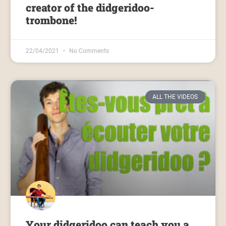
creator of the didgeridoo-
trombone!
22/04/2021
No Comments
ALL THE VIDEOS
Your didgeridoo can teach you a