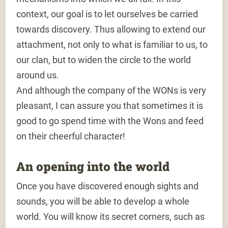
context, our goal is to let ourselves be carried
towards discovery. Thus allowing to extend our
attachment, not only to what is familiar to us, to
our clan, but to widen the circle to the world
around us.
And although the company of the WONs is very
pleasant, I can assure you that sometimes it is
good to go spend time with the Wons and feed
on their cheerful character!
An opening into the world
Once you have discovered enough sights and
sounds, you will be able to develop a whole
world. You will know its secret corners, such as