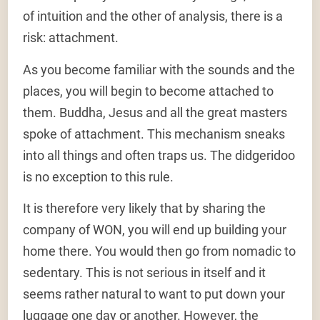
of intuition and the other of analysis, there is a
risk: attachment.
As you become familiar with the sounds and the
places, you will begin to become attached to
them. Buddha, Jesus and all the great masters
spoke of attachment. This mechanism sneaks
into all things and often traps us. The didgeridoo
is no exception to this rule.
It is therefore very likely that by sharing the
company of WON, you will end up building your
home there. You would then go from nomadic to
sedentary. This is not serious in itself and it
seems rather natural to want to put down your
luggage one day or another. However, the