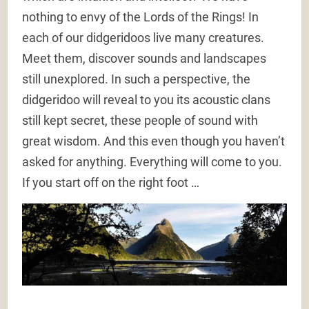
nothing to envy of the Lords of the Rings! In
each of our didgeridoos live many creatures.
Meet them, discover sounds and landscapes
still unexplored. In such a perspective, the
didgeridoo will reveal to you its acoustic clans
still kept secret, these people of sound with
great wisdom. And this even though you haven’t
asked for anything. Everything will come to you.
If you start off on the right foot …