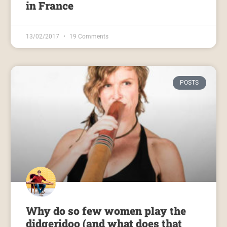
in France
13/02/2017
19 Comments
POSTS
Why do so few women play the
didgeridoo (and what does that