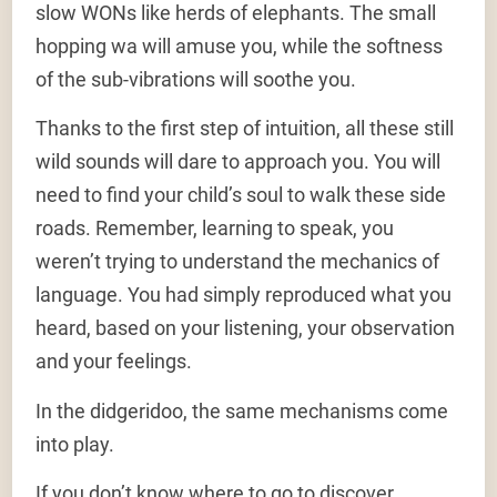
slow WONs like herds of elephants. The small
hopping wa will amuse you, while the softness
of the sub-vibrations will soothe you.
Thanks to the first step of intuition, all these still
wild sounds will dare to approach you. You will
need to find your child’s soul to walk these side
roads. Remember, learning to speak, you
weren’t trying to understand the mechanics of
language. You had simply reproduced what you
heard, based on your listening, your observation
and your feelings.
In the didgeridoo, the same mechanisms come
into play.
If you don’t know where to go to discover