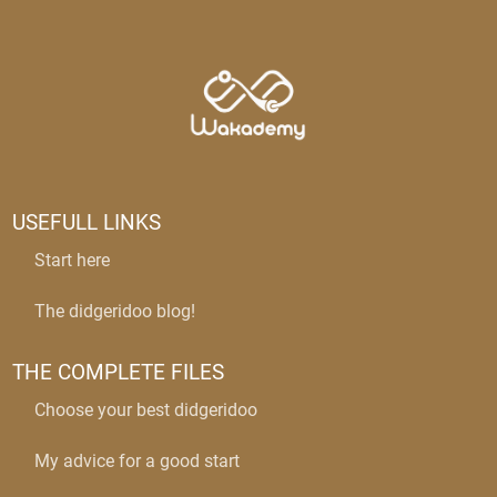
USEFULL LINKS
Start here
The didgeridoo blog!
THE COMPLETE FILES
Choose your best didgeridoo
My advice for a good start