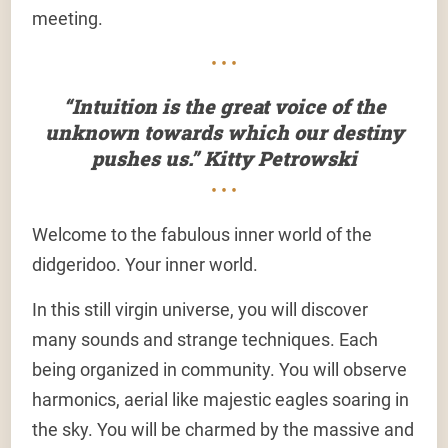
meeting.
• • •
“Intuition is the great voice of the
unknown towards which our destiny
pushes us.” Kitty Petrowski
• • •
Welcome to the fabulous inner world of the
didgeridoo. Your inner world.
In this still virgin universe, you will discover
many sounds and strange techniques. Each
being organized in community. You will observe
harmonics, aerial like majestic eagles soaring in
the sky. You will be charmed by the massive and