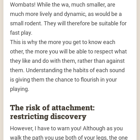
Wombats! While the wa, much smaller, are
much more lively and dynamic, as would be a
small rodent. They will therefore be suitable for
fast play.
This is why the more you get to know each
other, the more you will be able to respect what
they like and do with them, rather than against
them. Understanding the habits of each sound
is giving them the chance to flourish in your
playing.
The risk of attachment:
restricting discovery
However, I have to warn you! Although as you
walk the path you use both of your legs, the one