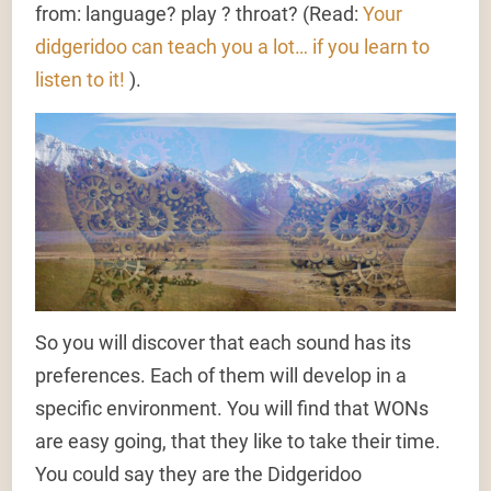
from: language? play ? throat? (Read:
Your
didgeridoo can teach you a lot… if you learn to
listen to it!
).
So you will discover that each sound has its
preferences. Each of them will develop in a
specific environment. You will find that WONs
are easy going, that they like to take their time.
You could say they are the Didgeridoo