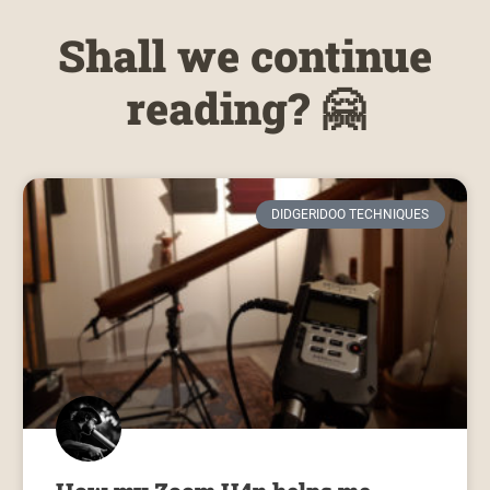
Shall we continue
reading? 🤗
DIDGERIDOO TECHNIQUES