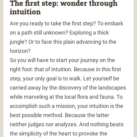
The first step: wonder through
intuition
Are you ready to take the first step? To embark
on a path still unknown? Exploring a thick
jungle? Or to face this plain advancing to the
horizon?
So you will have to start your journey on the
right foot: that of intuition. Because in this first
step, your only goal is to walk. Let yourself be
carried away by the discovery of the landscapes
while marveling at the local flora and fauna. To
accomplish such a mission, your intuition is the
best possible method. Because the latter
neither judges nor analyzes. And nothing beats
the simplicity of the heart to provoke the