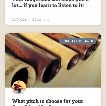
lot… if you learn to listen to it!
22/04/2021
2 Comments
DIDGERIDOO BEGINNER
What pitch to choose for your