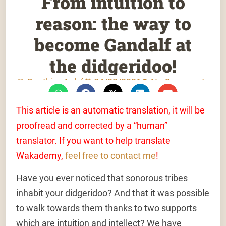
From intuition to
reason: the way to
become Gandalf at
the didgeridoo!
Gauthier Aubé
04/22/2021
No Comments
This article is an automatic translation, it will be
proofread and corrected by a “human”
translator. If you want to help translate
Wakademy,
feel free to contact me
!
Have you ever noticed that sonorous tribes
inhabit your didgeridoo? And that it was possible
to walk towards them thanks to two supports
which are intuition and intellect? We have