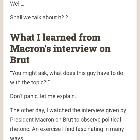
Well…
Shall we talk about it? ?
What I learned from
Macron’s interview on
Brut
“You might ask, what does this guy have to do
with the topic?!”
Don’t panic, let me explain.
The other day, I watched the interview given by
President Macron on Brut to observe political
rhetoric. An exercise I find fascinating in many
ways.