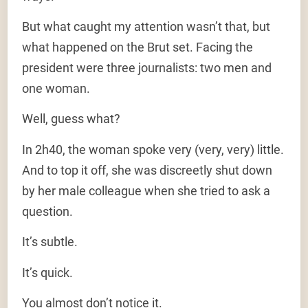
But what caught my attention wasn’t that, but
what happened on the Brut set. Facing the
president were three journalists: two men and
one woman.
Well, guess what?
In 2h40, the woman spoke very (very, very) little.
And to top it off, she was discreetly shut down
by her male colleague when she tried to ask a
question.
It’s subtle.
It’s quick.
You almost don’t notice it.