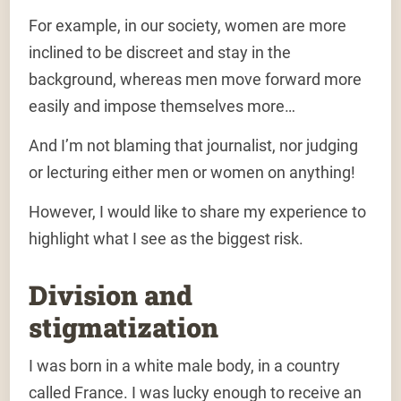
For example, in our society, women are more
inclined to be discreet and stay in the
background, whereas men move forward more
easily and impose themselves more…
And I’m not blaming that journalist, nor judging
or lecturing either men or women on anything!
However, I would like to share my experience to
highlight what I see as the biggest risk.
Division and
stigmatization
I was born in a white male body, in a country
called France. I was lucky enough to receive an