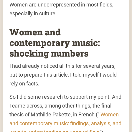
Women are underrepresented in most fields,
especially in culture…
Women and
contemporary music:
shocking numbers
I had already noticed all this for several years,
but to prepare this article, I told myself I would
rely on facts.
So I did some research to support my point. And
I came across, among other things, the final
thesis of Mathilde Pakette, in French (“
Women
and contemporary music: findings, analysis, and