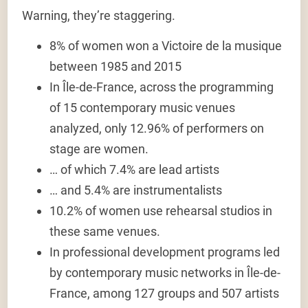
Warning, they’re staggering.
8% of women
won a
Victoire de la musique
between 1985 and 2015
In Île-de-France, across the programming
of 15 contemporary music venues
analyzed,
only 12.96% of performers on
stage are women.
… of which
7.4% are lead artists
… and
5.4% are instrumentalists
10.2% of women use rehearsal studios
in
these same venues.
In professional development programs led
by contemporary music networks in Île-de-
France,
among 127 groups and 507 artists