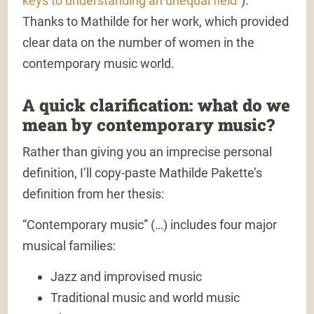
keys to understanding an unequal field
”).
Thanks to Mathilde for her work, which provided
clear data on the number of women in the
contemporary music world.
A quick clarification: what do we
mean by contemporary music?
Rather than giving you an imprecise personal
definition, I’ll copy-paste Mathilde Pakette’s
definition from her thesis:
“Contemporary music” (…) includes four major
musical families:
Jazz
and improvised music
Traditional music
and world music