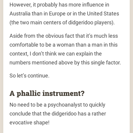
However, it probably has more influence in
Australia
than in Europe or in the United States
(the two main centers of didgeridoo players).
Aside from the obvious fact that it’s much less
comfortable to be a woman than a man in this
context, I don’t think we can explain the
numbers mentioned above by this single factor.
So let’s continue.
A phallic instrument?
No need to be a psychoanalyst to quickly
conclude that
the didgeridoo has a rather
evocative shape
!