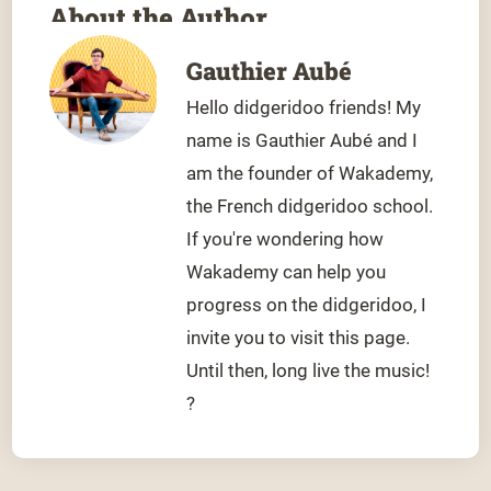
About the Author
Gauthier Aubé
Hello didgeridoo friends! My
name is Gauthier Aubé and I
am the founder of Wakademy,
the French didgeridoo school.
If you're wondering how
Wakademy can help you
progress on the didgeridoo, I
invite you to visit this page.
Until then, long live the music!
?