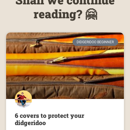
reading? 🤗
DIDGERIDOO BEGINNER
6 covers to protect your
didgeridoo