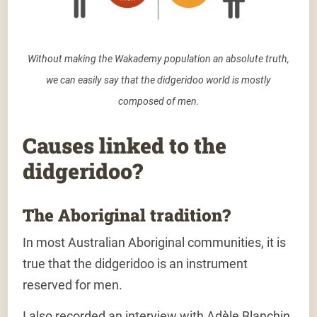
Without making the Wakademy population an absolute truth,
we can easily say that the didgeridoo world is mostly
composed of men.
Causes linked to the
didgeridoo?
The Aboriginal tradition?
In most
Australian Aboriginal communities
, it is
true that
the didgeridoo is an instrument
reserved for men.
I also recorded an interview with Adèle Blanchin,