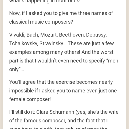
what’s happening in front of us!
Now, if I asked you to give me three names of
classical music composers?
Vivaldi, Bach, Mozart, Beethoven, Debussy,
Tchaikovsky, Stravinsky… These are just a few
examples among many others! And the worst
part is that I wouldn’t even need to specify “men
only”…
You’ll agree that the exercise becomes nearly
impossible if I asked you to name even just one
female composer!
I’ll still do it: Clara Schumann (yes, she’s the wife
of the famous composer, and the fact that I