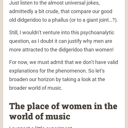
Just listen to the almost universal jokes,
admittedly a bit crude, that compare our good
old didgeridoo to a phallus (or to a giant joint…?).
Still, I wouldn’t venture into this psychoanalytic
question, as I doubt it can justify why men are
more attracted to the didgeridoo than women!
For now, we must admit that we don’t have valid
explanations for the phenomenon. So let’s
broaden our horizon by taking a look at the
broader world of music.
The place of women in the
world of music