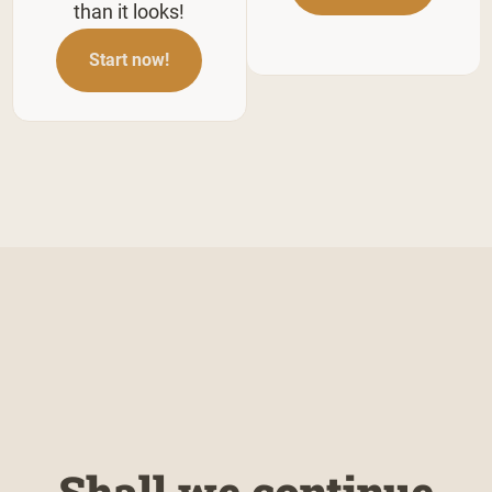
than it looks!
Start now!
Shall we continue