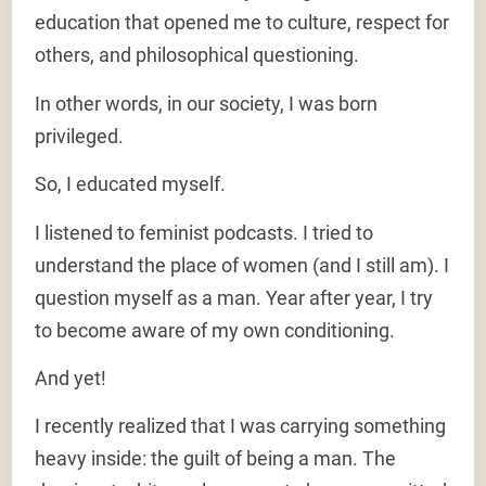
education that opened me to culture, respect for
others, and philosophical questioning.
In other words, in our society, I was born
privileged.
So, I educated myself.
I listened to feminist podcasts. I tried to
understand the place of women (and I still am). I
question myself as a man. Year after year, I try
to become aware of my own conditioning.
And yet!
I recently realized that I was carrying something
heavy inside: the guilt of being a man. The