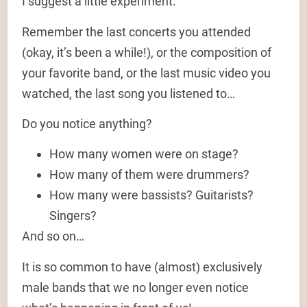
I suggest a little experiment.
Remember the last concerts you attended
(okay, it’s been a while!), or the composition of
your favorite band, or the last music video you
watched, the last song you listened to…
Do you notice anything?
How many women were on stage?
How many of them were drummers?
How many were bassists? Guitarists?
Singers?
And so on…
It is so common to have (almost) exclusively
male bands that we no longer even notice