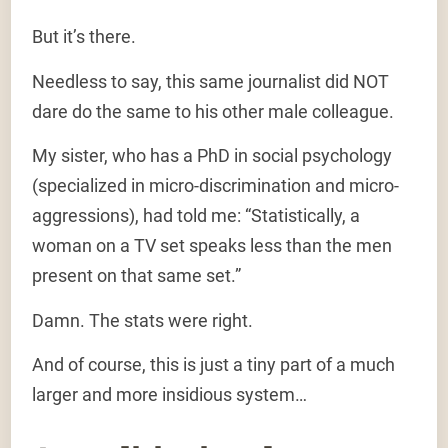
But it’s there.
Needless to say, this same journalist did NOT
dare do the same to his other male colleague.
My sister, who has a PhD in social psychology
(specialized in micro-discrimination and micro-
aggressions), had told me: “Statistically, a
woman on a TV set speaks less than the men
present on that same set.”
Damn. The stats were right.
And of course, this is just a tiny part of a much
larger and more insidious system…