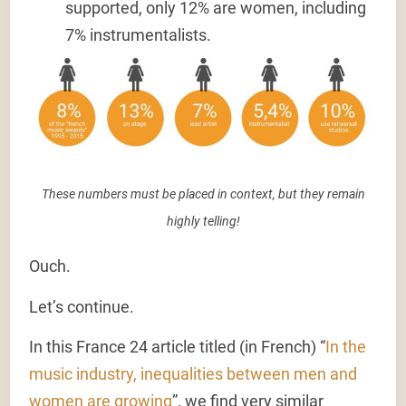
supported
,
only 12% are women
, including
7% instrumentalists.
These numbers must be placed in context, but they remain
highly telling!
Ouch.
Let’s continue.
In this France 24 article titled (in French) “
In the
music industry, inequalities between men and
women are growing
”, we find very similar