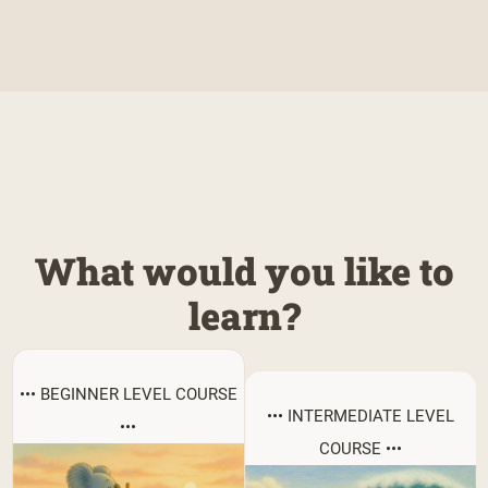
What would you like to
learn?
••• BEGINNER LEVEL COURSE
••• INTERMEDIATE LEVEL
•••
COURSE •••