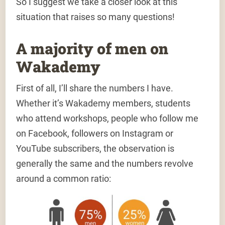
So I suggest we take a closer look at this
situation that raises so many questions!
A majority of men on
Wakademy
First of all,
I’ll share the numbers I have
.
Whether it’s Wakademy members, students
who attend workshops, people who follow me
on Facebook, followers on Instagram or
YouTube subscribers,
the observation is
generally the same
and the numbers revolve
around a common ratio: