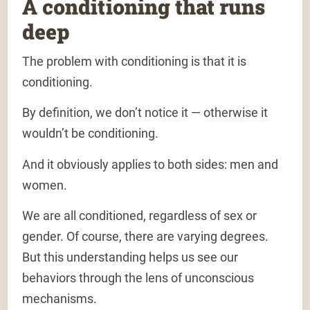
A conditioning that runs
deep
The problem
with conditioning is that it is
conditioning
.
By definition, we don’t notice it — otherwise it
wouldn’t be conditioning.
And it obviously applies to both sides: men and
women.
We are all conditioned, regardless of sex or
gender. Of course, there are varying degrees.
But this understanding helps us see our
behaviors through the lens of unconscious
mechanisms.