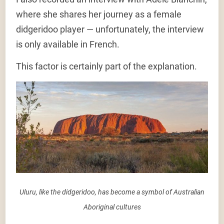
where she shares her journey as a female
didgeridoo player — unfortunately, the interview
is only available in French.
This factor is certainly part of the explanation.
Uluru, like the didgeridoo, has become a symbol of Australian
Aboriginal cultures