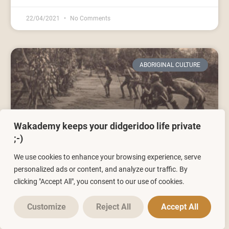
22/04/2021
No Comments
ABORIGINAL CULTURE
Wakademy keeps your didgeridoo life private
;-)
We use cookies to enhance your browsing experience, serve
The origins of the didgeridoo: the
personalized ads or content, and analyze our traffic. By
Aborigines of Australia
clicking "Accept All", you consent to our use of cookies.
Customize
Reject All
Accept All
25/01/2021
6 Comments