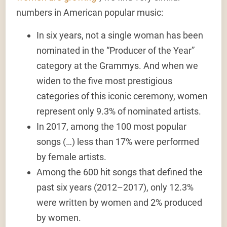
numbers in American popular music:
In six years, not a single woman has been
nominated in the “Producer of the Year”
category
at the Grammys. And when we
widen to the
five most prestigious
categories
of this iconic ceremony,
women
represent only 9.3% of nominated artists
.
In 2017,
among the 100 most popular
songs
(…) less than
17% were performed
by female artists
.
Among the
600 hit songs
that defined the
past six years (2012–2017), only
12.3%
were written by women and 2% produced
by women
.