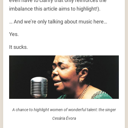
even have to clarify that only reinforces the
imbalance this article aims to highlight!).
… And we’re only talking about music here…
Yes.
It sucks.
A chance to highlight women of wonderful talent: the singer
Cesária Évora