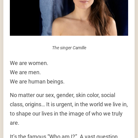
The singer Camille
We are women.
We are men.
We are human beings.
No matter our sex, gender, skin color, social
class, origins… It is urgent, in the world we live in,
to shape our lives in the image of who we truly
are.
It’s the famous “Who am I?”. A vast question