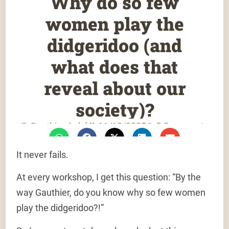
Why do so few
women play the
didgeridoo (and
what does that
reveal about our
society)?
Gauthier Aubé
11/13/2025
5 Comments
It never fails.
At every workshop, I get this question: “By the
way Gauthier, do you know why so few women
play the didgeridoo?!”