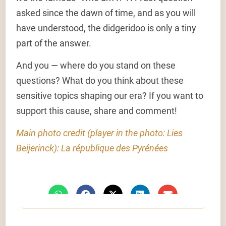
asked since the dawn of time, and as you will
have understood, the didgeridoo is only a tiny
part of the answer.
And you — where do you stand on these
questions? What do you think about these
sensitive topics shaping our era? If you want to
support this cause, share and comment!
Main photo credit (player in the photo: Lies
Beijerinck): La république des Pyrénées