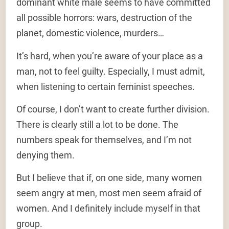
dominant white male seems to have committed
all possible horrors: wars, destruction of the
planet, domestic violence, murders…
It’s hard, when you’re aware of your place as a
man, not to feel guilty. Especially, I must admit,
when listening to certain feminist speeches.
Of course, I don’t want to create further division.
There is clearly still a lot to be done. The
numbers speak for themselves, and I’m not
denying them.
But I believe that if, on one side, many women
seem angry at men, most men seem afraid of
women. And I definitely include myself in that
group.