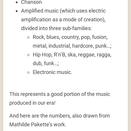
Chanson
Amplified music
(which uses electric
amplification as a mode of creation),
divided into three sub-families:
Rock, blues, country, pop, fusion,
metal, industrial, hardcore, punk…;
Hip Hop, R’n’B, ska, reggae, ragga,
dub, funk…;
Electronic music.
This represents a good portion of the music
produced in our era!
And here are the numbers, also drawn from
Mathilde Pakette’s work.