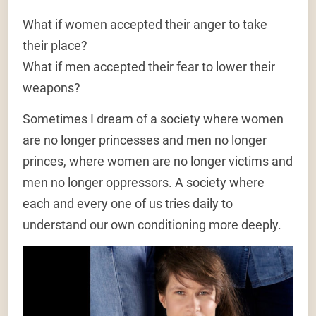
What if women accepted their anger to take
their place?
What if men accepted their fear to lower their
weapons?
Sometimes I dream of a society where women
are no longer princesses and men no longer
princes, where women are no longer victims and
men no longer oppressors. A society where
each and every one of us tries daily to
understand our own conditioning more deeply.