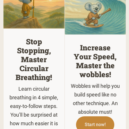
Stop
Increase
Stopping,
Your Speed,
Master
Master the
Circular
wobbles!
Breathing!
Wobbles will help you
Learn circular
build speed like no
breathing in 4 simple,
other technique. An
easy-to-follow steps.
absolute must!
You’ll be surprised at
how much easier it is
Start now!