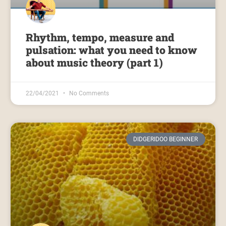
Rhythm, tempo, measure and
pulsation: what you need to know
about music theory (part 1)
22/04/2021
No Comments
DIDGERIDOO BEGINNER