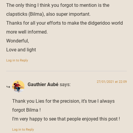
The only thing I think you forgot to mention is the
clapsticks (Bilma), also super important.
Thanks for all your efforts to make the didgeridoo world
more well informed.
Wonderful,
Love and light
Log in to Reply
27/01/2021 at 22:09
Gauthier Aubé
says:
Thank you Lies for the precision, it’s true I always
forgot Bilma !
I’m very happy to see that people enjoyed this post !
Log in to Reply