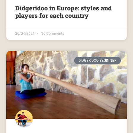
Didgeridoo in Europe: styles and
players for each country
26/04/2021
No Comments
DIDGERIDOO BEGINNER