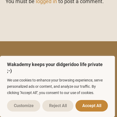
You must be
logged in
to post a comment.
Wakademy keeps your didgeridoo life private
;-)
We use cookies to enhance your browsing experience, serve
personalized ads or content, and analyze our traffic. By
clicking "Accept All", you consent to our use of cookies.
USEFULL LINKS
Customize
Reject All
Accept All
Start here