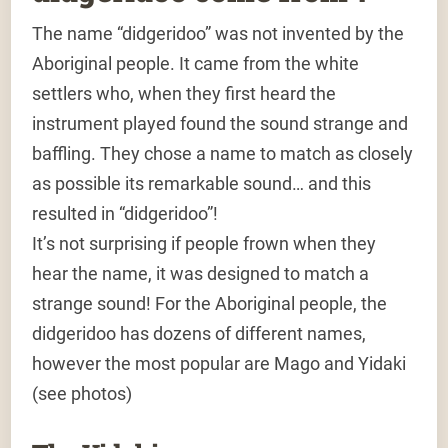
The name “didgeridoo” was not invented by the
Aboriginal people. It came from the white
settlers who, when they first heard the
instrument played found the sound strange and
baffling. They chose a name to match as closely
as possible its remarkable sound… and this
resulted in “didgeridoo”!
It’s not surprising if people frown when they
hear the name, it was designed to match a
strange sound! For the Aboriginal people, the
didgeridoo has dozens of different names,
however the most popular are Mago and Yidaki
(see photos)