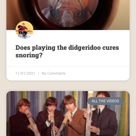
Does playing the didgeridoo cures
snoring?
11/01/2021
No Comments
ALL THE VIDEOS