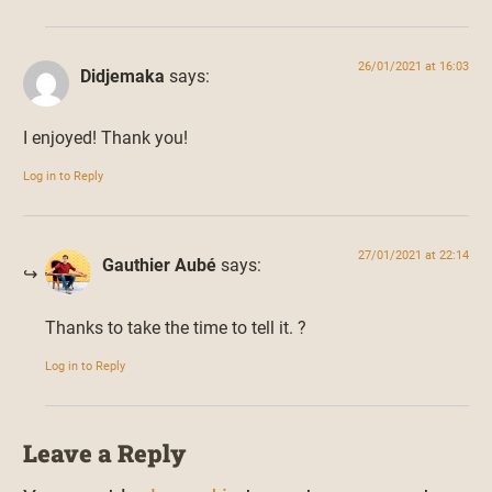
26/01/2021 at 16:03
Didjemaka
says:
I enjoyed! Thank you!
Log in to Reply
27/01/2021 at 22:14
Gauthier Aubé
says:
Thanks to take the time to tell it. ?
Log in to Reply
Leave a Reply