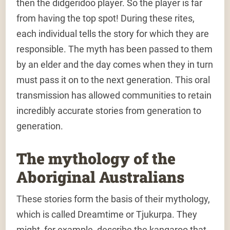
then the didgeridoo player. So the player is far
from having the top spot! During these rites,
each individual tells the story for which they are
responsible. The myth has been passed to them
by an elder and the day comes when they in turn
must pass it on to the next generation. This oral
transmission has allowed communities to retain
incredibly accurate stories from generation to
generation.
The mythology of the
Aboriginal Australians
These stories form the basis of their mythology,
which is called Dreamtime or Tjukurpa. They
might, for example, describe the kangaroo that