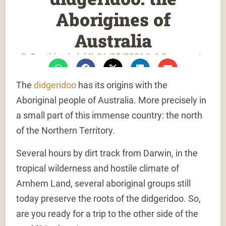
Aborigines of
Australia
Gauthier Aubé
01/25/2021
6 Comments
The
didgeridoo
has its origins with the
Aboriginal people of Australia. More precisely in
a small part of this immense country: the north
of the Northern Territory.
Several hours by dirt track from Darwin, in the
tropical wilderness and hostile climate of
Arnhem Land, several aboriginal groups still
today preserve the roots of the didgeridoo. So,
are you ready for a trip to the other side of the