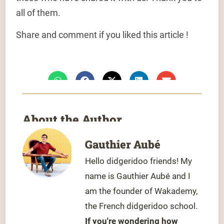
all of them.
Share and comment if you liked this article !
About the Author
Gauthier Aubé
Hello didgeridoo friends! My
name is Gauthier Aubé and I
am the founder of Wakademy,
the French didgeridoo school.
If you're wondering how