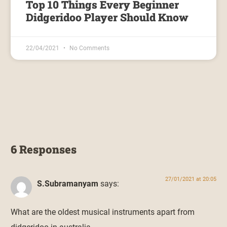
Top 10 Things Every Beginner
Didgeridoo Player Should Know
22/04/2021
No Comments
6 Responses
27/01/2021 at 20:05
S.Subramanyam
says:
What are the oldest musical instruments apart from