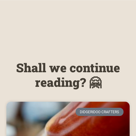
Shall we continue
reading? 🤗
DIDGERIDOO CRAFTERS