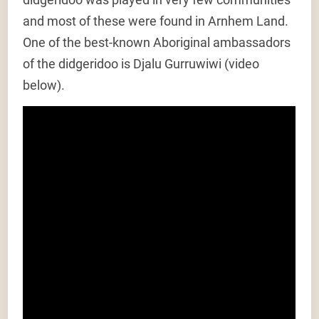
and most of these were found in Arnhem Land.
One of the best-known Aboriginal ambassadors
of the didgeridoo is Djalu Gurruwiwi (video
below).