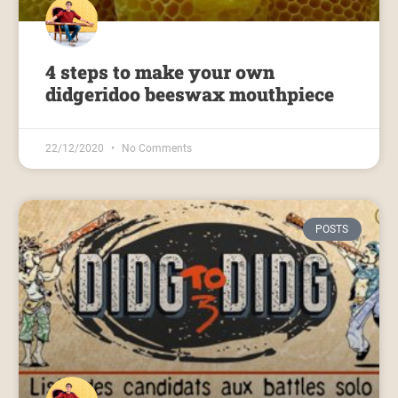
4 steps to make your own
didgeridoo beeswax mouthpiece
22/12/2020
No Comments
POSTS