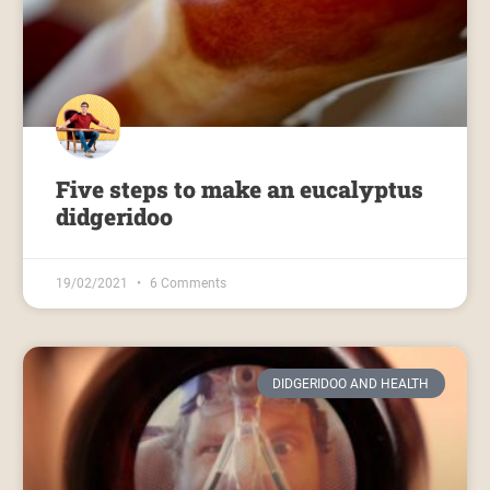
Five steps to make an eucalyptus
didgeridoo
19/02/2021
6 Comments
DIDGERIDOO AND HEALTH