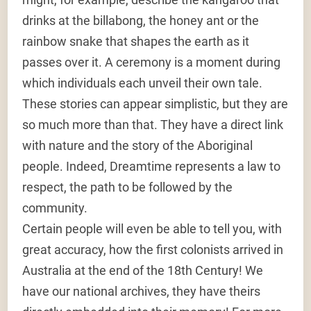
drinks at the billabong, the honey ant or the
rainbow snake that shapes the earth as it
passes over it. A ceremony is a moment during
which individuals each unveil their own tale.
These stories can appear simplistic, but they are
so much more than that. They have a direct link
with nature and the story of the Aboriginal
people. Indeed, Dreamtime represents a law to
respect, the path to be followed by the
community.
Certain people will even be able to tell you, with
great accuracy, how the first colonists arrived in
Australia at the end of the 18th Century! We
have our national archives, they have theirs