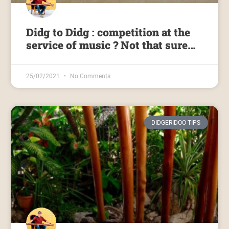
Didg to Didg : competition at the
service of music ? Not that sure…
25/02/2021
No Comments
DIDGERIDOO TIPS