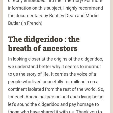
directly embedded into their memory! For more
information on this subject, I highly recommend
the documentary by Bentley Dean and Martin
Butler (in French)
The didgeridoo : the
breath of ancestors
In looking closer at the origins of the didgeridoo,
we understand better why it seems to murmur
to us the story of life. It carries the voice of a
people who lived peacefully for millennia on a
continent isolated from the rest of the world. So,
for each Aboriginal person and each living being,
let’s sound the didgeridoo and pay homage to
those who have shared it with us. Thank you to