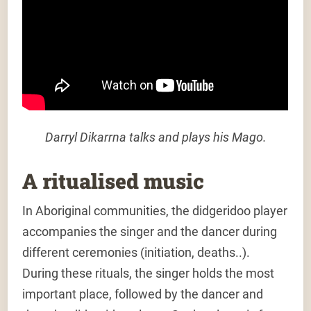
Darryl Dikarrna talks and plays his Mago.
A ritualised music
In Aboriginal communities, the didgeridoo player
accompanies the singer and the dancer during
different ceremonies (initiation, deaths..).
During these rituals, the singer holds the most
important place, followed by the dancer and