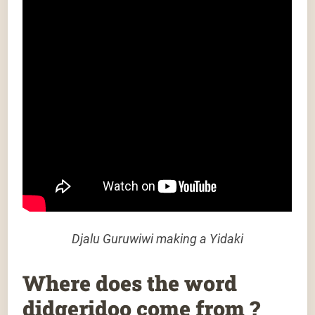
Djalu Guruwiwi making a Yidaki
Where does the word
didgeridoo come from ?