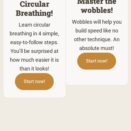
Master the
Circular
wobbles!
Breathing!
Wobbles will help you
Learn circular
build speed like no
breathing in 4 simple,
other technique. An
easy-to-follow steps.
absolute must!
You’ll be surprised at
how much easier it is
Start now!
than it looks!
Start now!