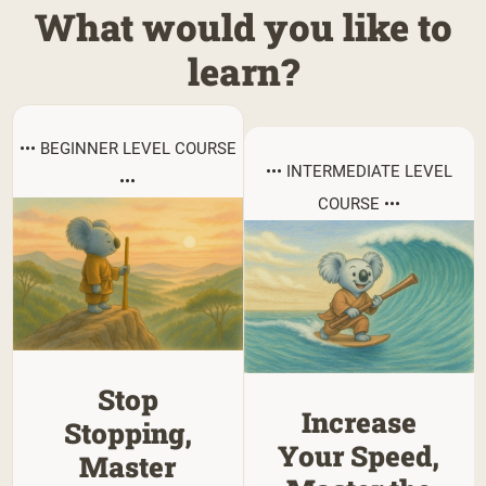
What would you like to
learn?
••• BEGINNER LEVEL COURSE
••• INTERMEDIATE LEVEL
•••
COURSE •••
Stop
Increase
Stopping,
Your Speed,
Master