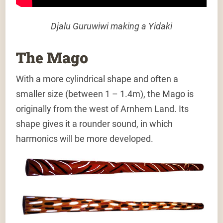
Djalu Guruwiwi making a Yidaki
The Mago
With a more cylindrical shape and often a
smaller size (between 1 – 1.4m), the Mago is
originally from the west of Arnhem Land. Its
shape gives it a rounder sound, in which
harmonics will be more developed.