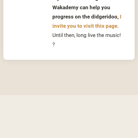
Wakademy can help you
progress on the didgeridoo,
I
invite you to visit this page
.
Until then, long live the music!
?