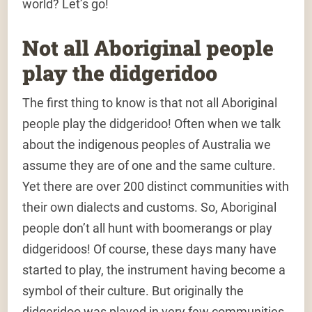
world? Let’s go!
Not all Aboriginal people
play the didgeridoo
The first thing to know is that not all Aboriginal
people play the didgeridoo! Often when we talk
about the indigenous peoples of Australia we
assume they are of one and the same culture.
Yet there are over 200 distinct communities with
their own dialects and customs. So, Aboriginal
people don’t all hunt with boomerangs or play
didgeridoos! Of course, these days many have
started to play, the instrument having become a
symbol of their culture. But originally the
didgeridoo was played in very few communities