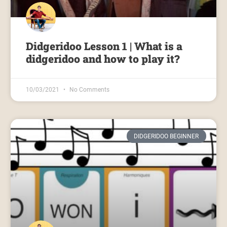
Didgeridoo Lesson 1 | What is a
didgeridoo and how to play it?
10/03/2021
No Comments
DIDGERIDOO BEGINNER