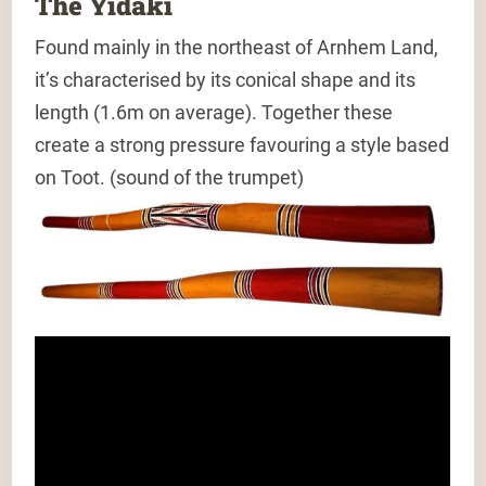
The Yidaki
Found mainly in the northeast of Arnhem Land,
it’s characterised by its conical shape and its
length (1.6m on average). Together these
create a strong pressure favouring a style based
on Toot. (sound of the trumpet)