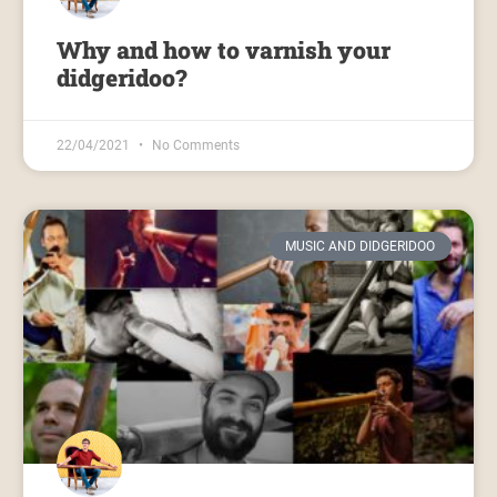
Why and how to varnish your
didgeridoo?
22/04/2021
No Comments
MUSIC AND DIDGERIDOO