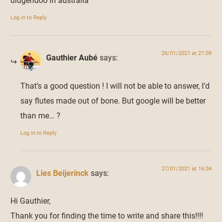
didgeridoo in australia
Log in to Reply
26/01/2021 at 21:09
Gauthier Aubé
says:
That’s a good question ! I will not be able to answer, I’d
say flutes made out of bone. But google will be better
than me… ?
Log in to Reply
27/01/2021 at 16:04
Lies Beijerinck
says:
Hi Gauthier,
Thank you for finding the time to write and share this!!!!