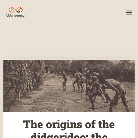
The origins of the
didgeridoo: the