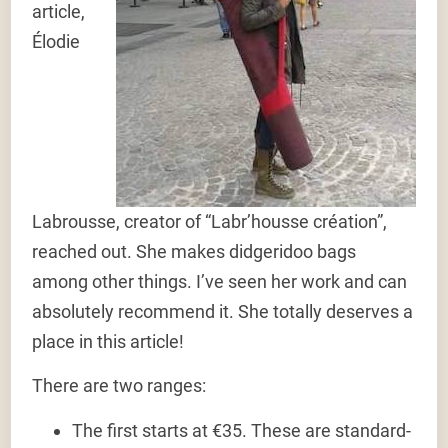
article,
Élodie
Labrousse, creator of “Labr’housse création”,
reached out. She makes didgeridoo bags
among other things. I’ve seen her work and can
absolutely recommend it. She totally deserves a
place in this article!
There are two ranges:
The first starts at €35. These are standard-