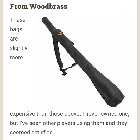
From Woodbrass
These
bags
are
slightly
more
expensive than those above. I never owned one,
but I’ve seen other players using them and they
seemed satisfied.