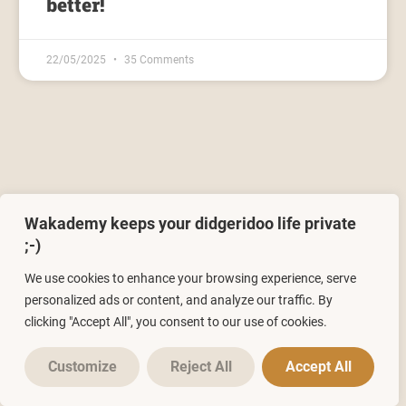
better!
22/05/2025
35 Comments
Wakademy keeps your didgeridoo life private
Leave a Reply
;-)
You must be
logged in
to post a comment.
We use cookies to enhance your browsing experience, serve
personalized ads or content, and analyze our traffic. By
clicking "Accept All", you consent to our use of cookies.
Customize
Reject All
Accept All