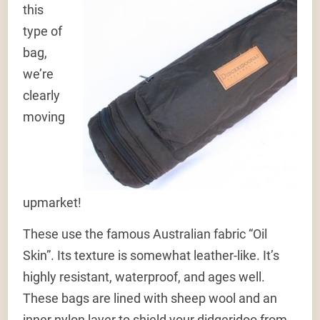
this
type of
bag,
we’re
clearly
moving
upmarket!
These use the famous Australian fabric “Oil
Skin”. Its texture is somewhat leather-like. It’s
highly resistant, waterproof, and ages well.
These bags are lined with sheep wool and an
inner nylon layer to shield your didgeridoo from