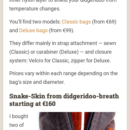
temperature changes.
You’ll find two models:
Classic bags
(from €69)
and
Deluxe bags
(from €99).
They differ mainly in strap attachment — sewn
(Classic) or carabiner (Deluxe) — and closure
system: Velcro for Classic, zipper for Deluxe.
Prices vary within each range depending on the
bag’s size and diameter.
Snake-Skin from didgeridoo-breath
starting at €160
I bought
two of