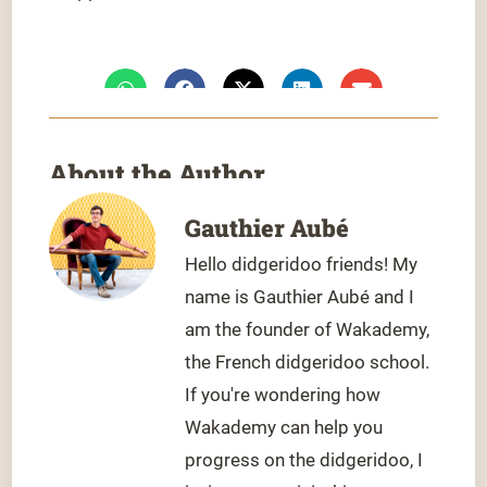
About the Author
Gauthier Aubé
Hello didgeridoo friends! My
name is Gauthier Aubé and I
am the founder of Wakademy,
the French didgeridoo school.
If you're wondering how
Wakademy can help you
progress on the didgeridoo, I