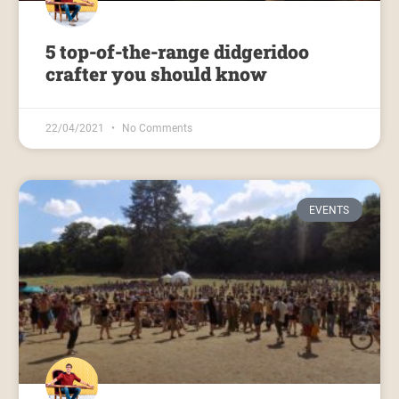
5 top-of-the-range didgeridoo
crafter you should know
22/04/2021
No Comments
EVENTS