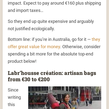
impact. Expect to pay around €160 plus shipping
and import taxes…
So they end up quite expensive and arguably
not justified ecologically.
Bottom line: if you’re in Australia, go for it —
they
offer great value for money
. Otherwise, consider
spending a bit more for the absolute top-end
product below!
Labr’housse création: artisan bags
from €30 to €200
Since
writing
this