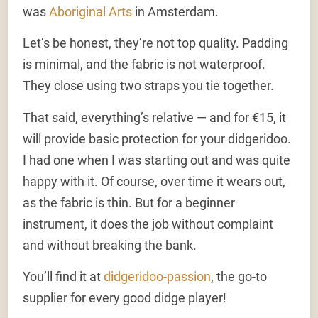
was
Aboriginal Arts
in Amsterdam.
Let’s be honest, they’re not top quality. Padding
is minimal, and the fabric is not waterproof.
They close using two straps you tie together.
That said, everything’s relative — and for €15, it
will provide basic protection for your didgeridoo.
I had one when I was starting out and was quite
happy with it. Of course, over time it wears out,
as the fabric is thin. But for a beginner
instrument, it does the job without complaint
and without breaking the bank.
You’ll find it at
didgeridoo-passion
, the go-to
supplier for every good didge player!