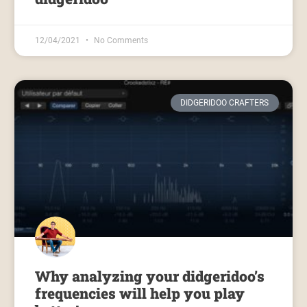
12/04/2021
No Comments
DIDGERIDOO CRAFTERS
Why analyzing your didgeridoo’s
frequencies will help you play