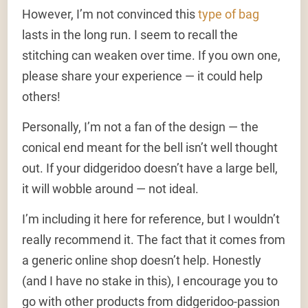
However, I’m not convinced this
type of bag
lasts in the long run. I seem to recall the
stitching can weaken over time. If you own one,
please share your experience — it could help
others!
Personally, I’m not a fan of the design — the
conical end meant for the bell isn’t well thought
out. If your didgeridoo doesn’t have a large bell,
it will wobble around — not ideal.
I’m including it here for reference, but I wouldn’t
really recommend it. The fact that it comes from
a generic online shop doesn’t help. Honestly
(and I have no stake in this), I encourage you to
go with other products from didgeridoo-passion