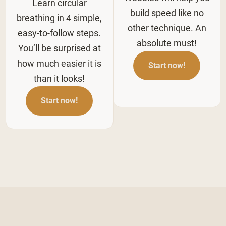
Learn circular
build speed like no
breathing in 4 simple,
other technique. An
easy-to-follow steps.
absolute must!
You’ll be surprised at
how much easier it is
Start now!
than it looks!
Start now!