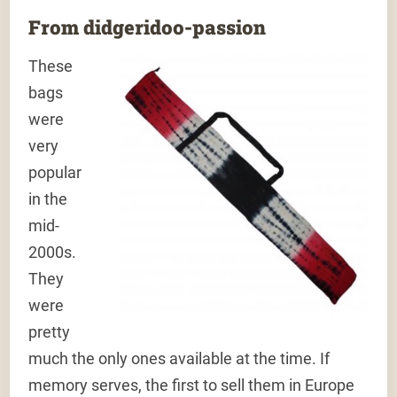
From didgeridoo-passion
These
bags
were
very
popular
in the
mid-
2000s.
They
were
pretty
much the only ones available at the time. If
memory serves, the first to sell them in Europe