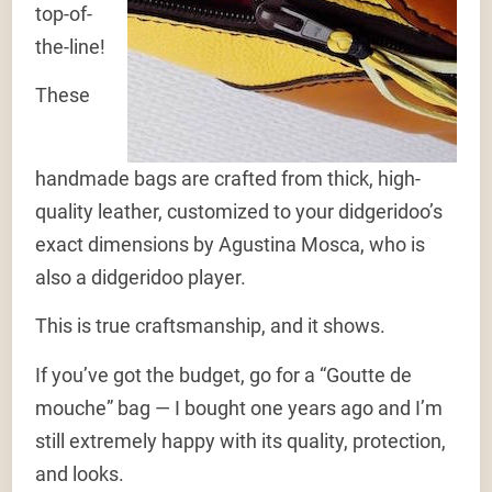
top-of-
the-line!
These
handmade bags are crafted from thick, high-
quality leather, customized to your didgeridoo’s
exact dimensions by Agustina Mosca, who is
also a didgeridoo player.
This is true craftsmanship, and it shows.
If you’ve got the budget, go for a “Goutte de
mouche” bag — I bought one years ago and I’m
still extremely happy with its quality, protection,
and looks.