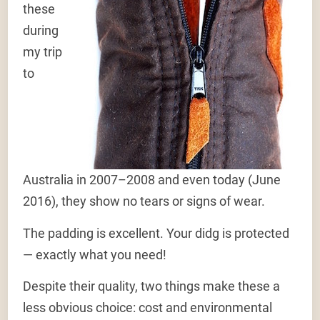
these
during
my trip
to
Australia in 2007–2008 and even today (June
2016), they show no tears or signs of wear.
The padding is excellent. Your didg is protected
— exactly what you need!
Despite their quality, two things make these a
less obvious choice: cost and environmental