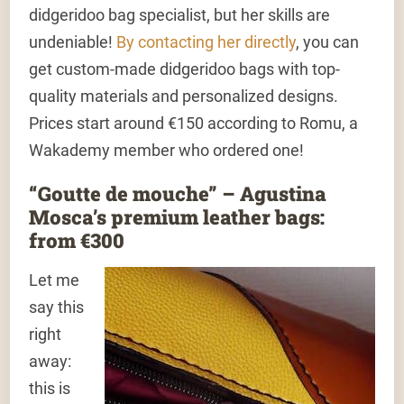
didgeridoo bag specialist, but her skills are
undeniable!
By contacting her directly
, you can
get custom-made didgeridoo bags with top-
quality materials and personalized designs.
Prices start around €150 according to Romu, a
Wakademy member who ordered one!
“Goutte de mouche” – Agustina
Mosca’s premium leather bags:
from €300
Let me
say this
right
away:
this is