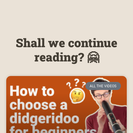
Shall we continue
reading? 🤗
ALL THE VIDEOS