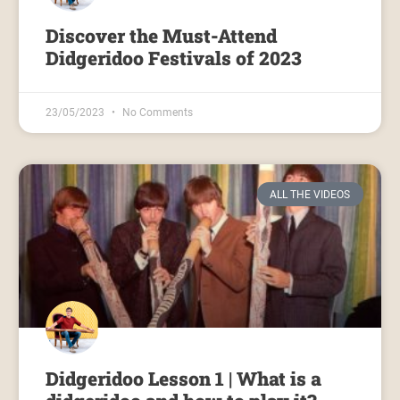
Discover the Must-Attend
Didgeridoo Festivals of 2023
23/05/2023
No Comments
ALL THE VIDEOS
Didgeridoo Lesson 1 | What is a