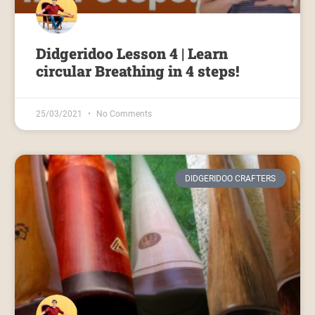
Didgeridoo Lesson 4 | Learn
circular Breathing in 4 steps!
25/03/2021
No Comments
DIDGERIDOO CRAFTERS