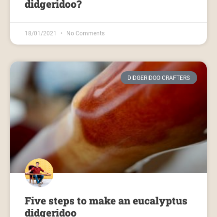
didgeridoo?
18/01/2021
No Comments
DIDGERIDOO CRAFTERS
Five steps to make an eucalyptus
didgeridoo