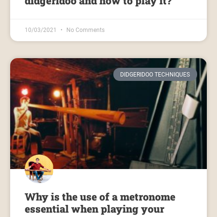
didgeridoo and how to play it?
10/03/2021
No Comments
DIDGERIDOO TECHNIQUES
Why is the use of a metronome
essential when playing your