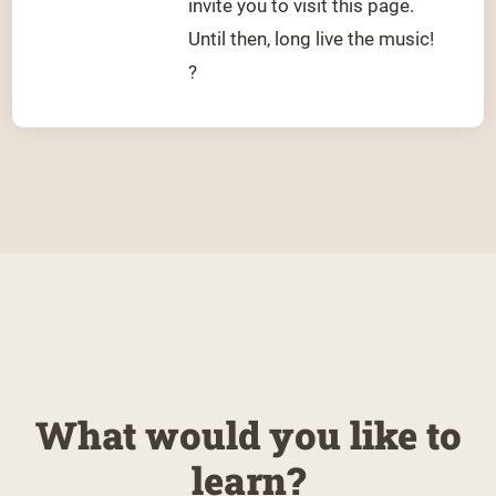
invite you to visit this page.
Until then, long live the music!
?
What would you like to
learn?