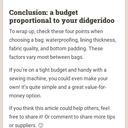
Conclusion: a budget
proportional to your didgeridoo
To wrap up, check these four points when
choosing a bag: waterproofing, lining thickness,
fabric quality, and bottom padding. These
factors vary most between bags.
If you’re on a tight budget and handy with a
sewing machine, you could even make your
own! It’s quite simple and a great value-for-
money option.
If you think this article could help others, feel
free to share it! Or comment to share more tips
or suppliers. 🙂