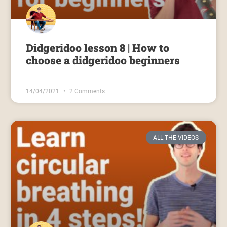
Didgeridoo lesson 8 | How to
choose a didgeridoo beginners
14/04/2021
2 Comments
ALL THE VIDEOS