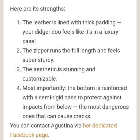
Here are its strengths:
The leather is lined with thick padding —
your didgeridoo feels like it’s in a luxury
case!
The zipper runs the full length and feels
super sturdy.
The aesthetic is stunning and
customizable.
Most importantly: the bottom is reinforced
with a semi-rigid base to protect against
impacts from below — the most dangerous
ones that can cause cracks.
You can contact Agustina via
her dedicated
Facebook page
.