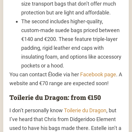
size transport bags that don’t offer much
protection but are light and affordable.
The second includes higher-quality,
custom-made suede bags priced between
€140 and €200. These feature triple-layer
padding, rigid leather end caps with
insulating foam, and options like accessory
pockets or a hood.
You can contact Élodie via her
Facebook page
. A
website and €70 range are expected soon!
Toilerie du Dragon: from €150
I don’t personally know
Toilerie du Dragon
, but
I’ve heard that Chris from Didgeridoo Element
used to have his bags made there. Estelle isn’t a