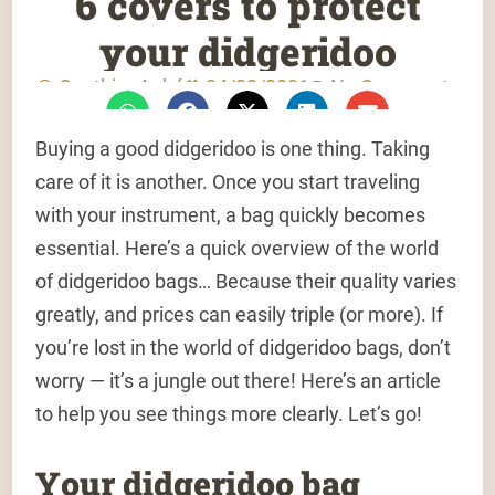
6 covers to protect
your didgeridoo
Gauthier Aubé
04/22/2021
No Comments
Buying a good didgeridoo is one thing. Taking
care of it is another. Once you start traveling
with your instrument, a bag quickly becomes
essential. Here’s a quick overview of the world
of didgeridoo bags… Because their quality varies
greatly, and prices can easily triple (or more). If
you’re lost in the world of didgeridoo bags, don’t
worry — it’s a jungle out there! Here’s an article
to help you see things more clearly. Let’s go!
Your didgeridoo bag