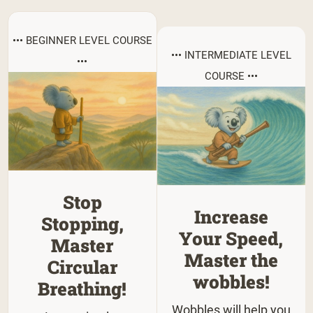
••• BEGINNER LEVEL COURSE
••• INTERMEDIATE LEVEL
•••
COURSE •••
Stop
Increase
Stopping,
Your Speed,
Master
Master the
Circular
wobbles!
Breathing!
Wobbles will help you