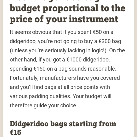
budget proportional to the
price of your instrument
It seems obvious that if you spent €50 on a
didgeridoo, you’re not going to buy a €300 bag
(unless you’re seriously lacking in logic!). On the
other hand, if you got a €1000 didgeridoo,
spending €150 on a bag sounds reasonable.
Fortunately, manufacturers have you covered
and you’ll find bags at all price points with
various padding qualities. Your budget will
therefore guide your choice.
Didgeridoo bags starting from
€15