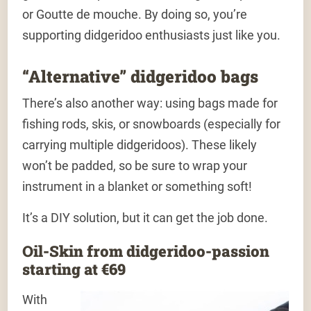
or Goutte de mouche. By doing so, you’re
supporting didgeridoo enthusiasts just like you.
“Alternative” didgeridoo bags
There’s also another way: using bags made for
fishing rods, skis, or snowboards (especially for
carrying multiple didgeridoos). These likely
won’t be padded, so be sure to wrap your
instrument in a blanket or something soft!
It’s a DIY solution, but it can get the job done.
Oil-Skin from didgeridoo-passion
starting at €69
With