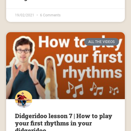
19/02/2021
6 Comments
ALL THE VIDEOS
Didgeridoo lesson 7 | How to play
your first rhythms in your
didgeridoo