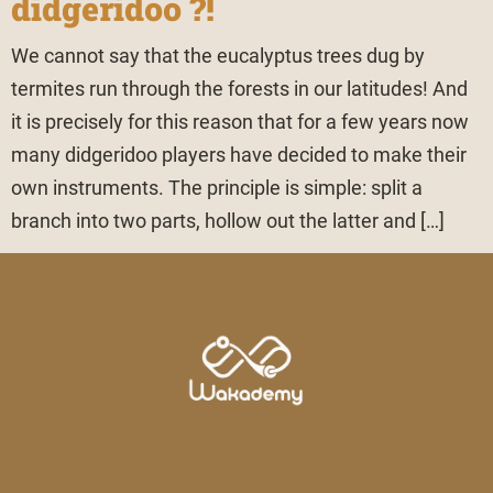
didgeridoo ?!
We cannot say that the eucalyptus trees dug by
termites run through the forests in our latitudes! And
it is precisely for this reason that for a few years now
many didgeridoo players have decided to make their
own instruments. The principle is simple: split a
branch into two parts, hollow out the latter and […]