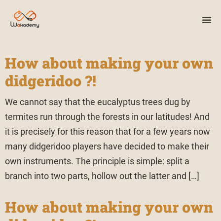
How about making your own
didgeridoo ?!
We cannot say that the eucalyptus trees dug by
termites run through the forests in our latitudes! And
it is precisely for this reason that for a few years now
many didgeridoo players have decided to make their
own instruments. The principle is simple: split a
branch into two parts, hollow out the latter and […]
How about making your own