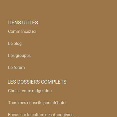
LIENS UTILES
Commencez ici
Le blog
Les groupes
Le forum
LES DOSSIERS COMPLETS
Choisir votre didgeridoo
Tous mes conseils pour débuter
Focus sur la culture des Aborigènes