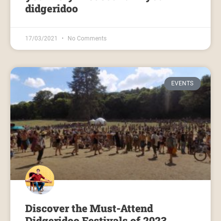
didgeridoo
17/03/2021
No Comments
EVENTS
Discover the Must-Attend
Didgeridoo Festivals of 2023