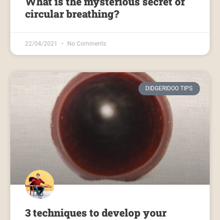
What is the mysterious secret of
circular breathing?
22/04/2021
No Comments
DIDGERIDOO TIPS
3 techniques to develop your