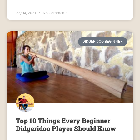
22/04/2021
No Comments
DIDGERIDOO BEGINNER
Top 10 Things Every Beginner
Didgeridoo Player Should Know