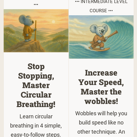
••• INTERMEDIATE LEVEL
•••
COURSE •••
Stop
Increase
Stopping,
Your Speed,
Master
Master the
Circular
wobbles!
Breathing!
Wobbles will help you
Learn circular
build speed like no
breathing in 4 simple,
other technique. An
easy-to-follow steps.