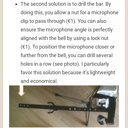
The second solution is to drill the bar. By
doing this, you allow a nut for a microphone
clip to pass through (€1). You can also
ensure the microphone angle is perfectly
aligned with the bell by using a lock nut
(€1). To position the microphone closer or
further from the bell, you can drill several
holes in a row (see photo). I particularly
favor this solution because it’s lightweight
and economical.