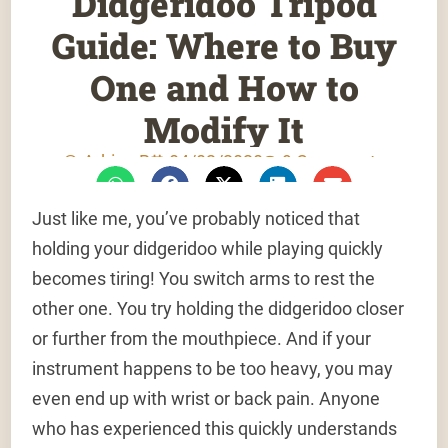
Didgeridoo Tripod
Guide: Where to Buy
One and How to
Modify It
Adrien B
04/02/2020
9 Comments
Just like me, you’ve probably noticed that
holding your didgeridoo while playing quickly
becomes tiring! You switch arms to rest the
other one. You try holding the didgeridoo closer
or further from the mouthpiece. And if your
instrument happens to be too heavy, you may
even end up with wrist or back pain. Anyone
who has experienced this quickly understands