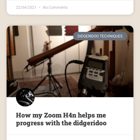
22/04/2021
No Comments
DIDGERIDOO TECHNIQUES
How my Zoom H4n helps me
progress with the didgeridoo