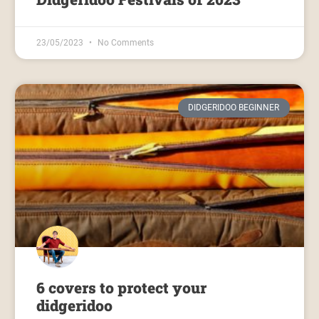
23/05/2023
No Comments
DIDGERIDOO BEGINNER
6 covers to protect your
didgeridoo