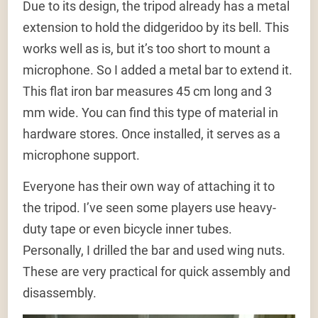
Due to its design, the tripod already has a metal
extension to hold the didgeridoo by its bell. This
works well as is, but it’s too short to mount a
microphone. So I added a metal bar to extend it.
This flat iron bar measures 45 cm long and 3
mm wide. You can find this type of material in
hardware stores. Once installed, it serves as a
microphone support.
Everyone has their own way of attaching it to
the tripod. I’ve seen some players use heavy-
duty tape or even bicycle inner tubes.
Personally, I drilled the bar and used wing nuts.
These are very practical for quick assembly and
disassembly.