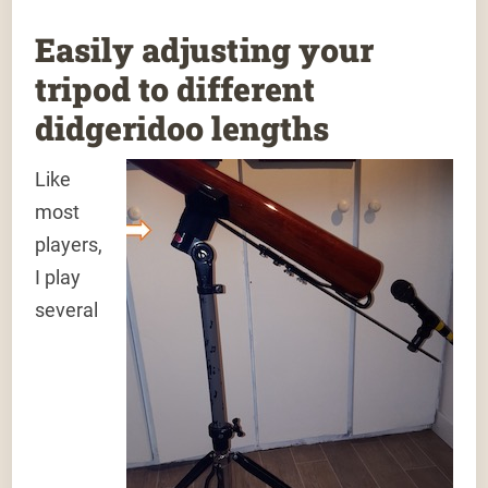
Easily adjusting your
tripod to different
didgeridoo lengths
Like
most
players,
I play
several