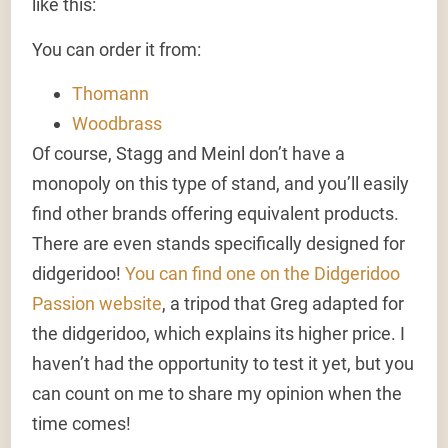
like this:
You can order it from:
Thomann
Woodbrass
Of course, Stagg and Meinl don’t have a
monopoly on this type of stand, and you’ll easily
find other brands offering equivalent products.
There are even stands specifically designed for
didgeridoo!
You can find one on the Didgeridoo
Passion website
, a tripod that Greg adapted for
the didgeridoo, which explains its higher price. I
haven’t had the opportunity to test it yet, but you
can count on me to share my opinion when the
time comes!