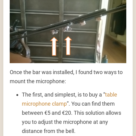
Once the bar was installed, I found two ways to
mount the microphone:
The first, and simplest, is to buy a “
table
microphone clamp
”. You can find them
between €5 and €20. This solution allows
you to adjust the microphone at any
distance from the bell.