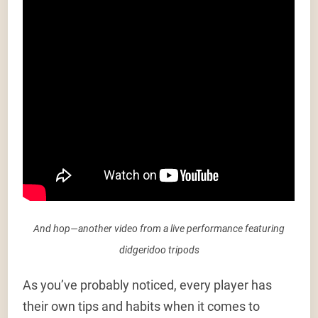
And hop—another video from a live performance featuring
didgeridoo tripods
As you’ve probably noticed, every player has
their own tips and habits when it comes to