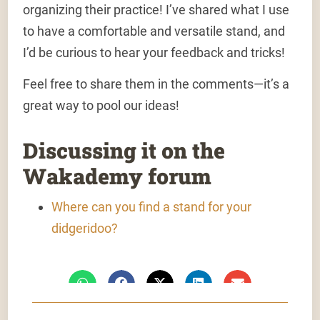
organizing their practice! I’ve shared what I use
to have a comfortable and versatile stand, and
I’d be curious to hear your feedback and tricks!
Feel free to share them in the comments—it’s a
great way to pool our ideas!
Discussing it on the
Wakademy forum
Where can you find a stand for your
didgeridoo?