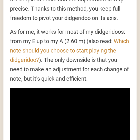
precise. Thanks to this method, you keep full
freedom to pivot your didgeridoo on its axis.
As for me, it works for most of my didgeridoos:
from my E up to my A (2.60 m) (also read:
Which
note should you choose to start playing the
didgeridoo?
). The only downside is that you
need to make an adjustment for each change of
note, but it’s quick and efficient.