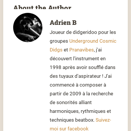
About the Author
Adrien B
Joueur de didgeridoo pour les
groupes
Underground Cosmic
Didgs
et
Pranavibes
, j'ai
découvert l'instrument en
1998 après avoir soufflé dans
des tuyaux d'aspirateur ! J'ai
commencé à composer à
partir de 2009 à la recherche
de sonorités alliant
harmoniques, rythmiques et
techniques beatbox.
Suivez-
moi sur facebook