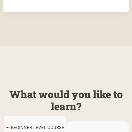
What would you like to
learn?
••• BEGINNER LEVEL COURSE