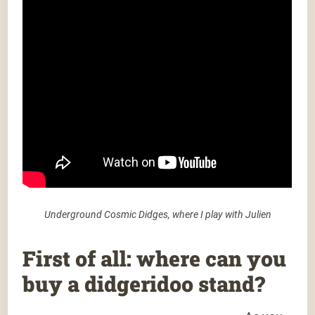
Underground Cosmic Didges, where I play with Julien
First of all: where can you
buy a didgeridoo stand?