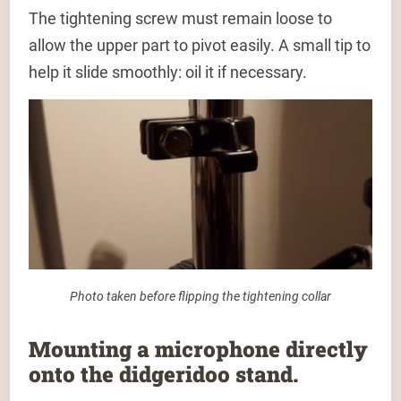
The tightening screw must remain loose to
allow the upper part to pivot easily. A small tip to
help it slide smoothly: oil it if necessary.
Photo taken before flipping the tightening collar
Mounting a microphone directly
onto the didgeridoo stand.