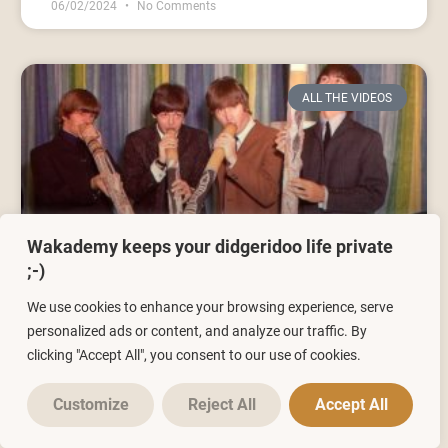
06/02/2024
No Comments
ALL THE VIDEOS
Wakademy keeps your didgeridoo life private
;-)
Didgeridoo Lesson 1 | What is a
We use cookies to enhance your browsing experience, serve
didgeridoo and how to play it?
personalized ads or content, and analyze our traffic. By
clicking "Accept All", you consent to our use of cookies.
10/03/2021
No Comments
Customize
Reject All
Accept All