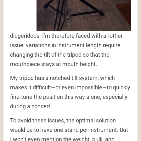
didgeridoos. I’m therefore faced with another
issue: variations in instrument length require
changing the tilt of the tripod so that the
mouthpiece stays at mouth height.
My tripod has a notched tilt system, which
makes it difficult—or even impossible—to quickly
fine-tune the position this way alone, especially
during a concert.
To avoid these issues, the optimal solution
would be to have one stand per instrument. But
I won’t even mention the weight, bulk, and