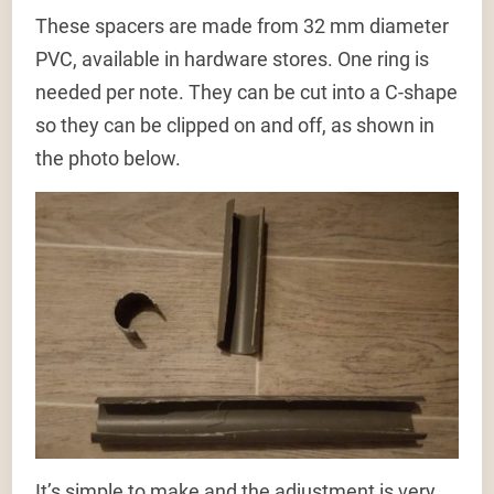
These spacers are made from 32 mm diameter
PVC, available in hardware stores. One ring is
needed per note. They can be cut into a C-shape
so they can be clipped on and off, as shown in
the photo below.
It’s simple to make and the adjustment is very