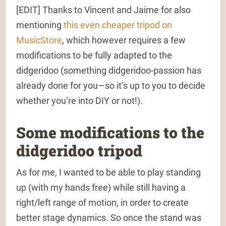
[EDIT]
Thanks to Vincent and Jaime for also
mentioning
this even cheaper tripod on
MusicStore
, which however requires a few
modifications to be fully adapted to the
didgeridoo (something didgeridoo-passion has
already done for you—so it’s up to you to decide
whether you’re into DIY or not!).
Some modifications to the
didgeridoo tripod
As for me, I wanted to be able to play standing
up (with my hands free) while still having a
right/left range of motion, in order to create
better stage dynamics. So once the stand was