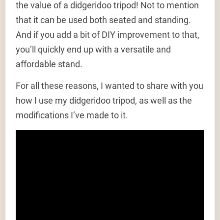
the value of a didgeridoo tripod! Not to mention
that it can be used both seated and standing.
And if you add a bit of DIY improvement to that,
you’ll quickly end up with a versatile and
affordable stand.
For all these reasons, I wanted to share with you
how I use my didgeridoo tripod, as well as the
modifications I’ve made to it.