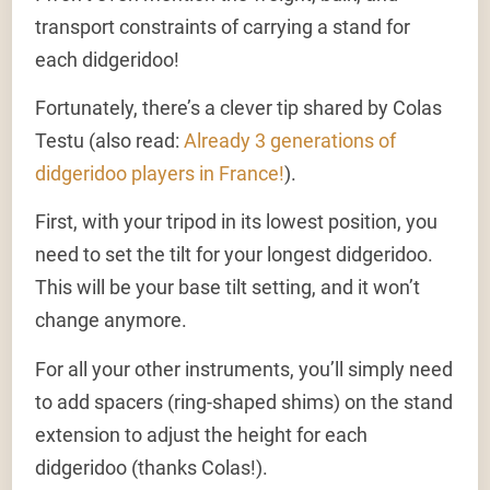
transport constraints of carrying a stand for
each didgeridoo!
Fortunately, there’s a clever tip shared by Colas
Testu (also read:
Already 3 generations of
didgeridoo players in France!
).
First, with your tripod in its lowest position, you
need to set the tilt for your longest didgeridoo.
This will be your base tilt setting, and it won’t
change anymore.
For all your other instruments, you’ll simply need
to add spacers (ring-shaped shims) on the stand
extension to adjust the height for each
didgeridoo (thanks Colas!).