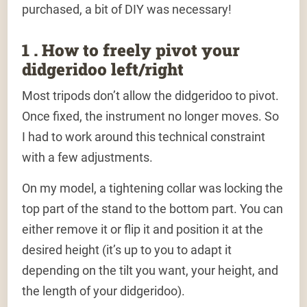
purchased, a bit of DIY was necessary!
1 . How to freely pivot your
didgeridoo left/right
Most tripods don’t allow the didgeridoo to pivot.
Once fixed, the instrument no longer moves. So
I had to work around this technical constraint
with a few adjustments.
On my model, a tightening collar was locking the
top part of the stand to the bottom part. You can
either remove it or flip it and position it at the
desired height (it’s up to you to adapt it
depending on the tilt you want, your height, and
the length of your didgeridoo).