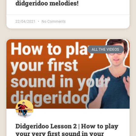
didgeridoo melodies!
22/04/2021
No Comments
ALL THE VIDEOS
Didgeridoo Lesson 2 | How to play
your very first sound in your