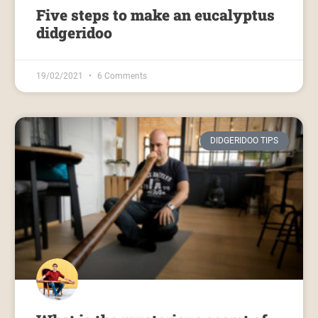
Five steps to make an eucalyptus
didgeridoo
19/02/2021
6 Comments
DIDGERIDOO TIPS