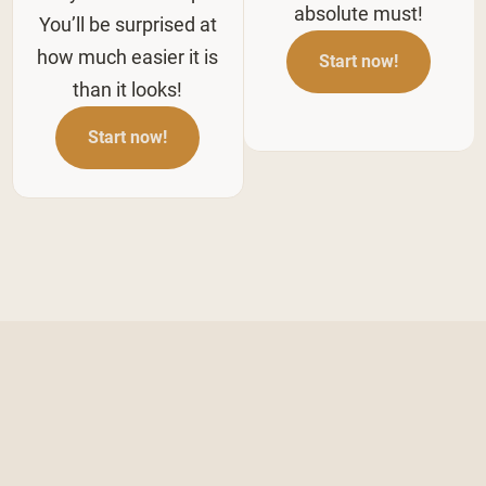
absolute must!
You’ll be surprised at
how much easier it is
Start now!
than it looks!
Start now!