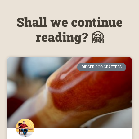
Shall we continue
reading? 🤗
DIDGERIDOO CRAFTERS