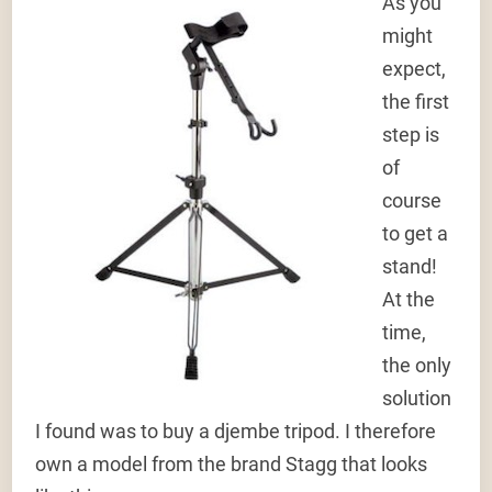
As you
might
expect,
the first
step is
of
course
to get a
stand!
At the
time,
the only
solution
I found was to buy a djembe tripod. I therefore
own a model from the brand Stagg that looks