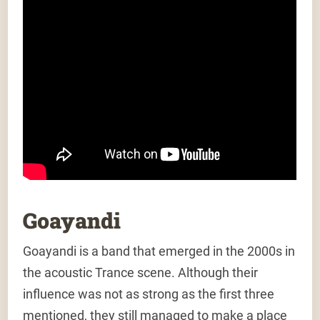
Goayandi
Goayandi is a band that emerged in the 2000s in
the acoustic Trance scene. Although their
influence was not as strong as the first three
mentioned, they still managed to make a place