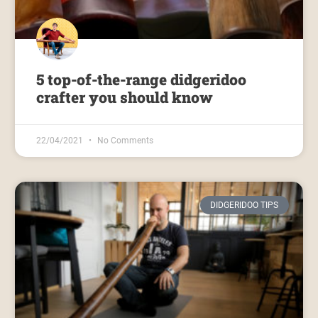
5 top-of-the-range didgeridoo
crafter you should know
22/04/2021
No Comments
DIDGERIDOO TIPS