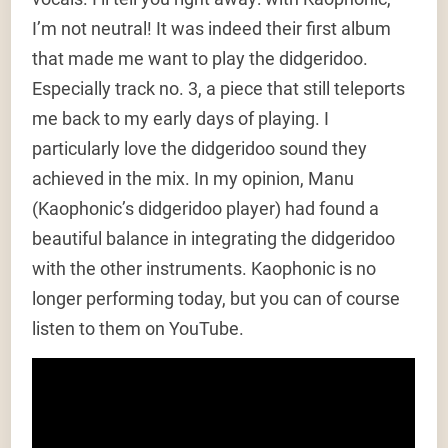
I’m not neutral! It was indeed their first album
that made me want to play the didgeridoo.
Especially track no. 3, a piece that still teleports
me back to my early days of playing. I
particularly love the didgeridoo sound they
achieved in the mix. In my opinion, Manu
(Kaophonic’s didgeridoo player) had found a
beautiful balance in integrating the didgeridoo
with the other instruments. Kaophonic is no
longer performing today, but you can of course
listen to them on YouTube.