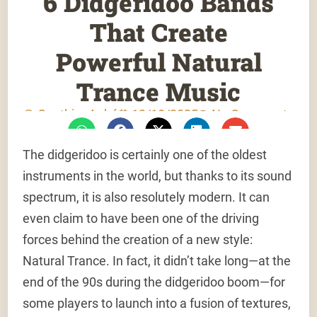
6 Didgeridoo Bands
That Create
Powerful Natural
Trance Music
Gauthier Aubé
12/10/2025
No Comments
The didgeridoo is certainly one of the oldest
instruments in the world, but thanks to its sound
spectrum, it is also resolutely modern. It can
even claim to have been one of the driving
forces behind the creation of a new style:
Natural Trance. In fact, it didn’t take long—at the
end of the 90s during the didgeridoo boom—for
some players to launch into a fusion of textures,