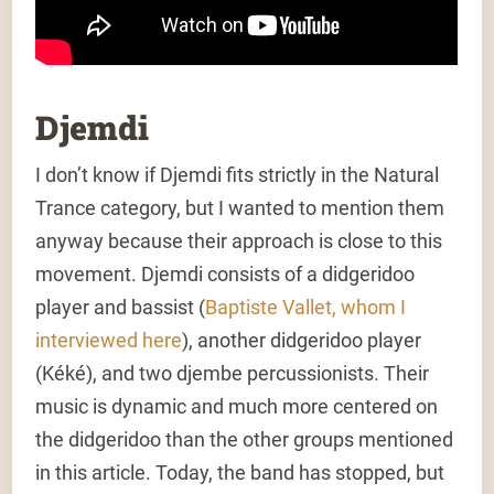
Djemdi
I don’t know if Djemdi fits strictly in the Natural
Trance category, but I wanted to mention them
anyway because their approach is close to this
movement. Djemdi consists of a didgeridoo
player and bassist (
Baptiste Vallet, whom I
interviewed here
), another didgeridoo player
(Kéké), and two djembe percussionists. Their
music is dynamic and much more centered on
the didgeridoo than the other groups mentioned
in this article. Today, the band has stopped, but