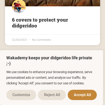
6 covers to protect your
didgeridoo
22/04/2021
No Comments
Wakademy keeps your didgeridoo life private
;-)
We use cookies to enhance your browsing experience, serve
personalized ads or content, and analyze our traffic. By
clicking "Accept All", you consent to our use of cookies.
Leave a Reply
Jacques
completed the training: "Le souffle continu"
4 hours ago
Customize
Reject All
Accept All
You must be
logged in
to post a comment.