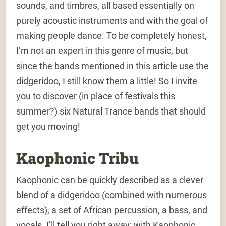
sounds, and timbres, all based essentially on
purely acoustic instruments and with the goal of
making people dance. To be completely honest,
I’m not an expert in this genre of music, but
since the bands mentioned in this article use the
didgeridoo, I still know them a little! So I invite
you to discover (in place of festivals this
summer?) six Natural Trance bands that should
get you moving!
Kaophonic Tribu
Kaophonic can be quickly described as a clever
blend of a didgeridoo (combined with numerous
effects), a set of African percussion, a bass, and
vocals. I’ll tell you right away: with Kaophonic,