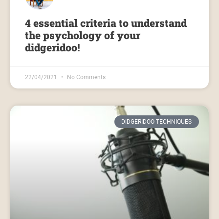
4 essential criteria to understand
the psychology of your
didgeridoo!
22/04/2021
No Comments
DIDGERIDOO TECHNIQUES