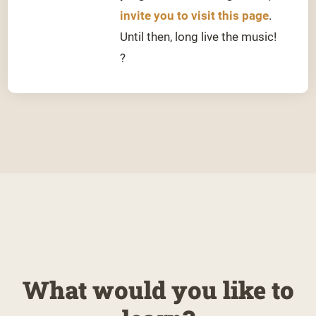
invite you to visit this page
.
Until then, long live the music!
?
What would you like to