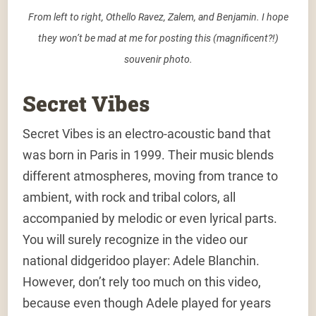
From left to right, Othello Ravez, Zalem, and Benjamin. I hope
they won’t be mad at me for posting this (magnificent?!)
souvenir photo.
Secret Vibes
Secret Vibes is an electro-acoustic band that
was born in Paris in 1999. Their music blends
different atmospheres, moving from trance to
ambient, with rock and tribal colors, all
accompanied by melodic or even lyrical parts.
You will surely recognize in the video our
national didgeridoo player: Adele Blanchin.
However, don’t rely too much on this video,
because even though Adele played for years