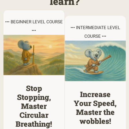
learn?
••• BEGINNER LEVEL COURSE
••• INTERMEDIATE LEVEL
•••
COURSE •••
Stop
Increase
Stopping,
Your Speed,
Master
Master the
Circular
wobbles!
Breathing!