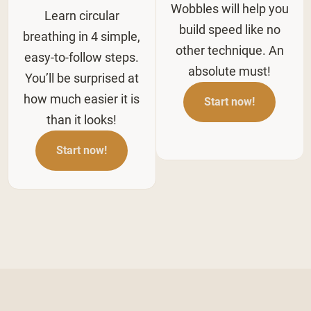
Wobbles will help you
Learn circular
build speed like no
breathing in 4 simple,
other technique. An
easy-to-follow steps.
absolute must!
You’ll be surprised at
how much easier it is
Start now!
than it looks!
Start now!