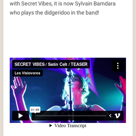
with Secret Vibes, it is now Sylvain Bamdara
who plays the didgeridoo in the band!