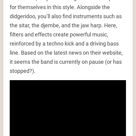
for themselves in this style. Alongside the
didgeridoo, you’ll also find instruments such as
the sitar, the djembe, and the jaw harp. Here,
filters and effects create powerful music,
reinforced by a techno kick and a driving bass
line. Based on the latest news on their website,
it seems the band is currently on pause (or has
stopped?).