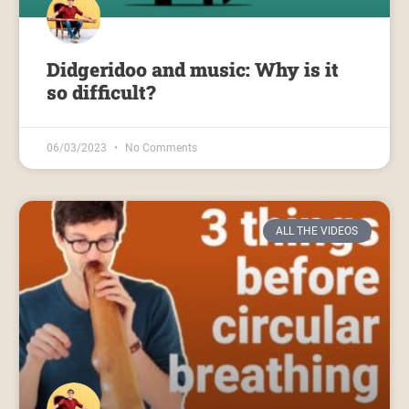
Didgeridoo and music: Why is it
so difficult?
06/03/2023
No Comments
ALL THE VIDEOS