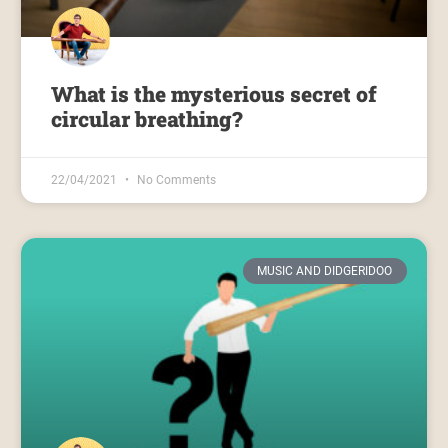
What is the mysterious secret of
circular breathing?
22/04/2021
No Comments
MUSIC AND DIDGERIDOO