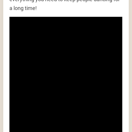
a long time!