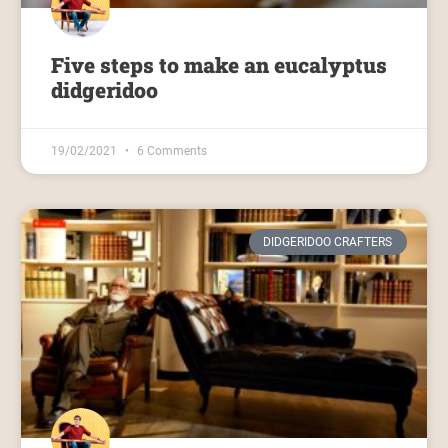
Five steps to make an eucalyptus
didgeridoo
19/02/2021
6 Comments
DIDGERIDOO CRAFTERS