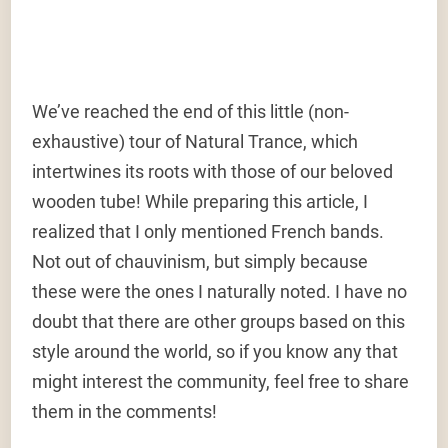
We’ve reached the end of this little (non-
exhaustive) tour of Natural Trance, which
intertwines its roots with those of our beloved
wooden tube! While preparing this article, I
realized that I only mentioned French bands.
Not out of chauvinism, but simply because
these were the ones I naturally noted. I have no
doubt that there are other groups based on this
style around the world, so if you know any that
might interest the community, feel free to share
them in the comments!