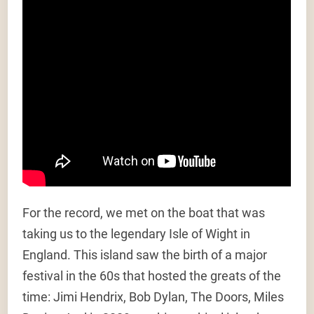
For the record, we met on the boat that was
taking us to the legendary Isle of Wight in
England. This island saw the birth of a major
festival in the 60s that hosted the greats of the
time: Jimi Hendrix, Bob Dylan, The Doors, Miles