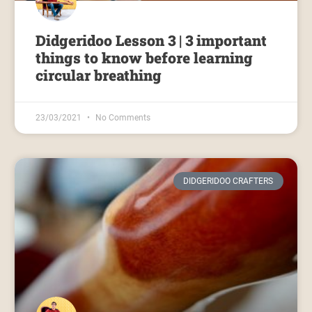
Didgeridoo Lesson 3 | 3 important
things to know before learning
circular breathing
23/03/2021
No Comments
DIDGERIDOO CRAFTERS