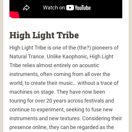
High Light Tribe
High Light Tribe is one of the (the?) pioneers of
Natural Trance. Unlike Kaophonic, High Light
Tribe relies almost entirely on acoustic
instruments, often coming from all over the
world, to create their music… without a trace of
machines on stage. They have now been
touring for over 20 years across festivals and
continue to experiment, seeking to fuse new
instruments and new textures. Considering their
presence online, they can be regarded as the