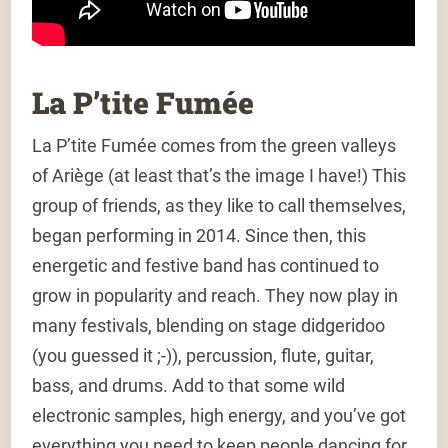
La P’tite Fumée
La P’tite Fumée comes from the green valleys
of Ariège (at least that’s the image I have!) This
group of friends, as they like to call themselves,
began performing in 2014. Since then, this
energetic and festive band has continued to
grow in popularity and reach. They now play in
many festivals, blending on stage didgeridoo
(you guessed it ;-)), percussion, flute, guitar,
bass, and drums. Add to that some wild
electronic samples, high energy, and you’ve got
everything you need to keep people dancing for