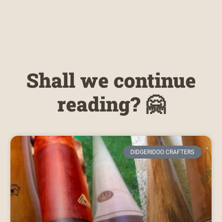
Shall we continue
reading? 🤗
DIDGERIDOO CRAFTERS