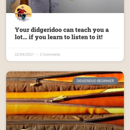
Your didgeridoo can teach you a
lot… if you learn to listen to it!
22/04/2021
2 Comments
DIDGERIDOO BEGINNER