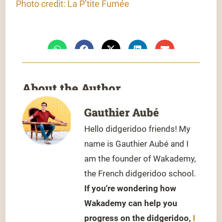
Photo credit: La P’tite Fumée
About the Author
Gauthier Aubé
Hello didgeridoo friends! My
name is Gauthier Aubé and I
am the founder of Wakademy,
the French didgeridoo school.
If you're wondering how
Wakademy can help you
progress on the didgeridoo,
I