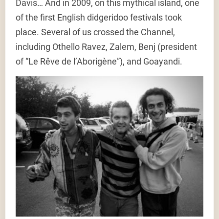
Davis… And in 2009, on this mythical island, one
of the first English didgeridoo festivals took
place. Several of us crossed the Channel,
including Othello Ravez, Zalem, Benj (president
of “Le Rêve de l’Aborigène”), and Goayandi.