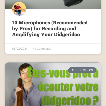
10 Microphones (Recommended
by Pros) for Recording and
Amplifying Your Didgeridoo
06/02/2024
No Comments
ALL THE VIDEOS