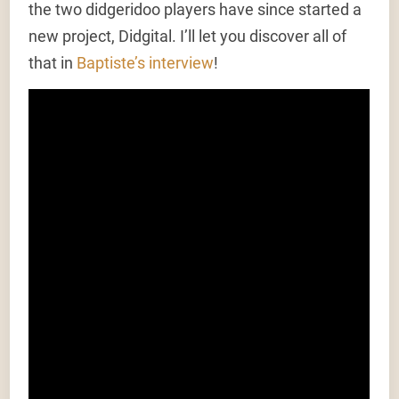
the two didgeridoo players have since started a
new project, Didgital. I’ll let you discover all of
that in
Baptiste’s interview
!