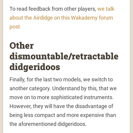
To read feedback from other players,
we talk
about the Airdidge on this Wakademy forum
post.
Other
dismountable/retractable
didgeridoos
Finally, for the last two models, we switch to
another category. Understand by this, that we
move on to more sophisticated instruments.
However, they will have the disadvantage of
being less compact and more expensive than
the aforementioned didgeridoos.