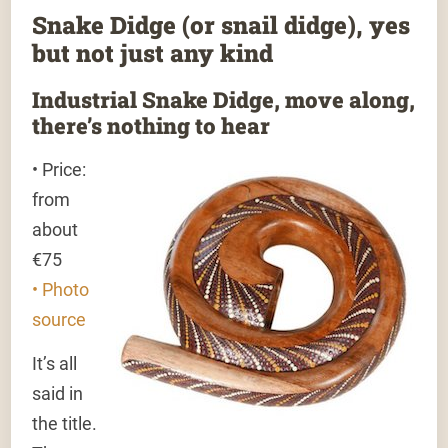
Snake Didge (or snail didge), yes
but not just any kind
Industrial Snake Didge, move along,
there’s nothing to hear
• Price:
from
about
€75
• Photo
source
It’s all
said in
the title.