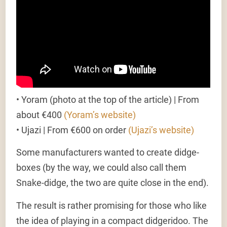
•
Yoram (photo at the top of the article)
| From
about €400
(Yoram’s website)
•
Ujazi
| From €600 on order
(Ujazi’s website)
Some manufacturers wanted to create didge-
boxes (by the way, we could also call them
Snake-didge, the two are quite close in the end).
The result is rather promising for those who like
the idea of playing in a compact didgeridoo. The