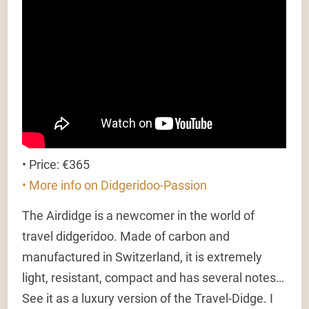
• Price: €365
• More info on Didgeridoo-Passion
The Airdidge is a newcomer in the world of
travel didgeridoo. Made of carbon and
manufactured in Switzerland, it is extremely
light, resistant, compact and has several notes…
See it as a luxury version of the Travel-Didge. I