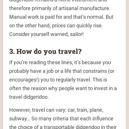
therefore primarily of artisanal manufacture.
Manual work is paid for and that’s normal. But
on the other hand, prices can quickly rise.
Consider yourself warned, sailor!
3. How do you travel?
If you’re reading these lines, it’s because you
probably have a job or a life that constrains (or
encourages!) you to regularly travel. This is
often the reason why people want to invest in a
travel didgeridoo.
However, travel can vary: car, train, plane,
subway… So many criteria that each influence
the choice of a transportable didgeridoo in their