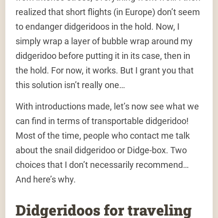
realized that short flights (in Europe) don’t seem
to endanger didgeridoos in the hold. Now, I
simply wrap a layer of bubble wrap around my
didgeridoo before putting it in its case, then in
the hold. For now, it works. But I grant you that
this solution isn’t really one…
With introductions made, let’s now see what we
can find in terms of transportable didgeridoo!
Most of the time, people who contact me talk
about the snail didgeridoo or Didge-box. Two
choices that I don’t necessarily recommend…
And here’s why.
Didgeridoos for traveling