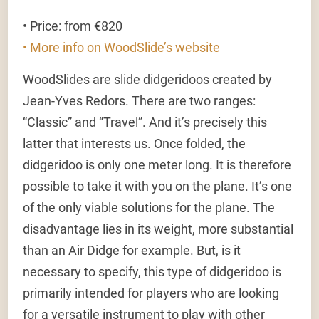
• Price: from €820
• More info on WoodSlide’s website
WoodSlides are slide didgeridoos created by
Jean-Yves Redors. There are two ranges:
“Classic” and “Travel”. And it’s precisely this
latter that interests us. Once folded, the
didgeridoo is only one meter long. It is therefore
possible to take it with you on the plane. It’s one
of the only viable solutions for the plane. The
disadvantage lies in its weight, more substantial
than an Air Didge for example. But, is it
necessary to specify, this type of didgeridoo is
primarily intended for players who are looking
for a versatile instrument to play with other