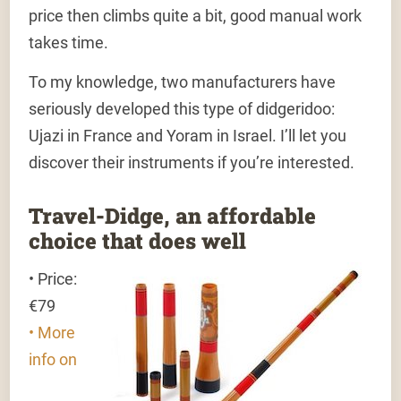
price then climbs quite a bit, good manual work
takes time.
To my knowledge, two manufacturers have
seriously developed this type of didgeridoo:
Ujazi in France and Yoram in Israel. I’ll let you
discover their instruments if you’re interested.
Travel-Didge, an affordable
choice that does well
• Price:
€79
• More
info on