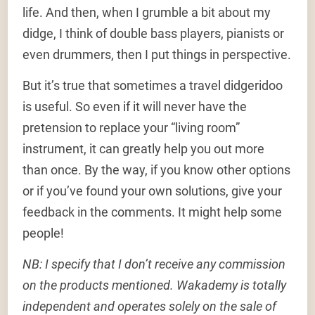
life. And then, when I grumble a bit about my
didge, I think of double bass players, pianists or
even drummers, then I put things in perspective.
But it’s true that sometimes a travel didgeridoo
is useful. So even if it will never have the
pretension to replace your “living room”
instrument, it can greatly help you out more
than once. By the way, if you know other options
or if you’ve found your own solutions, give your
feedback in the comments. It might help some
people!
NB: I specify that I don’t receive any commission
on the products mentioned. Wakademy is totally
independent and operates solely on the sale of