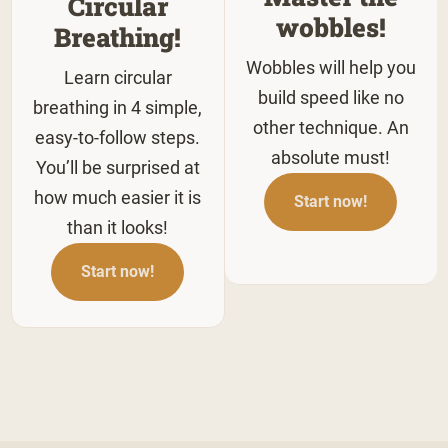
Circular
wobbles!
Breathing!
Wobbles will help you
Learn circular
build speed like no
breathing in 4 simple,
other technique. An
easy-to-follow steps.
absolute must!
You’ll be surprised at
how much easier it is
Start now!
than it looks!
Start now!