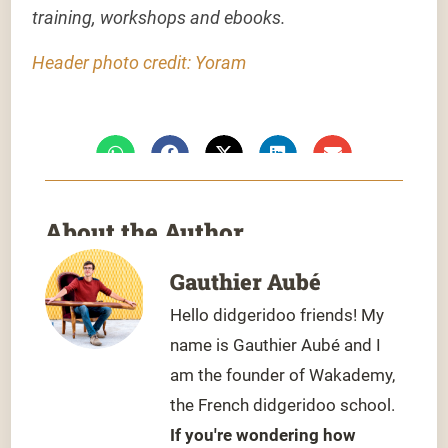
training, workshops and ebooks.
Header photo credit: Yoram
About the Author
Gauthier Aubé
Hello didgeridoo friends! My
name is Gauthier Aubé and I
am the founder of Wakademy,
the French didgeridoo school.
If you're wondering how