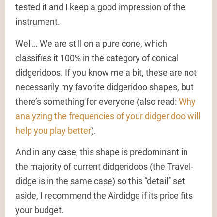
tested it and I keep a good impression of the
instrument.
Well… We are still on a pure cone, which
classifies it 100% in the category of conical
didgeridoos. If you know me a bit, these are not
necessarily my favorite didgeridoo shapes, but
there’s something for everyone (also read:
Why
analyzing the frequencies of your didgeridoo will
help you play better
).
And in any case, this shape is predominant in
the majority of current didgeridoos (the Travel-
didge is in the same case) so this “detail” set
aside, I recommend the Airdidge if its price fits
your budget.