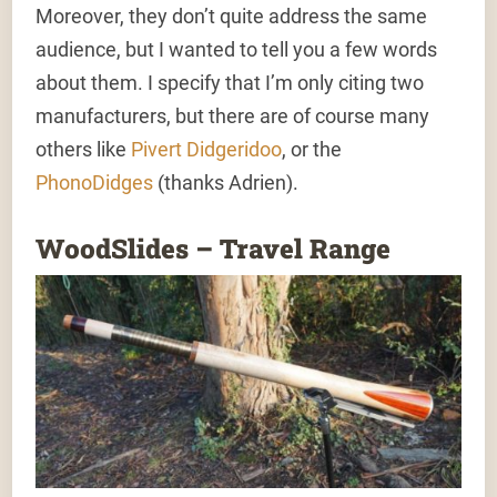
Moreover, they don’t quite address the same
audience, but I wanted to tell you a few words
about them. I specify that I’m only citing two
manufacturers, but there are of course many
others like
Pivert Didgeridoo
, or the
PhonoDidges
(thanks Adrien).
WoodSlides – Travel Range