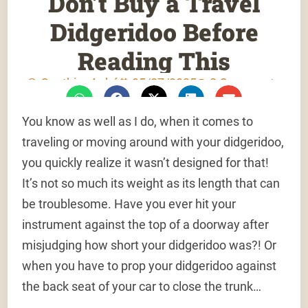
Don’t Buy a Travel
Didgeridoo Before
Reading This
Gauthier Aubé
05/07/2025
2 Comments
You know as well as I do, when it comes to
traveling or moving around with your didgeridoo,
you quickly realize it wasn’t designed for that!
It’s not so much its weight as its length that can
be troublesome. Have you ever hit your
instrument against the top of a doorway after
misjudging how short your didgeridoo was?! Or
when you have to prop your didgeridoo against
the back seat of your car to close the trunk…