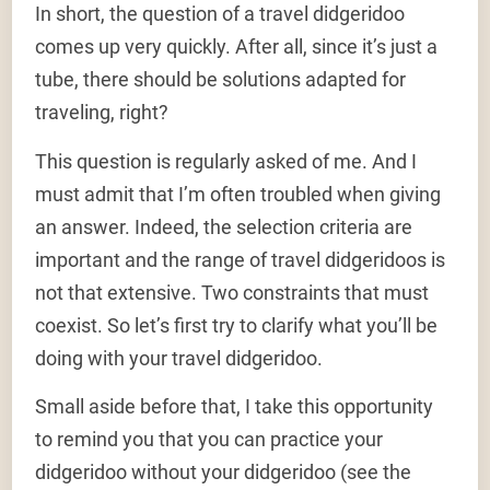
In short, the question of a travel didgeridoo
comes up very quickly. After all, since it’s just a
tube, there should be solutions adapted for
traveling, right?
This question is regularly asked of me. And I
must admit that I’m often troubled when giving
an answer. Indeed, the selection criteria are
important and the range of travel didgeridoos is
not that extensive. Two constraints that must
coexist. So let’s first try to clarify what you’ll be
doing with your travel didgeridoo.
Small aside before that, I take this opportunity
to remind you that you can practice your
didgeridoo without your didgeridoo (see the