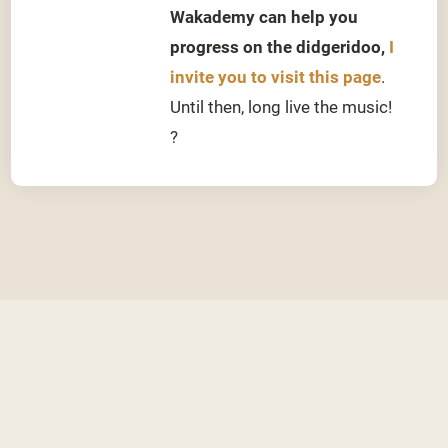
Wakademy can help you
progress on the didgeridoo,
I
invite you to visit this page
.
Until then, long live the music!
?