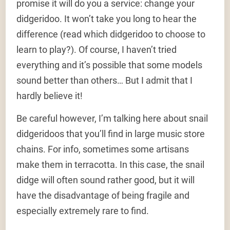
promise it will do you a service: change your
didgeridoo. It won’t take you long to hear the
difference (read which didgeridoo to choose to
learn to play?). Of course, I haven’t tried
everything and it’s possible that some models
sound better than others… But I admit that I
hardly believe it!
Be careful however, I’m talking here about snail
didgeridoos that you’ll find in large music store
chains. For info, sometimes some artisans
make them in terracotta. In this case, the snail
didge will often sound rather good, but it will
have the disadvantage of being fragile and
especially extremely rare to find.