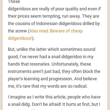
These
didgeridoos are really of poor quality and even if
their prices seem tempting, run away. They are
the cousins of Indonesian didgeridoos drilled by
the screw (
Also read: Beware of cheap
didgeridoos!
).
But, unlike the latter which sometimes sound
good, I’ve never had a snail didgeridoo in my
hands that resonates. Unfortunately, these
instruments aren’t just bad, they often block the
player’s learning and progression. And believe
me, it’s rare that my words are so radical.
I imagine as I write this article, people who have
a snail didg. Don’t be afraid! It hurts at first, but I