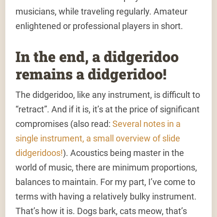
musicians, while traveling regularly. Amateur
enlightened or professional players in short.
In the end, a didgeridoo
remains a didgeridoo!
The didgeridoo, like any instrument, is difficult to
“retract”. And if it is, it’s at the price of significant
compromises (also read:
Several notes in a
single instrument, a small overview of slide
didgeridoos!
). Acoustics being master in the
world of music, there are minimum proportions,
balances to maintain. For my part, I’ve come to
terms with having a relatively bulky instrument.
That’s how it is. Dogs bark, cats meow, that’s