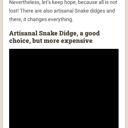
Nevertheless, let’s keep hope, because all is not
lost! There are also artisanal Snake didges and
there, it changes everything.
Artisanal Snake Didge, a good
choice, but more expensive