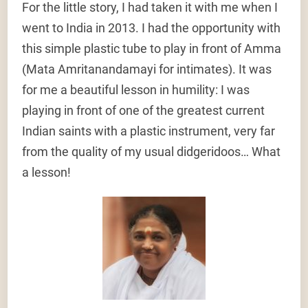
For the little story, I had taken it with me when I
went to India in 2013. I had the opportunity with
this simple plastic tube to play in front of Amma
(Mata Amritanandamayi for intimates). It was
for me a beautiful lesson in humility: I was
playing in front of one of the greatest current
Indian saints with a plastic instrument, very far
from the quality of my usual didgeridoos… What
a lesson!