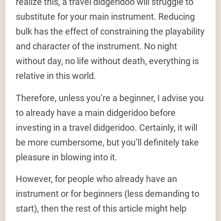
realize this, a travel didgeridoo will struggle to
substitute for your main instrument. Reducing
bulk has the effect of constraining the playability
and character of the instrument. No night
without day, no life without death, everything is
relative in this world.
Therefore, unless you’re a beginner, I advise you
to already have a main didgeridoo before
investing in a travel didgeridoo. Certainly, it will
be more cumbersome, but you’ll definitely take
pleasure in blowing into it.
However, for people who already have an
instrument or for beginners (less demanding to
start), then the rest of this article might help