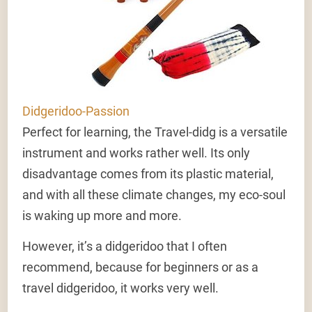
Didgeridoo-Passion
Perfect for learning, the Travel-didg is a versatile
instrument and works rather well. Its only
disadvantage comes from its plastic material,
and with all these climate changes, my eco-soul
is waking up more and more.
However, it’s a didgeridoo that I often
recommend, because for beginners or as a
travel didgeridoo, it works very well.