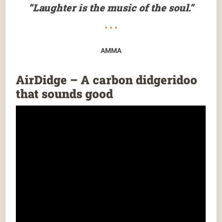
“Laughter is the music of the soul.”
• • •
AMMA
AirDidge – A carbon didgeridoo
that sounds good