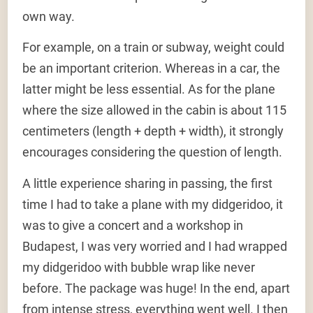
own way.
For example, on a train or subway, weight could
be an important criterion. Whereas in a car, the
latter might be less essential. As for the plane
where the size allowed in the cabin is about 115
centimeters (length + depth + width), it strongly
encourages considering the question of length.
A little experience sharing in passing, the first
time I had to take a plane with my didgeridoo, it
was to give a concert and a workshop in
Budapest, I was very worried and I had wrapped
my didgeridoo with bubble wrap like never
before. The package was huge! In the end, apart
from intense stress, everything went well. I then