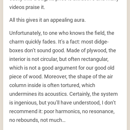
videos praise it.
All this gives it an appealing aura.
Unfortunately, to one who knows the field, the
charm quickly fades. It’s a fact: most didge-
boxes don’t sound good. Made of plywood, the
interior is not circular, but often rectangular,
which is not a good argument for our good old
piece of wood. Moreover, the shape of the air
column inside is often tortured, which
undermines its acoustics. Certainly, the system
is ingenious, but you’ll have understood, I don’t
recommend it: poor harmonics, no resonance,
no rebounds, not much…