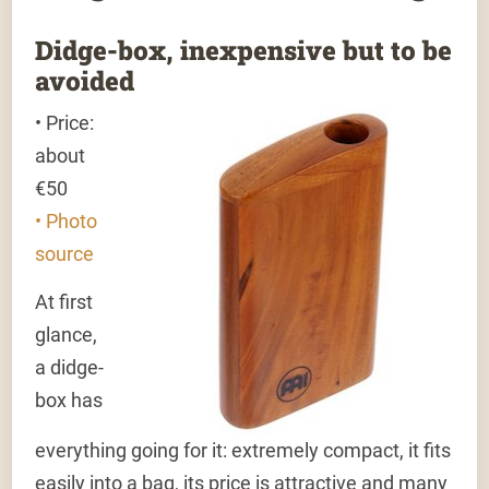
Didge-box, inexpensive but to be
avoided
• Price:
about
€50
• Photo
source
At first
glance,
a didge-
box has
everything going for it: extremely compact, it fits
easily into a bag, its price is attractive and many