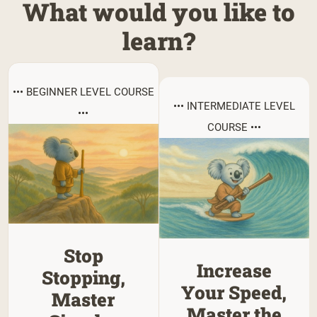
What would you like to
learn?
••• BEGINNER LEVEL COURSE
••• INTERMEDIATE LEVEL
•••
COURSE •••
Stop
Increase
Stopping,
Your Speed,
Master
Master the