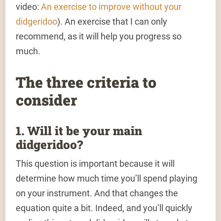
video:
An exercise to improve without your
didgeridoo
). An exercise that I can only
recommend, as it will help you progress so
much.
The three criteria to
consider
1. Will it be your main
didgeridoo?
This question is important because it will
determine how much time you’ll spend playing
on your instrument. And that changes the
equation quite a bit. Indeed, and you’ll quickly