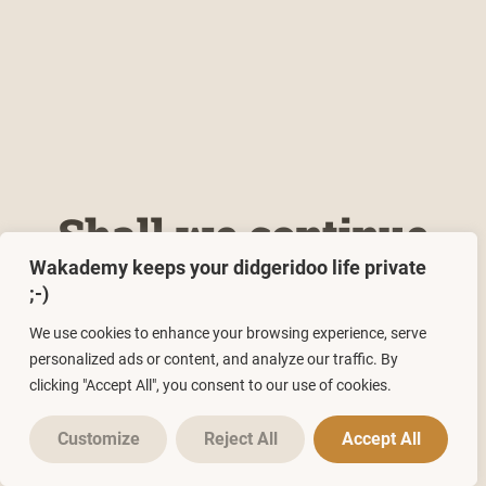
Shall we continue
Wakademy keeps your didgeridoo life private
reading? 🤗
;-)
We use cookies to enhance your browsing experience, serve
personalized ads or content, and analyze our traffic. By
clicking "Accept All", you consent to our use of cookies.
POSTS
Customize
Reject All
Accept All