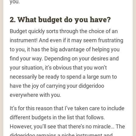
you.
2. What budget do you have?
Budget quickly sorts through the choice of an
instrument! And even if it may seem frustrating
to you, it has the big advantage of helping you
find your way. Depending on your desires and
your situation, it’s obvious that you won’t
necessarily be ready to spend a large sum to
have the joy of carrying your didgeridoo
everywhere with you.
It’s for this reason that I’ve taken care to include
different budgets in the list that follows.
However, you’ll see that there’s no miracle… The
didgeridoo remains a niche instrument and