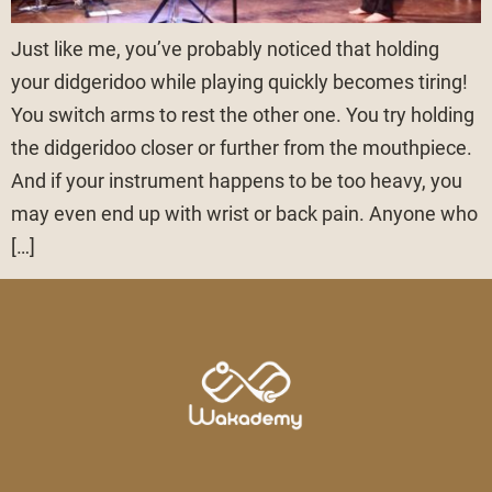
Just like me, you’ve probably noticed that holding
your didgeridoo while playing quickly becomes tiring!
You switch arms to rest the other one. You try holding
the didgeridoo closer or further from the mouthpiece.
And if your instrument happens to be too heavy, you
may even end up with wrist or back pain. Anyone who
[…]