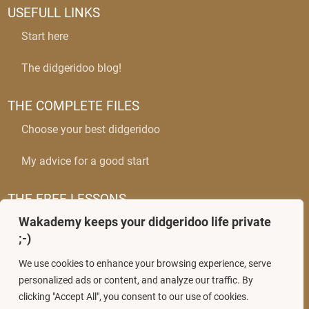
USEFULL LINKS
Start here
The didgeridoo blog!
THE COMPLETE FILES
Choose your best didgeridoo
My advice for a good start
THE FREE LESSONS
Wakademy keeps your didgeridoo life private
The circular breathing
;-)
Mastering wobbles
We use cookies to enhance your browsing experience, serve
personalized ads or content, and analyze our traffic. By
clicking "Accept All", you consent to our use of cookies.