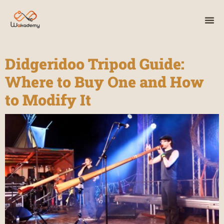
Didgeridoo Tripod Guide:
Where to Buy One and How
to Modify It